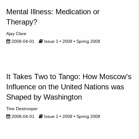
Mental Illness: Medication or
Therapy?
Ajay Clare
2008-04-01
Issue 1 • 2008 • Spring 2008
It Takes Two to Tango: How Moscow's
Influence on the United Nations was
Shaped by Washington
Tine Destrooper
2008-04-01
Issue 1 • 2008 • Spring 2008