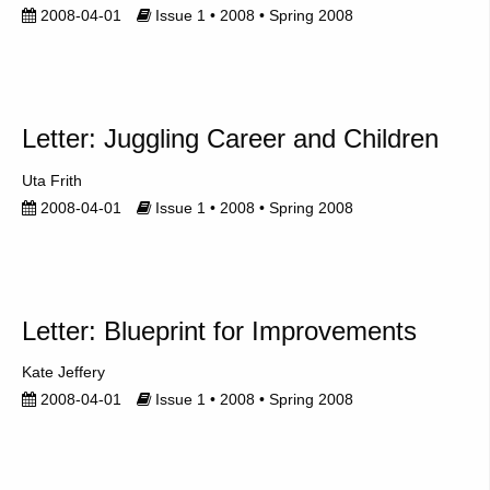
2008-04-01
Issue 1 • 2008 • Spring 2008
Letter: Juggling Career and Children
Uta Frith
2008-04-01
Issue 1 • 2008 • Spring 2008
Letter: Blueprint for Improvements
Kate Jeffery
2008-04-01
Issue 1 • 2008 • Spring 2008