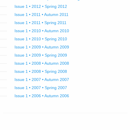
Issue 1 • 2012 • Spring 2012
Issue 1 • 2011 • Autumn 2011
Issue 1 • 2011 • Spring 2011
Issue 1 • 2010 • Autumn 2010
Issue 1 • 2010 • Spring 2010
Issue 1 • 2009 • Autumn 2009
Issue 1 • 2009 • Spring 2009
Issue 1 • 2008 • Autumn 2008
Issue 1 • 2008 • Spring 2008
Issue 1 • 2007 • Autumn 2007
Issue 1 • 2007 • Spring 2007
Issue 1 • 2006 • Autumn 2006