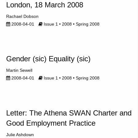
London, 18 March 2008
Rachael Dobson
2008-04-01
Issue 1 • 2008 • Spring 2008
Gender (sic) Equality (sic)
Martin Sewell
2008-04-01
Issue 1 • 2008 • Spring 2008
Letter: The Athena SWAN Charter and
Good Employment Practice
Julie Ashdown