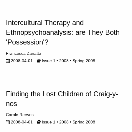
Intercultural Therapy and
Ethnopsychoanalysis: are They Both
'Possession'?
Francesca Zanatta
2008-04-01
Issue 1 • 2008 • Spring 2008
Finding the Lost Children of Craig-y-
nos
Carole Reeves
2008-04-01
Issue 1 • 2008 • Spring 2008