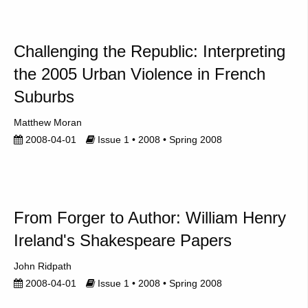
Challenging the Republic: Interpreting
the 2005 Urban Violence in French
Suburbs
Matthew Moran
2008-04-01
Issue 1 • 2008 • Spring 2008
From Forger to Author: William Henry
Ireland's Shakespeare Papers
John Ridpath
2008-04-01
Issue 1 • 2008 • Spring 2008