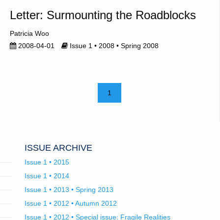
Letter: Surmounting the Roadblocks
Patricia Woo
2008-04-01
Issue 1 • 2008 • Spring 2008
1
ISSUE ARCHIVE
Issue 1 • 2015
Issue 1 • 2014
Issue 1 • 2013 • Spring 2013
Issue 1 • 2012 • Autumn 2012
Issue 1 • 2012 • Special issue: Fragile Realities