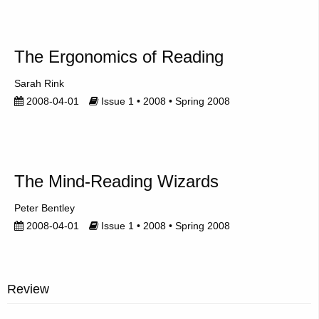
The Ergonomics of Reading
Sarah Rink
2008-04-01
Issue 1 • 2008 • Spring 2008
The Mind-Reading Wizards
Peter Bentley
2008-04-01
Issue 1 • 2008 • Spring 2008
Review