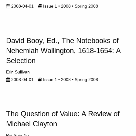
2008-04-01
Issue 1 • 2008 • Spring 2008
David Booy, Ed., The Notebooks of
Nehemiah Wallington, 1618-1654: A
Selection
Erin Sullivan
2008-04-01
Issue 1 • 2008 • Spring 2008
The Question of Value: A Review of
Michael Clayton
Pei-Suin Ng