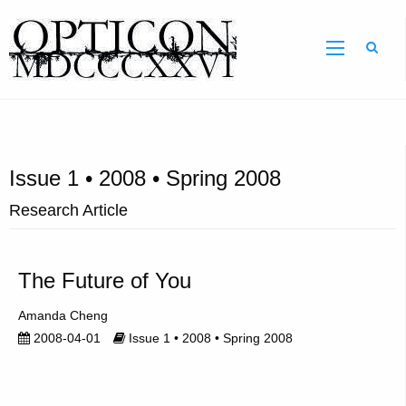
Sear
Issue 1 • 2008 • Spring 2008
Research Article
The Future of You
Amanda Cheng
2008-04-01
Issue 1 • 2008 • Spring 2008