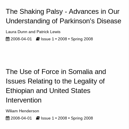
The Shaking Palsy - Advances in Our
Understanding of Parkinson's Disease
Laura Dunn
Patrick Lewis
2008-04-01
Issue 1 • 2008 • Spring 2008
The Use of Force in Somalia and
Issues Relating to the Legality of
Ethiopian and United States
Intervention
Wiliam Henderson
2008-04-01
Issue 1 • 2008 • Spring 2008