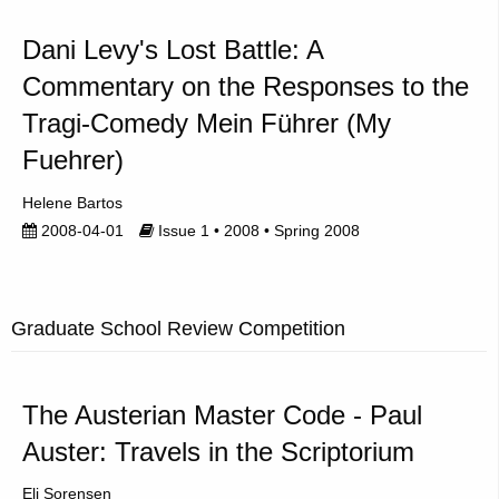
Dani Levy's Lost Battle: A
Commentary on the Responses to the
Tragi-Comedy Mein Führer (My
Fuehrer)
Helene Bartos
2008-04-01
Issue 1 • 2008 • Spring 2008
Graduate School Review Competition
The Austerian Master Code - Paul
Auster: Travels in the Scriptorium
Eli Sorensen