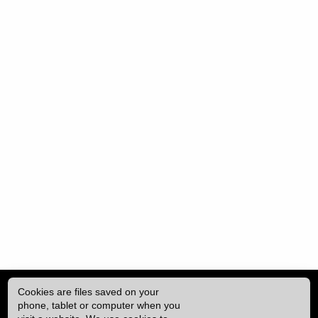
Cookies are files saved on your
phone, tablet or computer when you