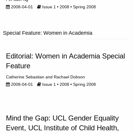
2008-04-01
Issue 1 • 2008 • Spring 2008
Special Feature: Women in Academia
Editorial: Women in Academia Special
Feature
Catherine Sebastian
Rachael Dobson
2008-04-01
Issue 1 • 2008 • Spring 2008
Mind the Gap: UCL Gender Equality
Event, UCL Institute of Child Health,