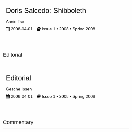
Doris Salcedo: Shibboleth
Annie Tse
2008-04-01
Issue 1 • 2008 • Spring 2008
Editorial
Editorial
Gesche Ipsen
2008-04-01
Issue 1 • 2008 • Spring 2008
Commentary