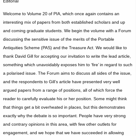
Editorial
Welcome to Volume 20 of PIA, which once again contains an
interesting mix of papers from both established scholars and up
and coming graduate students. We begin the volume with a Forum
discussing the sensitive issue of the merits of the Portable
Antiquities Scheme (PAS) and the Treasure Act. We would like to
thank David Gill for accepting our invitation to write the lead article,
something which unavoidably exposes him to ‘fire’ in regard to such
a polarised issue. The Forum aims to discuss all sides of the issue,
and the respondents to Gill’s article have presented very well
argued papers from a range of positions, all of which force the
reader to carefully evaluate his or her position. Some might think
that things get a bit overheated in places, but this demonstrates
exactly why the debate is so important. People have very strong
and contrary opinions in this area, with few other outlets for
engagement, and we hope that we have succeeded in allowing