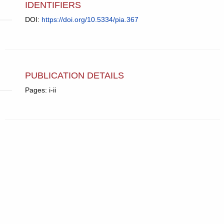
IDENTIFIERS
DOI:
https://doi.org/10.5334/pia.367
PUBLICATION DETAILS
Pages: i-ii