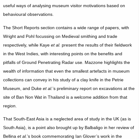
useful ways of analysing museum visitor motivations based on
behavioural observations.
The Short Reports section contains a wide range of papers, with
Wright and Pohl focussing on Medieval smithing and trade
respectively, while Kaye
et al.
present the results of their fieldwork
in the West Indies, with interesting points on the benefits and
pitfalls of Ground Penetrating Radar use. Mazzone highlights the
wealth of information that even the smallest artefacts in museum
collections can convey in his study of a clay knife in the Petrie
Museum, and Duke
et al.
’s preliminary report on excavations at the
site of Ban Non Wat in Thailand is a welcome addition from that
region.
That South-East Asia is a neglected area of study in the UK (as is
South Asia), is a point also brought up by Balbaligo in her review of
Bellina
et al.
’s book commemorating Ian Glover’s work in the