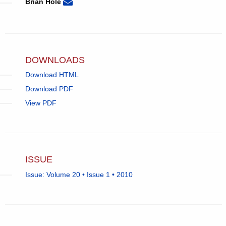
None
Email
(compose
Brian Hole
Brian
email,
Hole.
opens
in
email
app.)
DOWNLOADS
Download HTML
Download PDF
View PDF
ISSUE
Issue: Volume 20 • Issue 1 • 2010