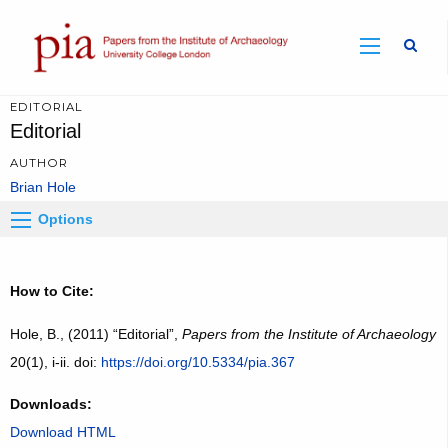
Sear
EDITORIAL
Editorial
AUTHOR
Brian Hole
Options
How to Cite:
Hole, B., (2011) “Editorial”,
Papers from the Institute of Archaeology
20(1), i-ii. doi:
https://doi.org/10.5334/pia.367
Downloads:
Download HTML