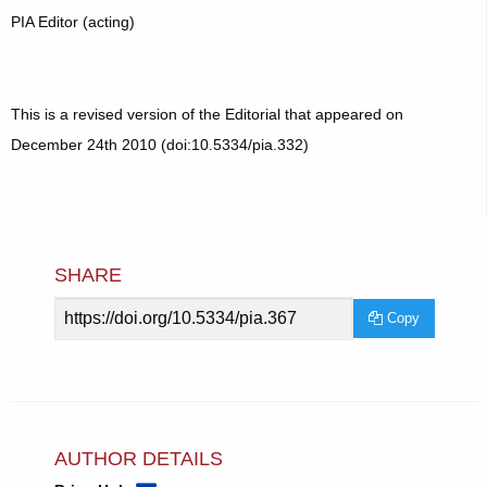
PIA Editor (acting)
This is a revised version of the Editorial that appeared on
December 24th 2010 (doi:10.5334/pia.332)
SHARE
Article
Copy
URL
AUTHOR DETAILS