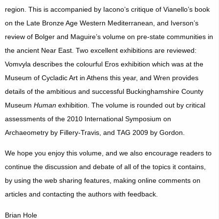
region. This is accompanied by Iacono’s critique of Vianello’s book
on the Late Bronze Age Western Mediterranean, and Iverson’s
review of Bolger and Maguire’s volume on pre-state communities in
the ancient Near East. Two excellent exhibitions are reviewed:
Vomvyla describes the colourful Eros exhibition which was at the
Museum of Cycladic Art in Athens this year, and Wren provides
details of the ambitious and successful Buckinghamshire County
Museum
Human
exhibition. The volume is rounded out by critical
assessments of the 2010 International Symposium on
Archaeometry by Fillery-Travis, and TAG 2009 by Gordon.
We hope you enjoy this volume, and we also encourage readers to
continue the discussion and debate of all of the topics it contains,
by using the web sharing features, making online comments on
articles and contacting the authors with feedback.
Brian Hole