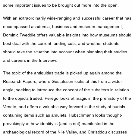
some important issues to be brought out more into the open.
With an extraordinarily wide-ranging and successful career that has
encompassed academia, business and museum management,
Dominic Tweddle offers valuable insights into how museums should
best deal with the current funding cuts, and whether students
should take the situation into account when planning their studies
and careers in the Interview.
The topic of the antiquities trade is picked up again among the
Research Papers, where Gustafsson looks at this from a wider
angle, seeking to introduce the concept of the subaltern in relation
to the objects traded. Perego looks at magic in the prehistory of the
Veneto, and offers a valuable way forward in the study of burials
containing items such as amulets. Hubschmann looks thought-
provokingly at how identity is (and is not) manifested in the
archaeological record of the Nile Valley, and Christidou discusses