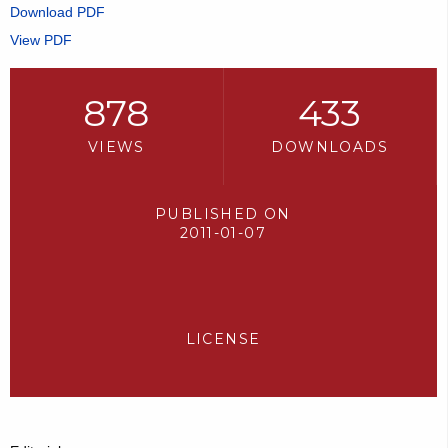
Download PDF
View PDF
878
433
VIEWS
DOWNLOADS
PUBLISHED ON
2011-01-07
LICENSE