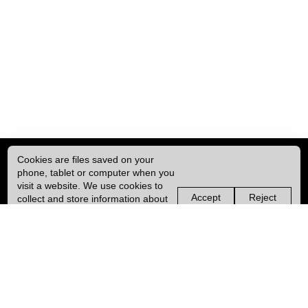
Cookies are files saved on your
phone, tablet or computer when you
visit a website. We use cookies to
Accept
Reject
collect and store information about
non-
non-
how you use this website, such as
essential
essential
| ISSN: 2041-9015 | Published by
University College London (UCL)
|
the pages you visit. We may also
cookies
cookies
use services from Vimeo and
YouTube that may also use cookies.
PRIVACY POLICY
Learn more about our cookies.
CONTACT
MANAGE COOKIES