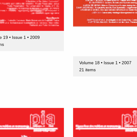
 19 • Issue 1 • 2009
ms
Volume 18 • Issue 1 • 2007
21 items