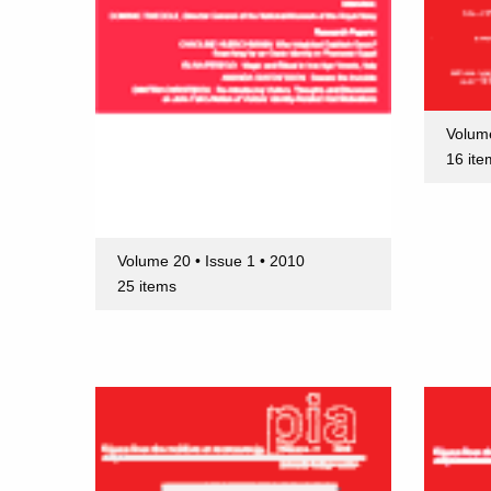
Volume
16 ite
Volume 20 • Issue 1 • 2010
25 items