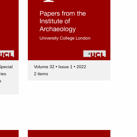
Special
Volume 32 • Issue 1 • 2022
ries
2 items
s