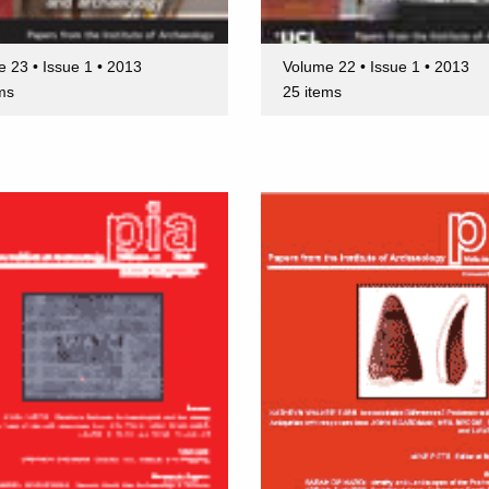
 23 • Issue 1 • 2013
Volume 22 • Issue 1 • 2013
ms
25 items