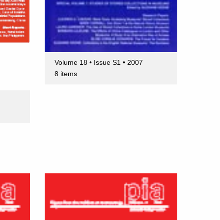
Volume 18 • Issue S1 • 2007
8 items