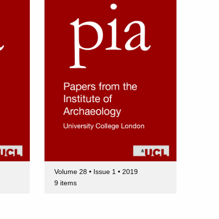
Volume 28 • Issue 1 • 2019
9 items