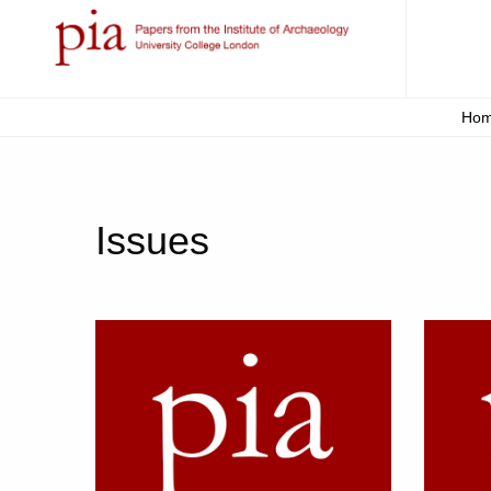
Ho
Issues