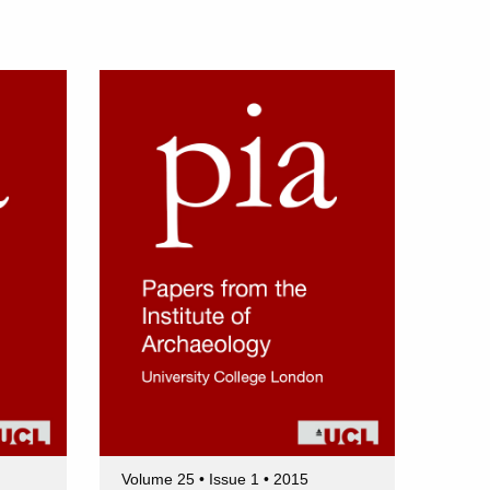
Volume 25 • Issue 1 • 2015