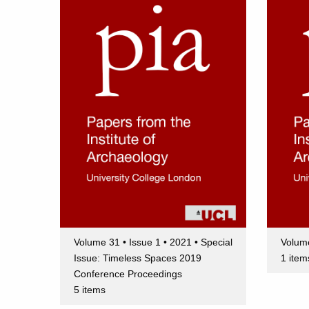
Volume 31 • Issue 1 • 2021 • Special
Volume
Issue: Timeless Spaces 2019
1 item
Conference Proceedings
5 items