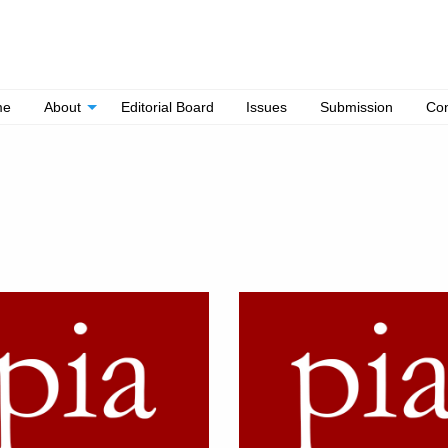
me
About
Editorial Board
Issues
Submission
Con