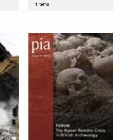
4 items