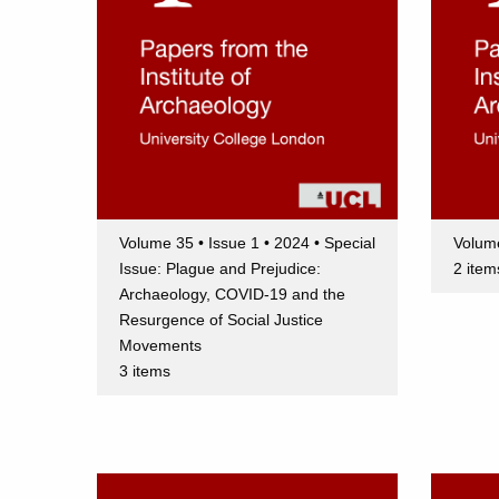
Volume 35 • Issue 1 • 2024 • Special
Volume
Issue: Plague and Prejudice:
2 item
Archaeology, COVID-19 and the
Resurgence of Social Justice
Movements
3 items