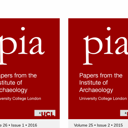
 26 • Issue 1 • 2016
Volume 25 • Issue 2 • 2015