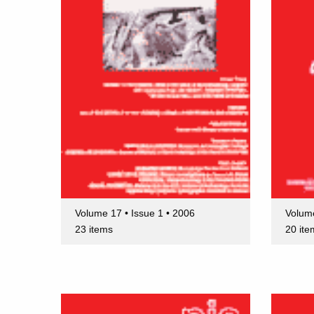
Volume 17 • Issue 1 • 2006
Volume
23 items
20 ite