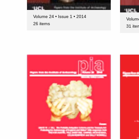
Volume 24 • Issue 1 • 2014
Volume
26 items
31 ite