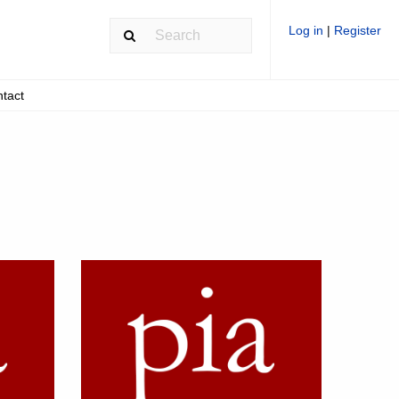
Log in
|
Register
tact