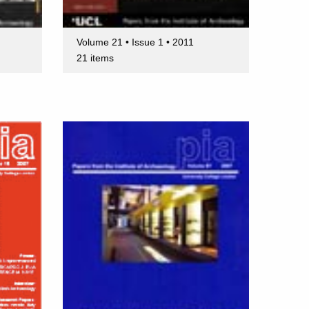
Volume 21 • Issue 1 • 2011
21 items