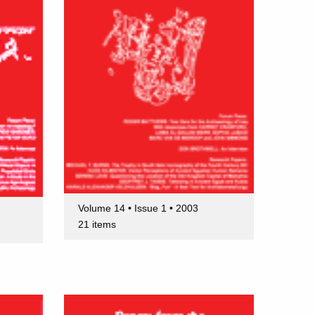
Volume 14 • Issue 1 • 2003
21 items