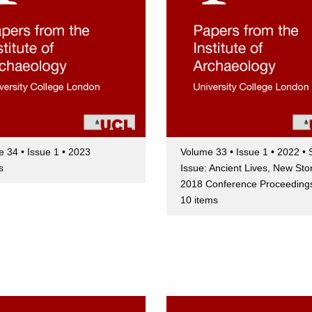
 34 • Issue 1 • 2023
Volume 33 • Issue 1 • 2022 • 
s
Issue: Ancient Lives, New Sto
2018 Conference Proceeding
10 items