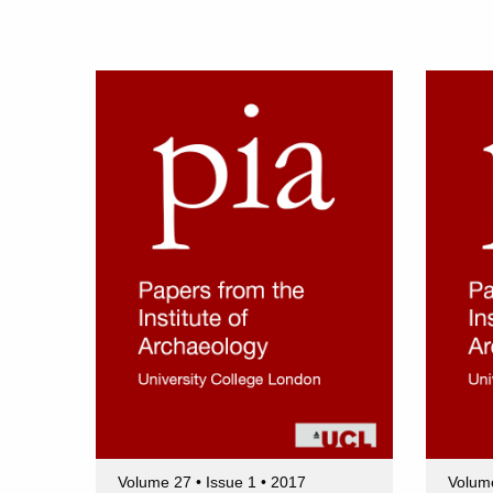
Volume 27 • Issue 1 • 2017
Volume