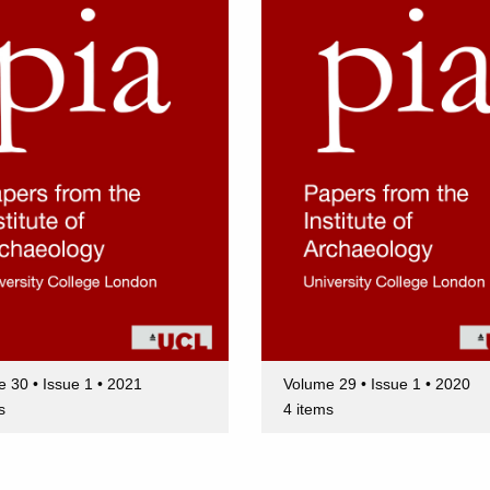
 30 • Issue 1 • 2021
Volume 29 • Issue 1 • 2020
s
4 items