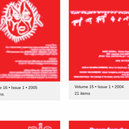
Volume 15 • Issue 1 • 2004
 16 • Issue 1 • 2005
21 items
ms