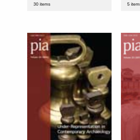
30 items
5 item