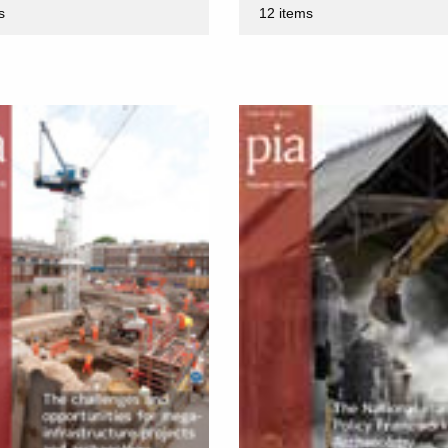
s
12 items