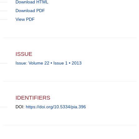
Download HTML
Download PDF
View PDF
ISSUE
Issue: Volume 22 • Issue 1 • 2013
IDENTIFIERS
DOI:
https://doi.org/10.5334/pia.396