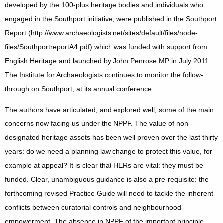
developed by the 100-plus heritage bodies and individuals who
engaged in the Southport initiative, were published in the Southport
Report (http://www.archaeologists.net/sites/default/files/node-
files/SouthportreportA4.pdf) which was funded with support from
English Heritage and launched by John Penrose MP in July 2011.
The Institute for Archaeologists continues to monitor the follow-
through on Southport, at its annual conference.
The authors have articulated, and explored well, some of the main
concerns now facing us under the NPPF. The value of non-
designated heritage assets has been well proven over the last thirty
years: do we need a planning law change to protect this value, for
example at appeal? It is clear that HERs are vital: they must be
funded. Clear, unambiguous guidance is also a pre-requisite: the
forthcoming revised Practice Guide will need to tackle the inherent
conflicts between curatorial controls and neighbourhood
empowerment. The absence in NPPF of the important principle