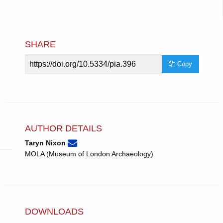
SHARE
Article
Copy
URL
AUTHOR DETAILS
None
Email
(compose
Taryn Nixon
Taryn
email,
MOLA (Museum of London Archaeology)
Nixon.
opens
in
email
app.)
DOWNLOADS