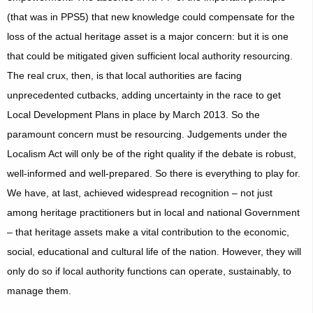
(that was in PPS5) that new knowledge could compensate for the
loss of the actual heritage asset is a major concern: but it is one
that could be mitigated given sufficient local authority resourcing.
The real crux, then, is that local authorities are facing
unprecedented cutbacks, adding uncertainty in the race to get
Local Development Plans in place by March 2013. So the
paramount concern must be resourcing. Judgements under the
Localism Act will only be of the right quality if the debate is robust,
well-informed and well-prepared. So there is everything to play for.
We have, at last, achieved widespread recognition – not just
among heritage practitioners but in local and national Government
– that heritage assets make a vital contribution to the economic,
social, educational and cultural life of the nation. However, they will
only do so if local authority functions can operate, sustainably, to
manage them.