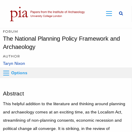
Sear
FORUM
The National Planning Policy Framework and
Archaeology
AUTHOR
Taryn Nixon
Options
Abstract
This helpful addition to the literature and thinking around planning
and archaeology comes at an exciting time, as the Localism Act,
streamlining of non-planning consents, economic recession and
political change all converge. It is striking, in the review of