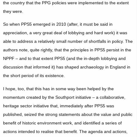
the country that the PPG policies were implemented to the extent
they were.
So when PPS5 emerged in 2010 (after, it must be said in
appreciation, a very great deal of lobbying and hard work) it was
able to address a relatively small number of shortfalls in policy. The
authors note, quite rightly, that the principles in PPS5 persist in the
NPPF – and to that extent PPS5 (and the in-depth lobbying and
discussion that informed it)
has
shaped archaeology in England in
the short period of its existence.
I hope, too, that this has in some way been helped by the
momentum created by the Southport initiative – a collaborative,
heritage sector initiative that, immediately after PPS5 was
published, seized the strong statements about the value and public
benefit of historic environment work, and identified a series of
actions intended to realise that benefit. The agenda and actions,