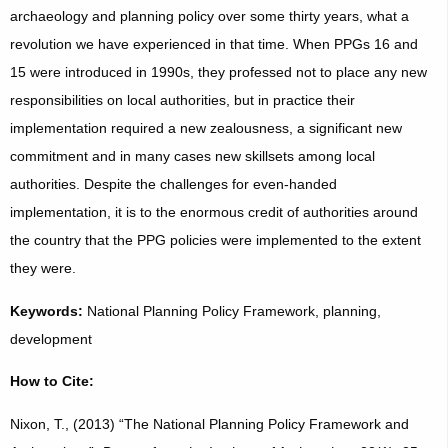
archaeology and planning policy over some thirty years, what a
revolution we have experienced in that time. When PPGs 16 and
15 were introduced in 1990s, they professed not to place any new
responsibilities on local authorities, but in practice their
implementation required a new zealousness, a significant new
commitment and in many cases new skillsets among local
authorities. Despite the challenges for even-handed
implementation, it is to the enormous credit of authorities around
the country that the PPG policies were implemented to the extent
they were.
Keywords:
National Planning Policy Framework, planning,
development
How to Cite:
Nixon, T., (2013) “The National Planning Policy Framework and