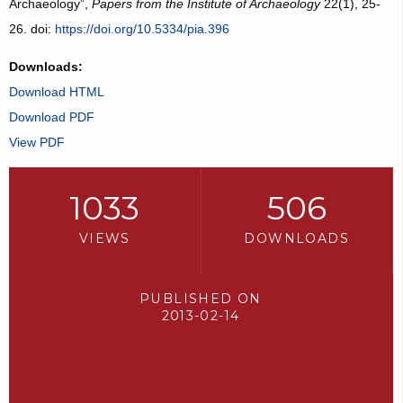
Archaeology”,
Papers from the Institute of Archaeology
22(1), 25-
26. doi:
https://doi.org/10.5334/pia.396
Downloads:
Download HTML
Download PDF
View PDF
1033
506
VIEWS
DOWNLOADS
PUBLISHED ON
2013-02-14