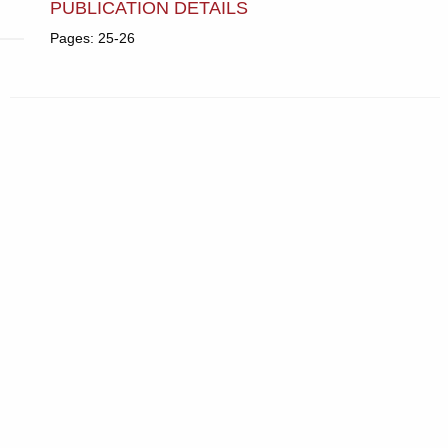
PUBLICATION DETAILS
Pages: 25-26