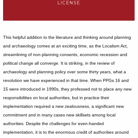
LICENSE
This helpful addition to the literature and thinking around planning
and archaeology comes at an exciting time, as the Localism Act,
streamlining of non-planning consents, economic recession and
political change all converge. It is striking, in the review of
archaeology and planning policy over some thirty years, what a
revolution we have experienced in that time. When PPGs 16 and
15 were introduced in 1990s, they professed not to place any new
responsibilities on local authorities, but in practice their
implementation required a new zealousness, a significant new
commitment and in many cases new skillsets among local
authorities. Despite the challenges for even-handed
implementation
, it is to the enormous credit of authorities around