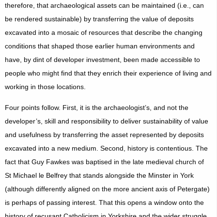
therefore, that archaeological assets can be maintained (i.e., can
be rendered sustainable) by transferring the value of deposits
excavated into a mosaic of resources that describe the changing
conditions that shaped those earlier human environments and
have, by dint of developer investment, been made accessible to
people who might find that they enrich their experience of living and
working in those locations.
Four points follow. First, it is the archaeologist’s, and not the
developer’s, skill and responsibility to deliver sustainability of value
and usefulness by transferring the asset represented by deposits
excavated into a new medium. Second, history is contentious. The
fact that Guy Fawkes was baptised in the late medieval church of
St Michael le Belfrey that stands alongside the Minster in York
(although differently aligned on the more ancient axis of Petergate)
is perhaps of passing interest. That this opens a window onto the
history of recusant Catholicism in Yorkshire and the wider struggle