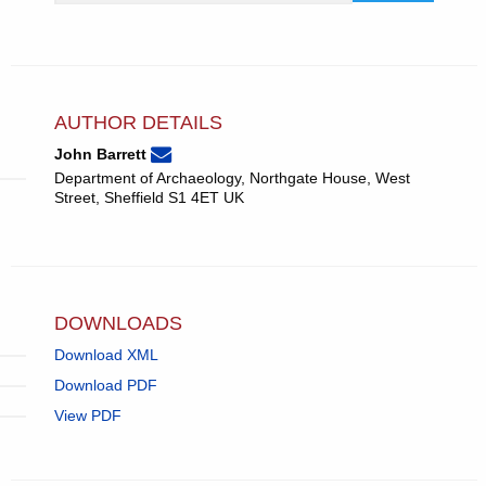
AUTHOR DETAILS
None
Email
(compose
John Barrett
John
email,
Department of Archaeology, Northgate House, West
Barrett.
opens
Street, Sheffield S1 4ET UK
in
email
app.)
DOWNLOADS
Download XML
Download PDF
View PDF