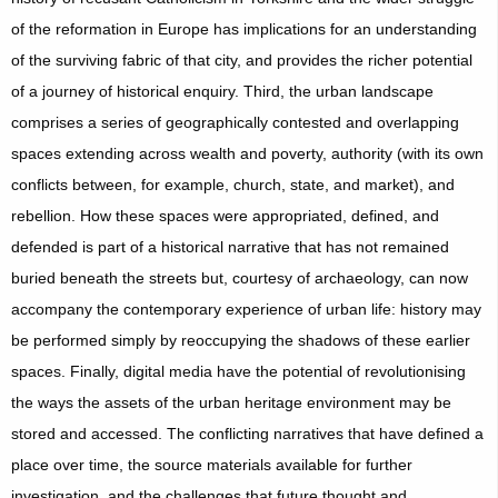
of the reformation in Europe has implications for an understanding
of the surviving fabric of that city, and provides the richer potential
of a journey of historical enquiry. Third, the urban landscape
comprises a series of geographically contested and overlapping
spaces extending across wealth and poverty, authority (with its own
conflicts between, for example, church, state, and market), and
rebellion. How these spaces were appropriated, defined, and
defended is part of a historical narrative that has not remained
buried beneath the streets but, courtesy of archaeology, can now
accompany the contemporary experience of urban life: history may
be performed simply by reoccupying the shadows of these earlier
spaces. Finally, digital media have the potential of revolutionising
the ways the assets of the urban heritage environment may be
stored and accessed. The conflicting narratives that have defined a
place over time, the source materials available for further
investigation, and the challenges that future thought and