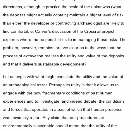
directness, although in practice the scale of the unknowns (what
the deposits might actually contain) maintain a higher level of risk
than either the developer or contracting archaeologist are likely to
find comfortable. Carver’s discussion of the Crossrail project
explores where the responsibilities lie in managing those risks. The
problem, however, remains: are we clear as to the ways that the
process of excavation realises the utility and value of the deposits
and that it delivers sustainable development?
Let us begin with what might constitute the utility and the value of
an archaeological asset. Perhaps its utility is that it allows us to
engage with the now fragmentary conditions of past human
experiences and to investigate, and indeed debate, the conditions
and forces that operated in a past of which that human presence
was obviously a part. Any claim that our procedures are
environmentally sustainable should mean that the utility of the