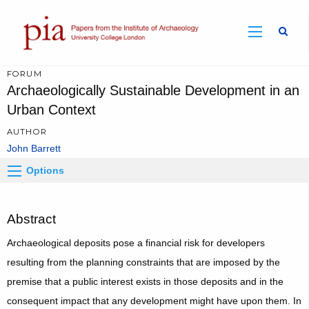
Sear
FORUM
Archaeologically Sustainable Development in an
Urban Context
AUTHOR
John Barrett
Options
Abstract
Archaeological deposits pose a financial risk for developers
resulting from the planning constraints that are imposed by the
premise that a public interest exists in those deposits and in the
consequent impact that any development might have upon them. In