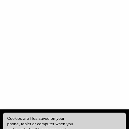
Cookies are files saved on your
phone, tablet or computer when you