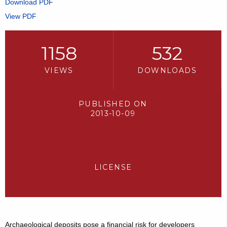
Download PDF
View PDF
1158
532
VIEWS
DOWNLOADS
PUBLISHED ON
2013-10-09
LICENSE
Archaeological deposits pose a financial risk for developers