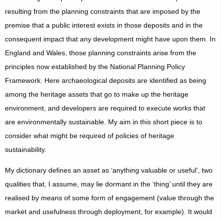
resulting from the planning constraints that are imposed by the
premise that a public interest exists in those deposits and in the
consequent impact that any development might have upon them. In
England and Wales, those planning constraints arise from the
principles now established by the National Planning Policy
Framework. Here archaeological deposits are identified as being
among the heritage assets that go to make up the heritage
environment, and developers are required to execute works that
are environmentally sustainable. My aim in this short piece is to
consider what might be required of policies of heritage
sustainability.
My dictionary defines an asset as ‘anything valuable or useful’, two
qualities that, I assume, may lie dormant in the ‘thing’ until they are
realised by means of some form of engagement (value through the
market and usefulness through deployment, for example). It would