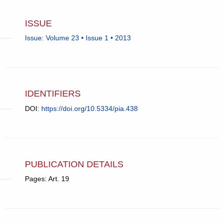
ISSUE
Issue: Volume 23 • Issue 1 • 2013
IDENTIFIERS
DOI:
https://doi.org/10.5334/pia.438
PUBLICATION DETAILS
Pages: Art. 19