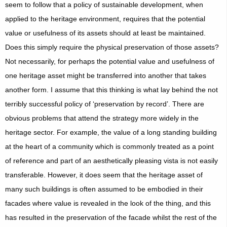
seem to follow that a policy of sustainable development, when
applied to the heritage environment, requires that the potential
value or usefulness of its assets should at least be maintained.
Does this simply require the physical preservation of those assets?
Not necessarily, for perhaps the potential value and usefulness of
one heritage asset might be transferred into another that takes
another form. I assume that this thinking is what lay behind the not
terribly successful policy of ‘preservation by record’. There are
obvious problems that attend the strategy more widely in the
heritage sector. For example, the value of a long standing building
at the heart of a community which is commonly treated as a point
of reference and part of an aesthetically pleasing vista is not easily
transferable. However, it does seem that the heritage asset of
many such buildings is often assumed to be embodied in their
facades where value is revealed in the look of the thing, and this
has resulted in the preservation of the facade whilst the rest of the