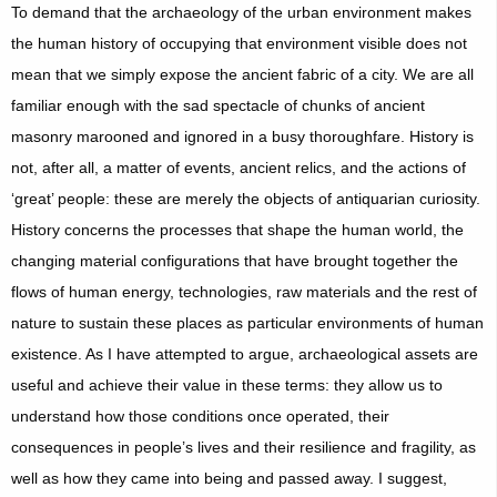
To demand that the archaeology of the urban environment makes
the human history of occupying that environment visible does not
mean that we simply expose the ancient fabric of a city. We are all
familiar enough with the sad spectacle of chunks of ancient
masonry marooned and ignored in a busy thoroughfare. History is
not, after all, a matter of events, ancient relics, and the actions of
‘great’ people: these are merely the objects of antiquarian curiosity.
History concerns the processes that shape the human world, the
changing material configurations that have brought together the
flows of human energy, technologies, raw materials and the rest of
nature to sustain these places as particular environments of human
existence. As I have attempted to argue, archaeological assets are
useful and achieve their value in these terms: they allow us to
understand how those conditions once operated, their
consequences in people’s lives and their resilience and fragility, as
well as how they came into being and passed away. I suggest,