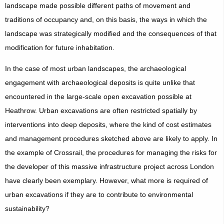
landscape made possible different paths of movement and
traditions of occupancy and, on this basis, the ways in which the
landscape was strategically modified and the consequences of that
modification for future inhabitation.
In the case of most urban landscapes, the archaeological
engagement with archaeological deposits is quite unlike that
encountered in the large-scale open excavation possible at
Heathrow. Urban excavations are often restricted spatially by
interventions into deep deposits, where the kind of cost estimates
and management procedures sketched above are likely to apply. In
the example of Crossrail, the procedures for managing the risks for
the developer of this massive infrastructure project across London
have clearly been exemplary. However, what more is required of
urban excavations if they are to contribute to environmental
sustainability?