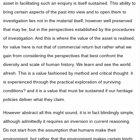
asset in facilitating such an enquiry is itself sustained. This ability to
bring certain aspects of the past into view and to open them to
investigation lies not in the material itself, however well preserved
that may be, but in the perspectives established by the procedures
of investigation. And this is where the value of the asset is realised,
for value here is not that of commercial return but rather what we
gain from considering the perspectives that best confront the
diversity and scale of human history. We learn and see the world
afresh. This is a value fashioned by method and critical thought: it
is experienced through the practical exploration of surviving
conditions? and it is a value that must be sustained if our heritage
policies deliver what they claim.
However abstract all this might sound, it is in fact blindingly simple,
although admittedly it requires an inversion in current reasoning.
Do not start from the assumption that humans make their
environment, but rather that the environment makes certain kinds