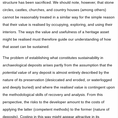
structure has been sacrificed. We should note, however, that stone
circles, castles, churches, and country houses (among others)
cannot be reasonably treated in a similar way for the simple reason
that their value is realised by occupying, exploring, and using their
interiors. The ways the value and usefulness of a heritage asset
might be realised must therefore guide our understanding of how
that asset can be sustained.
The problem of establishing what constitutes sustainability in
archaeological deposits arises partly from the assumption that the
potential value
of any deposit is almost entirely described by the
nature of its preservation (desiccated and eroded, or waterlogged
and deeply buried) and where the
realised value
is contingent upon
the methodological skills of recovery and analysis. From this
perspective, the risks to the developer amount to the costs of
applying the latter (competent methods) to the former (nature of
deposits). Costing in this way might appear attractive in its