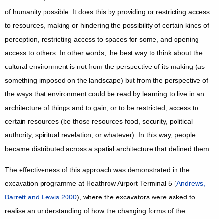
of humanity possible. It does this by providing or restricting access
to resources, making or hindering the possibility of certain kinds of
perception, restricting access to spaces for some, and opening
access to others. In other words, the best way to think about the
cultural environment is not from the perspective of its making (as
something imposed on the landscape) but from the perspective of
the ways that environment could be read by learning to live in an
architecture of things and to gain, or to be restricted, access to
certain resources (be those resources food, security, political
authority, spiritual revelation, or whatever). In this way, people
became distributed across a spatial architecture that defined them.
The effectiveness of this approach was demonstrated in the
excavation programme at Heathrow Airport Terminal 5 (
Andrews,
Barrett and Lewis 2000
), where the excavators were asked to
realise an understanding of how the changing forms of the