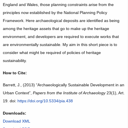
England and Wales, those planning constraints arise from the
principles now established by the National Planning Policy
Framework. Here archaeological deposits are identified as being
among the heritage assets that go to make up the heritage
environment, and developers are required to execute works that
are environmentally sustainable. My aim in this short piece is to
consider what might be required of policies of heritage
sustainability.
How to Cite:
Barrett, J., (2013) “Archaeologically Sustainable Development in an
Urban Context”,
Papers from the Institute of Archaeology
23(1), Art.
19. doi:
https://doi.org/10.5334/pia.438
Downloads:
Download XML