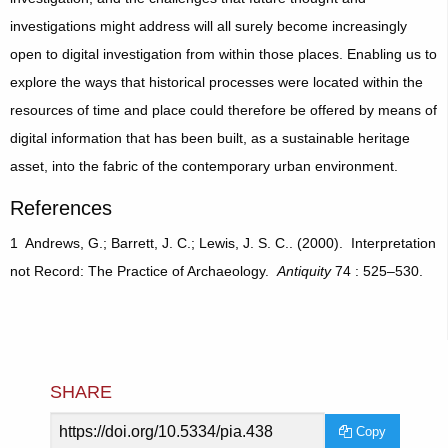
investigations might address will all surely become increasingly
open to digital investigation from within those places. Enabling us to
explore the ways that historical processes were located within the
resources of time and place could therefore be offered by means of
digital information that has been built, as a sustainable heritage
asset, into the fabric of the contemporary urban environment.
References
1 Andrews, G.; Barrett, J. C.; Lewis, J. S. C.. (2000). Interpretation
not Record: The Practice of Archaeology.
Antiquity
74 : 525–530.
SHARE
Article
Copy
URL