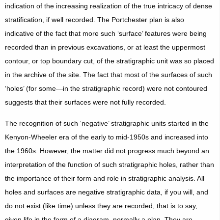
indication of the increasing realization of the true intricacy of dense
stratification, if well recorded. The Portchester plan is also
indicative of the fact that more such ‘surface’ features were being
recorded than in previous excavations, or at least the uppermost
contour, or top boundary cut, of the stratigraphic unit was so placed
in the archive of the site. The fact that most of the surfaces of such
‘holes’ (for some—in the stratigraphic record) were not contoured
suggests that their surfaces were not fully recorded.
The recognition of such ‘negative’ stratigraphic units started in the
Kenyon-Wheeler era of the early to mid-1950s and increased into
the 1960s. However, the matter did not progress much beyond an
interpretation of the function of such stratigraphic holes, rather than
the importance of their form and role in stratigraphic analysis. All
holes and surfaces are negative stratigraphic data, if you will, and
do not exist (like time) unless they are recorded, that is to say,
given life in the form of a diagram, normally a plan. They are