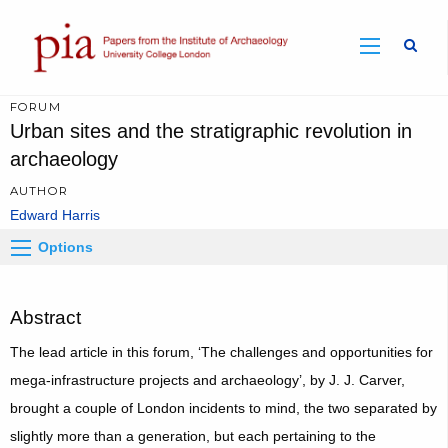
Sear
FORUM
Urban sites and the stratigraphic revolution in
archaeology
AUTHOR
Edward Harris
Options
Abstract
The lead article in this forum, ‘The challenges and opportunities for
mega-infrastructure projects and archaeology’, by J. J. Carver,
brought a couple of London incidents to mind, the two separated by
slightly more than a generation, but each pertaining to the