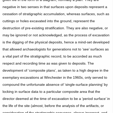
negative in two senses in that surfaces upon deposits represent a
cessation of stratigraphic accumulation, whereas surfaces, such as
cuttings or holes excavated into the ground, represent the
destruction of pre-existing stratification. They are also negative, or
may be ignored or not acknowledged, as the process of excavation
is the digging of the physical deposits, hence a mind-set developed
that allowed archaeologists for generations not to ‘see’ surfaces as
a vital part of the stratigraphic record, to be accorded as much
respect and recording time as was given to deposits. The
development of ‘composite plans’, as taken to a high degree in the
exemplary excavations at Winchester in the 1960s, only served to
compound the unfortunate absence of ‘single-surface planning’ by
locking in surface data to a particular composite area that the
director deemed at the time of excavation to be a ‘period surface’ in
the life of the site (almost, before the analysis of the artifacts, or
consideration of the stratigraphic sequence, always incorrect, and