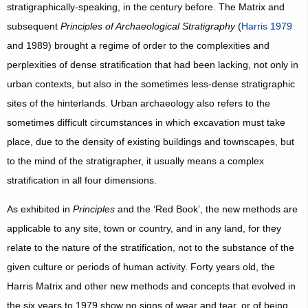
stratigraphically-speaking, in the century before. The Matrix and
subsequent
Principles of Archaeological Stratigraphy
(
Harris 1979
and 1989) brought a regime of order to the complexities and
perplexities of dense stratification that had been lacking, not only in
urban contexts, but also in the sometimes less-dense stratigraphic
sites of the hinterlands. Urban archaeology also refers to the
sometimes difficult circumstances in which excavation must take
place, due to the density of existing buildings and townscapes, but
to the mind of the stratigrapher, it usually means a complex
stratification in all four dimensions.
As exhibited in
Principles
and the ‘Red Book’, the new methods are
applicable to any site, town or country, and in any land, for they
relate to the nature of the stratification, not to the substance of the
given culture or periods of human activity. Forty years old, the
Harris Matrix and other new methods and concepts that evolved in
the six years to 1979 show no signs of wear and tear, or of being