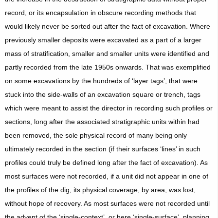
record, or its encapsulation in obscure recording methods that
would likely never be sorted out after the fact of excavation. Where
previously smaller deposits were excavated as a part of a larger
mass of stratification, smaller and smaller units were identified and
partly recorded from the late 1950s onwards. That was exemplified
on some excavations by the hundreds of ‘layer tags’, that were
stuck into the side-walls of an excavation square or trench, tags
which were meant to assist the director in recording such profiles or
sections, long after the associated stratigraphic units within had
been removed, the sole physical record of many being only
ultimately recorded in the section (if their surfaces ‘lines’ in such
profiles could truly be defined long after the fact of excavation). As
most surfaces were not recorded, if a unit did not appear in one of
the profiles of the dig, its physical coverage, by area, was lost,
without hope of recovery. As most surfaces were not recorded until
the advent of the ‘single-context’, or here ‘single-surface’, planning