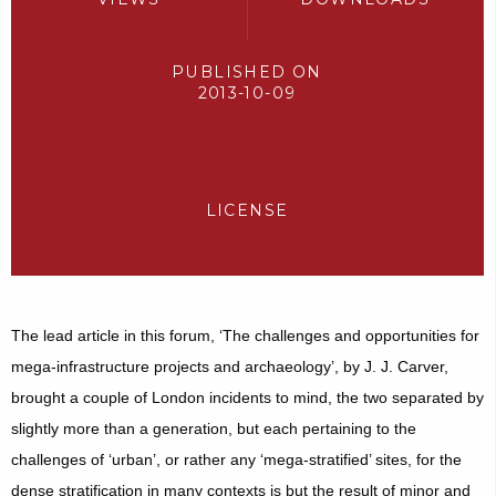
PUBLISHED ON
2013-10-09
LICENSE
The lead article in this forum, ‘The challenges and opportunities for
mega-infrastructure projects and archaeology’, by J. J. Carver,
brought a couple of London incidents to mind, the two separated by
slightly more than a generation, but each pertaining to the
challenges of ‘urban’, or rather any ‘mega-stratified’ sites, for the
dense stratification in many contexts is but the result of minor and