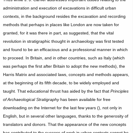
administration and execution of excavations in difficult urban
contexts, in the background resides the excavation and recording
methods that perhaps in places like London are now taken for
granted, for it was there in part, as suggested, that the vital
revolution in stratigraphic thought in archaeology was first tested
and found to be an efficacious and a professional manner in which
to proceed. In Britain, and in other countries, such as Italy (which
was perhaps the first after Britain to adopt the new methods), the
Harris Matrix and associated laws, concepts and methods appears,
at the beginning of its fifth decade, to be widely employed and
taught. That educational thrust has aided by the fact that
Principles
of Archaeological Stratigraphy
has been available for free
downloading on the Internet for the last few years (), not only in
English, but in several other languages, thanks to the generosity of
translators and donors. That the appearance of the new concepts
has contributed to the success of work in urban contexts cannot be