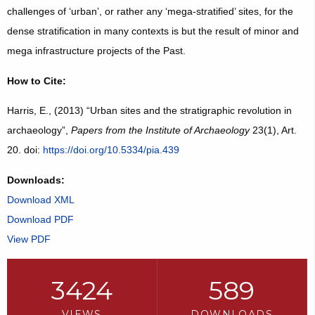
challenges of ‘urban’, or rather any ‘mega-stratified’ sites, for the
dense stratification in many contexts is but the result of minor and
mega infrastructure projects of the Past.
How to Cite:
Harris, E., (2013) “Urban sites and the stratigraphic revolution in
archaeology”,
Papers from the Institute of Archaeology
23(1), Art.
20. doi:
https://doi.org/10.5334/pia.439
Downloads:
Download XML
Download PDF
View PDF
3424
589
VIEWS
DOWNLOADS