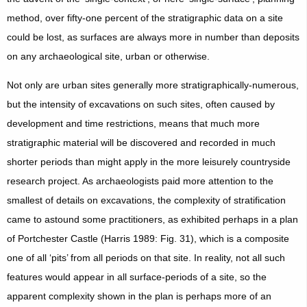
method, over fifty-one percent of the stratigraphic data on a site
could be lost, as surfaces are always more in number than deposits
on any archaeological site, urban or otherwise.
Not only are urban sites generally more stratigraphically-numerous,
but the intensity of excavations on such sites, often caused by
development and time restrictions, means that much more
stratigraphic material will be discovered and recorded in much
shorter periods than might apply in the more leisurely countryside
research project. As archaeologists paid more attention to the
smallest of details on excavations, the complexity of stratification
came to astound some practitioners, as exhibited perhaps in a plan
of Portchester Castle (Harris 1989: Fig. 31), which is a composite
one of all ‘pits’ from all periods on that site. In reality, not all such
features would appear in all surface-periods of a site, so the
apparent complexity shown in the plan is perhaps more of an