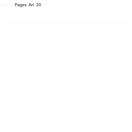
Pages: Art. 20