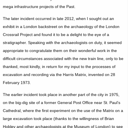
mega infrastructure projects of the Past.
The later incident occurred in late 2012, when I sought out an
exhibit in a London backstreet on the archaeology of the London
Crossrail Project and found it to be a delight to the eye of a
stratigrapher. Speaking with the archaeologists on duty, it seemed
appropriate to congratulate them on their wonderful work in the
difficult circumstances associated with the new train line, only to be
thanked, most kindly, in return for my input to the processes of
excavation and recording via the Harris Matrix, invented on 28
February 1973.
The earlier incident took place in another part of the city in 1975,
on the big-dig site of a former General Post Office near St. Paul’s
Cathedral, where the first experiment on the use of the Matrix on a
large excavation took place (thanks to the willingness of Brian
Hobley and other archaeologists at the Museum of London) to see