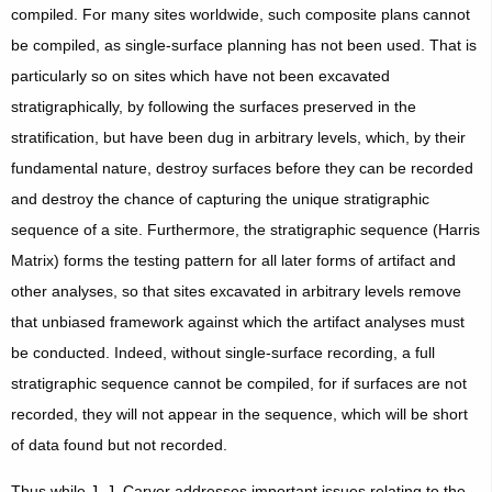
compiled. For many sites worldwide, such composite plans cannot
be compiled, as single-surface planning has not been used. That is
particularly so on sites which have not been excavated
stratigraphically, by following the surfaces preserved in the
stratification, but have been dug in arbitrary levels, which, by their
fundamental nature, destroy surfaces before they can be recorded
and destroy the chance of capturing the unique stratigraphic
sequence of a site. Furthermore, the stratigraphic sequence (Harris
Matrix) forms the testing pattern for all later forms of artifact and
other analyses, so that sites excavated in arbitrary levels remove
that unbiased framework against which the artifact analyses must
be conducted. Indeed, without single-surface recording, a full
stratigraphic sequence cannot be compiled, for if surfaces are not
recorded, they will not appear in the sequence, which will be short
of data found but not recorded.
Thus while J. J. Carver addresses important issues relating to the