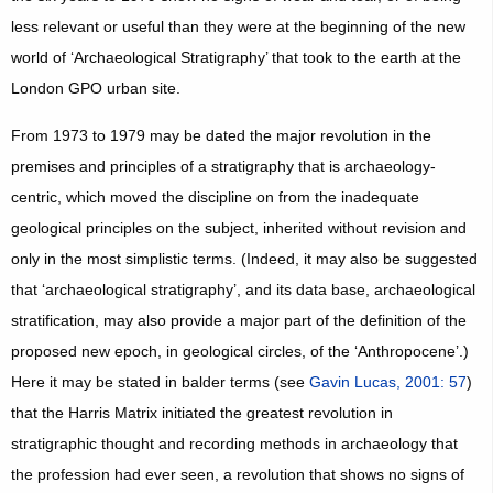
less relevant or useful than they were at the beginning of the new
world of ‘Archaeological Stratigraphy’ that took to the earth at the
London GPO urban site.
From 1973 to 1979 may be dated the major revolution in the
premises and principles of a stratigraphy that is archaeology-
centric, which moved the discipline on from the inadequate
geological principles on the subject, inherited without revision and
only in the most simplistic terms. (Indeed, it may also be suggested
that ‘archaeological stratigraphy’, and its data base, archaeological
stratification, may also provide a major part of the definition of the
proposed new epoch, in geological circles, of the ‘Anthropocene’.)
Here it may be stated in balder terms (see
Gavin Lucas, 2001: 57
)
that the Harris Matrix initiated the greatest revolution in
stratigraphic thought and recording methods in archaeology that
the profession had ever seen, a revolution that shows no signs of