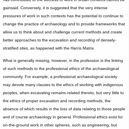
gainsaid. Conversely, it is suggested that the very intense
pressures of work in such contexts has the potential to continue to
change the practice of archaeology and to provide frameworks that
allow us to think about and challenge current methods and create
better approaches to the excavation
and recording
of densely-
stratified sites, as happened with the Harris Matrix.
What is generally missing, however, in the profession is the linking
of such methods to the professional ethics of the archaeological
community. For example, a professional archaeological society
may devote many clauses to the ethics of working with indigenous
peoples, when excavating remains related thereto, but very little to
the ethics of proper excavation and recording methods, the
absence of which results in the loss of data relating to those people
and of course archaeology in general. Professional ethics exist for
on-the-ground work in other spheres, such as engineering, but