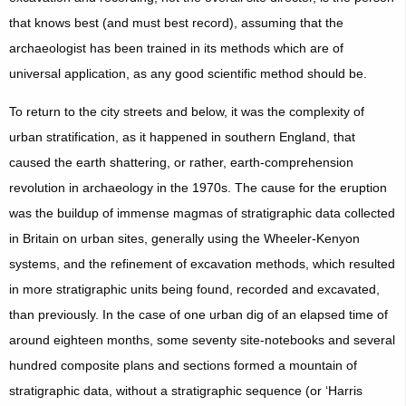
that knows best (and must best record), assuming that the
archaeologist has been trained in its methods which are of
universal application, as any good scientific method should be.
To return to the city streets and below, it was the complexity of
urban stratification, as it happened in southern England, that
caused the earth shattering, or rather, earth-comprehension
revolution in archaeology in the 1970s. The cause for the eruption
was the buildup of immense magmas of stratigraphic data collected
in Britain on urban sites, generally using the Wheeler-Kenyon
systems, and the refinement of excavation methods, which resulted
in more stratigraphic units being found, recorded and excavated,
than previously. In the case of one urban dig of an elapsed time of
around eighteen months, some seventy site-notebooks and several
hundred composite plans and sections formed a mountain of
stratigraphic data, without a stratigraphic sequence (or ‘Harris