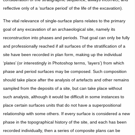
reflective only of a ‘surface period’ of the life of the excavation).
The vital relevance of single-surface plans relates to the primary
goal of any excavation of an archaeological site, namely its
reconstruction into phases and periods. That goal can only be fully
and professionally reached if all surfaces of the stratification of a
site have been recorded in plan form, making up the individual
‘plates’ (or interestingly in Photoshop terms, ‘layers’) from which
phase and period surfaces may be composed. Such composition
should take place after the analysis of artefacts and other remains
sampled from the deposits of a site, but can take place without
such analysis, although it would be difficult in some instances to
place certain surfaces units that do not have a superpositional
relationship with some others. If every surface is considered a new
phase in the topographical history of the site, and each has been
recorded individually, then a series of composite plans can be