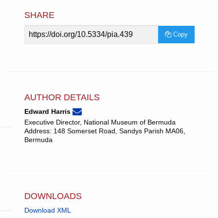
SHARE
Article
Copy
URL
AUTHOR DETAILS
None
Email
(compose
Edward Harris
Edward
email,
Executive Director, National Museum of Bermuda
Harris.
opens
Address: 148 Somerset Road, Sandys Parish MA06,
in
Bermuda
email
app.)
DOWNLOADS
Download XML