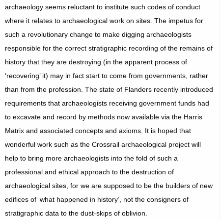
archaeology seems reluctant to institute such codes of conduct
where it relates to archaeological work on sites. The impetus for
such a revolutionary change to make digging archaeologists
responsible for the correct stratigraphic recording of the remains of
history that they are destroying (in the apparent process of
‘recovering’ it) may in fact start to come from governments, rather
than from the profession. The state of Flanders recently introduced
requirements that archaeologists receiving government funds had
to excavate and record by methods now available via the Harris
Matrix and associated concepts and axioms. It is hoped that
wonderful work such as the Crossrail archaeological project will
help to bring more archaeologists into the fold of such a
professional and ethical approach to the destruction of
archaeological sites, for we are supposed to be the builders of new
edifices of ‘what happened in history’, not the consigners of
stratigraphic data to the dust-skips of oblivion.