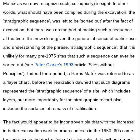
Matrix’ as we now recognize such, colloquially) in sight. In other
words, what should have been compiled during the excavation, the
‘stratigraphic sequence’, was left to be ‘sorted out’ after the fact of
excavation, but there was no method of making such a sequence
at the time. It is now clear, given the general absence of earlier use
and understanding of the phrase, ‘stratigraphic sequence’, that it is
unlikely for many pre-1975 sites that such a sequence can ever be
sorted out (see
Peter Clarke’s 1993
article ‘Sites without
Principles’). Indeed for a period, a Harris Matrix was referred to as
a ‘layer chart’, before the realization dawned that such diagrams
represented the ‘stratigraphic sequence’ of a site, which includes
layers, but more importantly for the stratigraphic record also
included the surfaces of a mass of stratification.
The fact would appear to be incontrovertible that with the increase
in better excavation work in urban contexts in the 1950–60s came
the increase in the destruction of stratigraphic data without proper