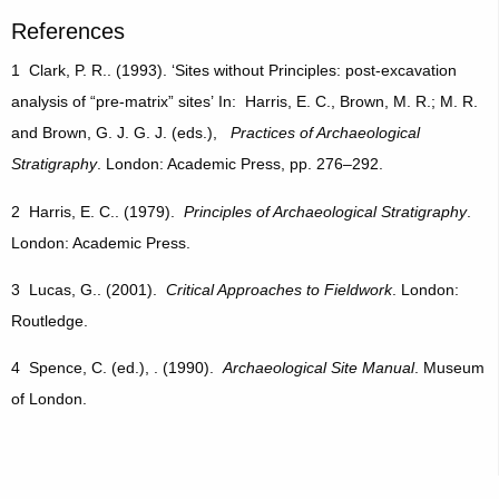
References
1 Clark, P. R.. (1993). ‘Sites without Principles: post-excavation
analysis of “pre-matrix” sites’ In: Harris, E. C., Brown, M. R.; M. R.
and Brown, G. J. G. J. (eds.),
Practices of Archaeological
Stratigraphy
. London: Academic Press, pp. 276–292.
2 Harris, E. C.. (1979).
Principles of Archaeological Stratigraphy
.
London: Academic Press.
3 Lucas, G.. (2001).
Critical Approaches to Fieldwork
. London:
Routledge.
4 Spence, C. (ed.), . (1990).
Archaeological Site Manual
. Museum
of London.