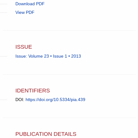
Download PDF
View PDF
ISSUE
Issue: Volume 23 • Issue 1 • 2013
IDENTIFIERS
DOI:
https://doi.org/10.5334/pia.439
PUBLICATION DETAILS