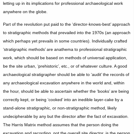
letting up in its implications for professional archaeological work
anywhere on the globe.
Part of the revolution put paid to the ‘director-knows-best’ approach
to stratigraphic methods that prevailed into the 1970s (an approach
which perhaps yet prevails in some countries). Individually crafted
‘stratigraphic methods’ are anathema to professional stratigraphic
work, which should be based on methods of universal application,
be the site urban, ‘prehistoric’, etc., or of whatever culture. A good
archaeological stratigrapher should be able to ‘audit’ the records of
any archaeological excavation anywhere in the world and, within
the hour, should be able to ascertain whether the ‘books’ are being
correctly kept, or being ‘cooked’ into an inedible layer-cake by a
stand-alone stratigraphic, or non-stratigraphic method, likely
undecipherable by any but the director after the fact of excavation.
The Harris Matrix method assumes that the person doing the
excavation and recording, not the overall site director, is the person