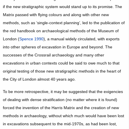
if the new stratigraphic system would stand up to its promise. The
Matrix passed with flying colours and along with other new
methods, such as ‘single-context planning’, led to the publication of
the red handbook on archaeological methods of the Museum of
London (
Spence 1990
), a manual widely circulated, with exports
into other spheres of excavation in Europe and beyond. The
successes of the Crossrail archaeology and many other
excavations in urban contexts could be said to owe much to that
original testing of those new stratigraphic methods in the heart of
the City of London almost 40 years ago.
To be more retrospective, it may be suggested that the exigencies
of dealing with dense stratification (no matter where it is found)
forced the invention of the Harris Matrix and the creation of new
methods in archaeology, without which much would have been lost
in excavations subsequent to the mid-1970s, as had been lost,