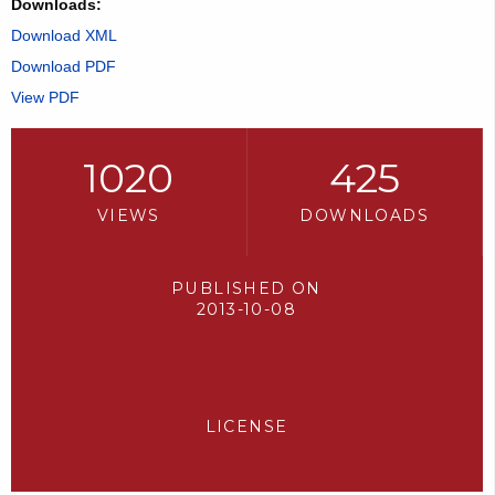
Downloads:
Download XML
Download PDF
View PDF
1020
425
VIEWS
DOWNLOADS
PUBLISHED ON
2013-10-08
LICENSE