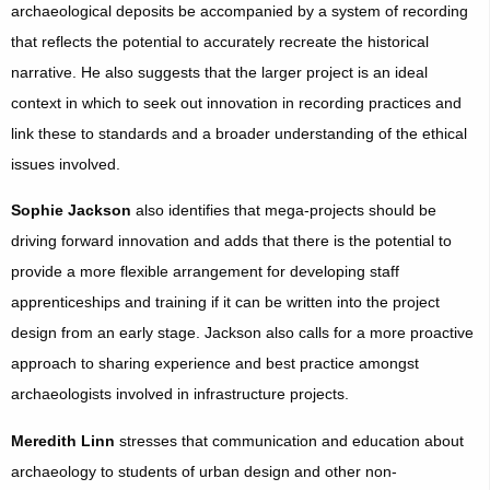
archaeological deposits be accompanied by a system of recording
that reflects the potential to accurately recreate the historical
narrative. He also suggests that the larger project is an ideal
context in which to seek out innovation in recording practices and
link these to standards and a broader understanding of the ethical
issues involved.
Sophie Jackson
also identifies that mega-projects should be
driving forward innovation and adds that there is the potential to
provide a more flexible arrangement for developing staff
apprenticeships and training if it can be written into the project
design from an early stage. Jackson also calls for a more proactive
approach to sharing experience and best practice amongst
archaeologists involved in infrastructure projects.
Meredith Linn
stresses that communication and education about
archaeology to students of urban design and other non-