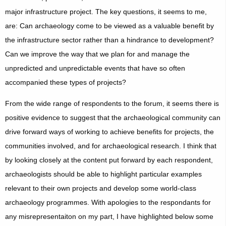
major infrastructure project. The key questions, it seems to me,
are: Can archaeology come to be viewed as a valuable benefit by
the infrastructure sector rather than a hindrance to development?
Can we improve the way that we plan for and manage the
unpredicted and unpredictable events that have so often
accompanied these types of projects?
From the wide range of respondents to the forum, it seems there is
positive evidence to suggest that the archaeological community can
drive forward ways of working to achieve benefits for projects, the
communities involved, and for archaeological research. I think that
by looking closely at the content put forward by each respondent,
archaeologists should be able to highlight particular examples
relevant to their own projects and develop some world-class
archaeology programmes. With apologies to the respondants for
any misrepresentaiton on my part, I have highlighted below some