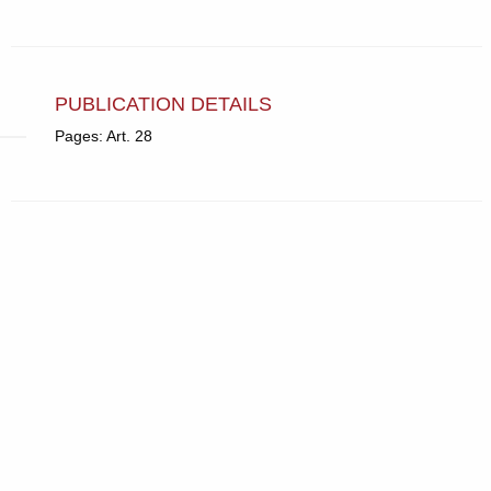
PUBLICATION DETAILS
Pages: Art. 28