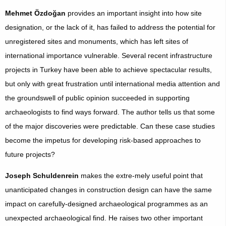
Mehmet Özdoğan
provides an important insight into how site
designation, or the lack of it, has failed to address the potential for
unregistered sites and monuments, which has left sites of
international importance vulnerable. Several recent infrastructure
projects in Turkey have been able to achieve spectacular results,
but only with great frustration until international media attention and
the groundswell of public opinion succeeded in supporting
archaeologists to find ways forward. The author tells us that some
of the major discoveries were predictable. Can these case studies
become the impetus for developing risk-based approaches to
future projects?
Joseph Schuldenrein
makes the extre-mely useful point that
unanticipated changes in construction design can have the same
impact on carefully-designed archaeological programmes as an
unexpected archaeological find. He raises two other important