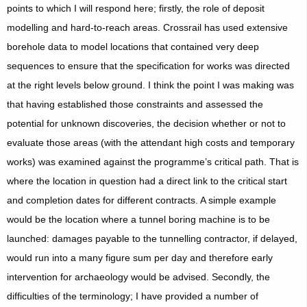
points to which I will respond here; firstly, the role of deposit
modelling and hard-to-reach areas. Crossrail has used extensive
borehole data to model locations that contained very deep
sequences to ensure that the specification for works was directed
at the right levels below ground. I think the point I was making was
that having established those constraints and assessed the
potential for unknown discoveries, the decision whether or not to
evaluate those areas (with the attendant high costs and temporary
works) was examined against the programme’s critical path. That is
where the location in question had a direct link to the critical start
and completion dates for different contracts. A simple example
would be the location where a tunnel boring machine is to be
launched: damages payable to the tunnelling contractor, if delayed,
would run into a many figure sum per day and therefore early
intervention for archaeology would be advised. Secondly, the
difficulties of the terminology; I have provided a number of