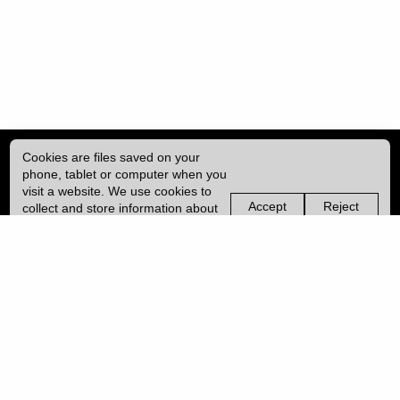
Cookies are files saved on your
phone, tablet or computer when you
visit a website. We use cookies to
Accept
Reject
collect and store information about
non-
non-
how you use this website, such as
essential
essential
| ISSN: 2041-9015 | Published by
University College London (UCL)
|
the pages you visit. We may also
cookies
cookies
use services from Vimeo and
YouTube that may also use cookies.
PRIVACY POLICY
Learn more about our cookies.
CONTACT
MANAGE COOKIES
LOG IN
Copyright © 2026 UCL