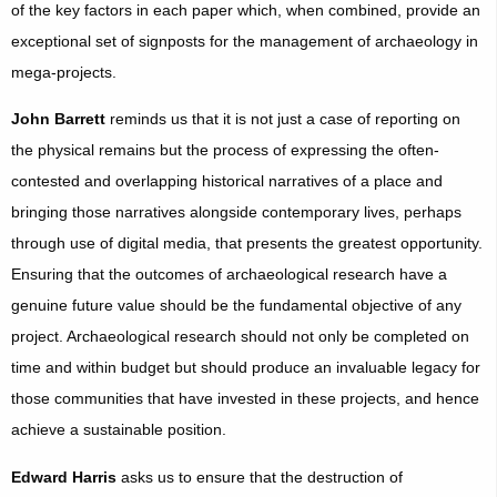
of the key factors in each paper which, when combined, provide an
exceptional set of signposts for the management of archaeology in
mega-projects.
John Barrett
reminds us that it is not just a case of reporting on
the physical remains but the process of expressing the often-
contested and overlapping historical narratives of a place and
bringing those narratives alongside contemporary lives, perhaps
through use of digital media, that presents the greatest opportunity.
Ensuring that the outcomes of archaeological research have a
genuine future value should be the fundamental objective of any
project. Archaeological research should not only be completed on
time and within budget but should produce an invaluable legacy for
those communities that have invested in these projects, and hence
achieve a sustainable position.
Edward Harris
asks us to ensure that the destruction of