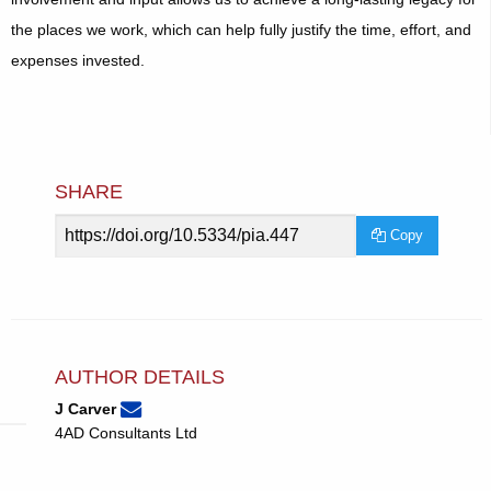
the places we work, which can help fully justify the time, effort, and
expenses invested.
SHARE
Article
Copy
URL
AUTHOR DETAILS
None
Email
(compose
J Carver
J
email,
4AD Consultants Ltd
Carver.
opens
in
email