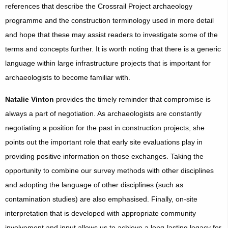
references that describe the Crossrail Project archaeology
programme and the construction terminology used in more detail
and hope that these may assist readers to investigate some of the
terms and concepts further. It is worth noting that there is a generic
language within large infrastructure projects that is important for
archaeologists to become familiar with.
Natalie Vinton
provides the timely reminder that compromise is
always a part of negotiation. As archaeologists are constantly
negotiating a position for the past in construction projects, she
points out the important role that early site evaluations play in
providing positive information on those exchanges. Taking the
opportunity to combine our survey methods with other disciplines
and adopting the language of other disciplines (such as
contamination studies) are also emphasised. Finally, on-site
interpretation that is developed with appropriate community
involvement and input allows us to achieve a long-lasting legacy for