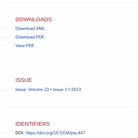
app.)
DOWNLOADS
Download XML
Download PDF
View PDF
ISSUE
Issue: Volume 23 • Issue 1 • 2013
IDENTIFIERS
DOI:
https://doi.org/10.5334/pia.447