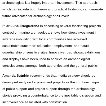
archaeologists is a hugely important investment. This approach,
which can include both theory and practical fieldwork, can generate
future advocates for archaeology at all levels.
Pilar Luna Erreguerena
in describing several fascinating projects
centred on marine archaeology, shows how direct investment in
awareness-building with local communities has achieved
sustainable outcomes: education, employment, and future
guardianship of sensitive sites. Innovative road shows, exhibitions,
and displays have been used to achieve an archaeological
consciousness amongst both authorities and the general public.
Amanda Sutphin
recommends that media strategy should be
developed early on for prominent projects as the combined impact
of public support and project support through the archaeology
stories providing a counterbalance to the inevitable disruption and
inconvenience associated with construction.