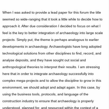
When I was asked to provide a lead paper for this forum the title
seemed so wide-ranging that it took a little while to decide how to
approach it. After due consideration I decided to focus on what I
feel is the key to better integration of archaeology into large scale
projects. Simply put, the theme is perhaps analogous to earlier
developments in archaeology. Archaeologists have long adopted
technological solutions from other disciplines to find, record, and
analyse deposits, and they have sought out social and
anthropological theories to interpret their results. I am stressing
here that in order to integrate archaeology successfully into
complex mega-projects and to allow the discipline to grow in this
environment, we should adopt and adapt again. In this case, by
using the business tools, protocols, and language of the
construction industry to ensure that archaeology is properly
understood, planned for, and resourced within the context of a