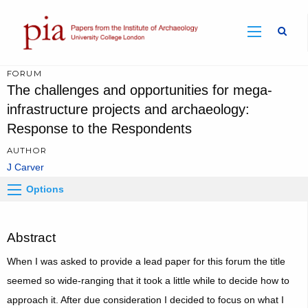
Sear
FORUM
The challenges and opportunities for mega-
infrastructure projects and archaeology:
Response to the Respondents
AUTHOR
J Carver
Options
Abstract
When I was asked to provide a lead paper for this forum the title
seemed so wide-ranging that it took a little while to decide how to
approach it. After due consideration I decided to focus on what I