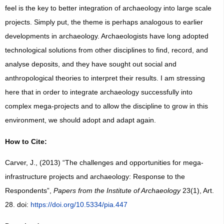
feel is the key to better integration of archaeology into large scale
projects. Simply put, the theme is perhaps analogous to earlier
developments in archaeology. Archaeologists have long adopted
technological solutions from other disciplines to find, record, and
analyse deposits, and they have sought out social and
anthropological theories to interpret their results. I am stressing
here that in order to integrate archaeology successfully into
complex mega-projects and to allow the discipline to grow in this
environment, we should adopt and adapt again.
How to Cite:
Carver, J., (2013) “The challenges and opportunities for mega-
infrastructure projects and archaeology: Response to the
Respondents”,
Papers from the Institute of Archaeology
23(1), Art.
28. doi:
https://doi.org/10.5334/pia.447