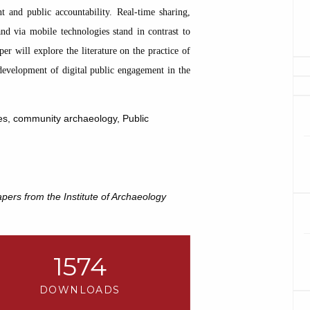
 and public accountability. Real-time sharing,
d via mobile technologies stand in contrast to
er will explore the literature on the practice of
development of digital public engagement in the
ogies, community archaeology, Public
pers from the Institute of Archaeology
1574
DOWNLOADS