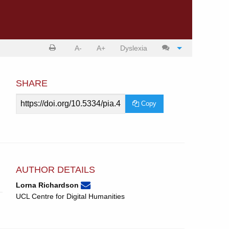
Print
Cite
A-
A+
Dyslexia
article
article
SHARE
Article
Copy
URL
AUTHOR DETAILS
None
Email
(compose
Lorna Richardson
Lorna
email,
UCL Centre for Digital Humanities
Richardson.
opens
in
email