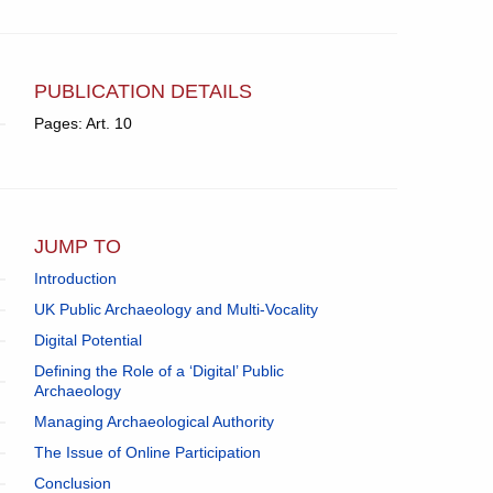
PUBLICATION DETAILS
Pages: Art. 10
JUMP TO
Introduction
UK Public Archaeology and Multi-Vocality
Digital Potential
Defining the Role of a ‘Digital’ Public
Archaeology
Managing Archaeological Authority
The Issue of Online Participation
Conclusion