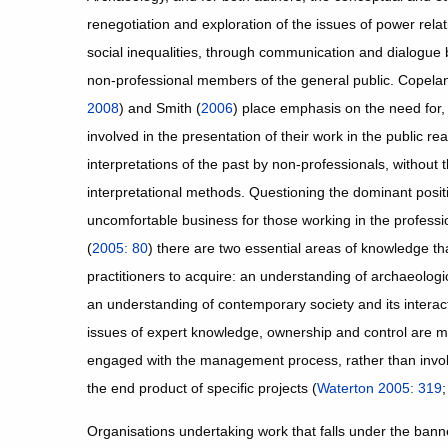
renegotiation and exploration of the issues of power relat
social inequalities, through communication and dialogue
non-professional members of the general public. Copela
2008
) and Smith (
2006
) place emphasis on the need for, 
involved in the presentation of their work in the public r
interpretations of the past by non-professionals, without th
interpretational methods. Questioning the dominant posit
uncomfortable business for those working in the professi
(
2005: 80
) there are two essential areas of knowledge t
practitioners to acquire: an understanding of archaeologic
an understanding of contemporary society and its interac
issues of expert knowledge, ownership and control are 
engaged with the management process, rather than involv
the end product of specific projects (
Waterton 2005: 319
Organisations undertaking work that falls under the ban