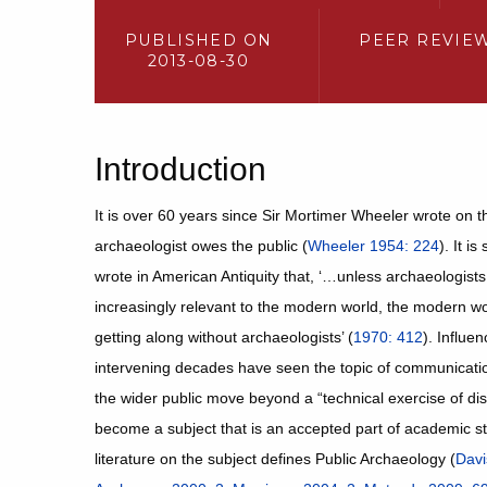
PUBLISHED ON
PEER REVIE
2013-08-30
Introduction
It is over 60 years since Sir Mortimer Wheeler wrote on t
archaeologist owes the public (
Wheeler 1954: 224
). It i
wrote in American Antiquity that, ‘…unless archaeologists
increasingly relevant to the modern world, the modern worl
getting along without archaeologists’ (
1970: 412
). Influe
intervening decades have seen the topic of communicati
the wider public move beyond a “technical exercise of di
become a subject that is an accepted part of academic s
literature on the subject defines Public Archaeology (
Davi