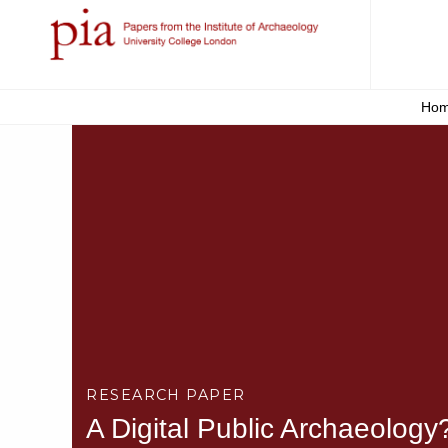
Ho
RESEARCH PAPER
A Digital Public Archaeology