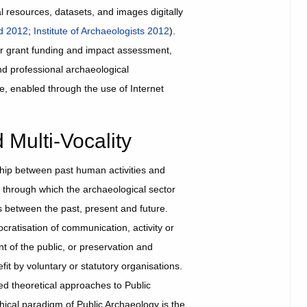
l resources, datasets, and images digitally
nd 2012
;
Institute of Archaeologists 2012
).
or grant funding and impact assessment,
nd professional archaeological
ble, enabled through the use of Internet
Multi-Vocality
ship between past human activities and
 through which the archaeological sector
ips between the past, present and future.
cratisation of communication, activity or
t of the public, or preservation and
fit by voluntary or statutory organisations.
d theoretical approaches to Public
hical paradigm of Public Archaeology is the