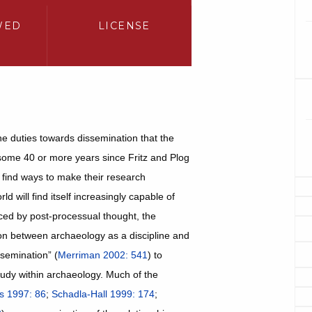
WED
LICENSE
he duties towards dissemination that the
s some 40 or more years since Fritz and Plog
 find ways to make their research
d will find itself increasingly capable of
nced by post-processual thought, the
on between archaeology as a discipline and
ssemination” (
Merriman 2002: 541
) to
tudy within archaeology. Much of the
s 1997: 86
;
Schadla-Hall 1999: 174
;