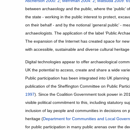
Ascherson 2000: 2
;
Merriman 2004: 2
;
Matsuda 2009: 6
between archaeology and the public, where the ‘public’ o
the state - working in the public interest to protect, exca
on their behalf - and by the notional ‘general public’ - m
archaeologists. The application of the label ‘Public Arch
The expansion of the Internet has created space for new 
with accessible, sustainable and diverse cultural heritage
Digital technologies appear to offer archaeological commu
UK the potential to access, create and share a wide variet
Public participation has been integrated into UK planning
publication of the Sheffington Committee on Public Partici
1997
). Since the Coalition Government took power in 201
visible political commitment to this, including statutory s
inclusion of lay people and communities in decisions on 
heritage (
Department for Communities and Local Gover
for public participation in many public arenas over the d