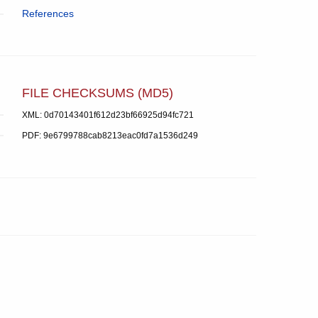
References
FILE CHECKSUMS (MD5)
XML: 0d70143401f612d23bf66925d94fc721
PDF: 9e6799788cab8213eac0fd7a1536d249