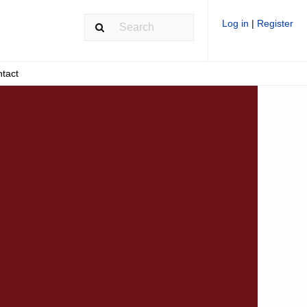
Log in
|
Register
tact