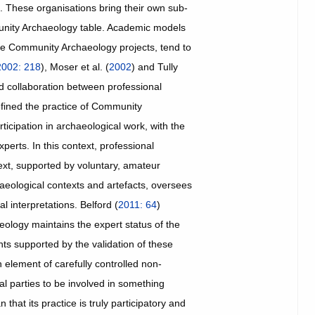
m. These organisations bring their own sub-
mmunity Archaeology table. Academic models
ge Community Archaeology projects, tend to
2002: 218
), Moser et al. (
2002
) and Tully
 collaboration between professional
efined the practice of Community
ticipation in archaeological work, with the
erts. In this context, professional
xt, supported by voluntary, amateur
haeological contexts and artefacts, oversees
l interpretations. Belford (
2011: 64
)
ology maintains the expert status of the
nts supported by the validation of these
 element of carefully controlled non-
al parties to be involved in something
hat its practice is truly participatory and