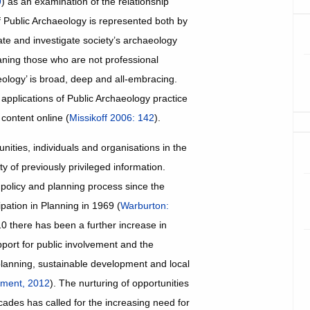
9
) as an examination of the relationship
f Public Archaeology is represented both by
vate and investigate society’s archaeology
eaning those who are not professional
aeology’ is broad, deep and all-embracing.
applications of Public Archaeology practice
 content online (
Missikoff 2006: 142
).
nities, individuals and organisations in the
y of previously privileged information.
 policy and planning process since the
pation in Planning in 1969 (
Warburton:
0 there has been a further increase in
upport for public involvement and the
planning, sustainable development and local
nment, 2012
). The nurturing of opportunities
ecades has called for the increasing need for