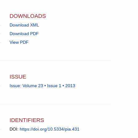
app.)
DOWNLOADS
Download XML
Download PDF
View PDF
ISSUE
Issue: Volume 23 • Issue 1 • 2013
IDENTIFIERS
DOI:
https://doi.org/10.5334/pia.431