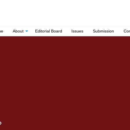
me
About
Editorial Board
Issues
Submission
Con
?