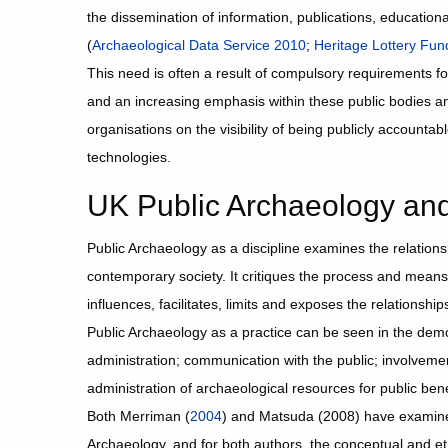
the dissemination of information, publications, educationa
(
Archaeological Data Service 2010
;
Heritage Lottery Fu
This need is often a result of compulsory requirements f
and an increasing emphasis within these public bodies a
organisations on the visibility of being publicly accounta
technologies.
UK Public Archaeology and 
Public Archaeology as a discipline examines the relation
contemporary society. It critiques the process and means
influences, facilitates, limits and exposes the relationsh
Public Archaeology as a practice can be seen in the demo
administration; communication with the public; involvemen
administration of archaeological resources for public bene
Both Merriman (
2004
) and Matsuda (2008) have examine
Archaeology, and for both authors, the conceptual and et