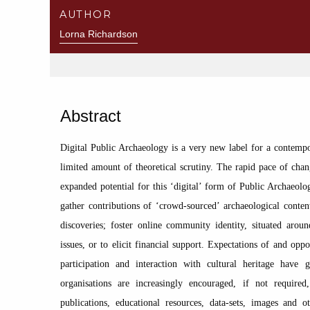
AUTHOR
Lorna Richardson
Abstract
Digital Public Archaeology is a very new label for a contempo
limited amount of theoretical scrutiny. The rapid pace of chang
expanded potential for this ‘digital’ form of Public Archaeolog
gather contributions of ‘crowd-sourced’ archaeological conten
discoveries; foster online community identity, situated arou
issues, or to elicit financial support. Expectations of and oppo
participation and interaction with cultural heritage have g
organisations are increasingly encouraged, if not required,
publications, educational resources, data-sets, images and o