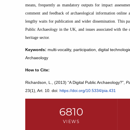
means, frequently as mandatory outputs for impact assessment
comment and feedback of archaeological information online an
lengthy waits for publication and wider dissemination. This pap
Public Archaeology in the UK, and issues associated with the 
heritage sector.
Keywords:
multi-vocality, participation, digital technol
Archaeology
How to Cite:
Richardson, L., (2013) “A Digital Public Archaeology?”,
Pa
23(1), Art. 10. doi:
https://doi.org/10.5334/pia.431
6810
VIEWS