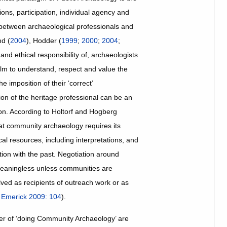
ions, participation, individual agency and
 between archaeological professionals and
nd (
2004
), Hodder (
1999
;
2000
;
2004
;
and ethical responsibility of, archaeologists
ealm to understand, respect and value the
e imposition of their ‘correct’
ion of the heritage professional can be an
on. According to Holtorf and Hogberg
hat community archaeology requires its
al resources, including interpretations, and
tion with the past. Negotiation around
meaningless unless communities are
ed as recipients of outreach work or as
;
Emerick 2009: 104
).
ner of ‘doing Community Archaeology’ are