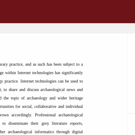
rary practice, and as such has been subject to a
e within Internet technologies has significantly
y practice. Internet technologies can be used to
t; to share and discuss archaeological news and
nd the topic of archaeology and wider heritage
rtunities for social, collaborative and individual
rown accordingly. Professional archaeological
 to disseminate their grey literature reports,
ther archaeological informatics through digital