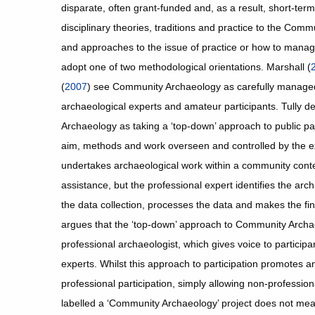
disparate, often grant-funded and, as a result, short-ter
disciplinary theories, traditions and practice to the Co
and approaches to the issue of practice or how to mana
adopt one of two methodological orientations. Marshall (
(
2007
) see Community Archaeology as carefully managed
archaeological experts and amateur participants. Tully d
Archaeology as taking a ‘top-down’ approach to public par
aim, methods and work overseen and controlled by the exp
undertakes archaeological work within a community conte
assistance, but the professional expert identifies the arc
the data collection, processes the data and makes the fina
argues that the ‘top-down’ approach to Community Archae
professional archaeologist, which gives voice to participa
experts. Whilst this approach to participation promotes an
professional participation, simply allowing non-profession
labelled a ‘Community Archaeology’ project does not mean t