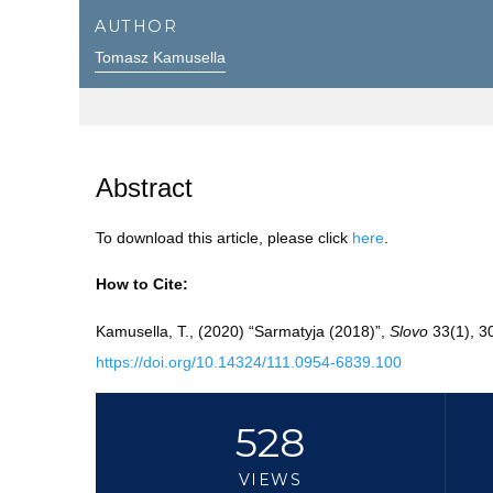
AUTHOR
Tomasz Kamusella
Abstract
To download this article, please click
here
.
How to Cite:
Kamusella, T., (2020) “Sarmatyja (2018)”,
Slovo
33(1), 30
https://doi.org/10.14324/111.0954-6839.100
528
VIEWS