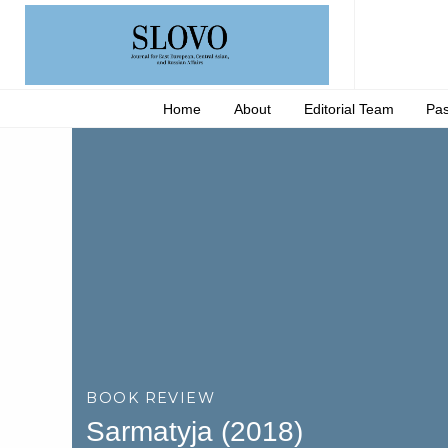
Home
About
Editorial Team
Pas
BOOK REVIEW
Sarmatyja (2018)