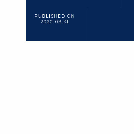
PUBLISHED ON
2020-08-31