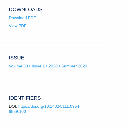
app.)
DOWNLOADS
Download PDF
View PDF
ISSUE
Volume 33 • Issue 1 • 2020 • Summer 2020
IDENTIFIERS
DOI:
https://doi.org/10.14324/111.0954-
6839.100