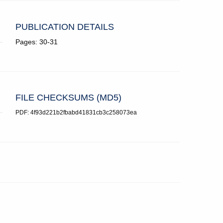
PUBLICATION DETAILS
Pages: 30-31
FILE CHECKSUMS (MD5)
PDF: 4f93d221b2fbabd41831cb3c258073ea