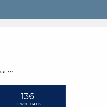
-31. doi:
136
DOWNLOADS