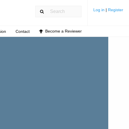
Log in
|
Register
Become a Reviewer
ion
Contact