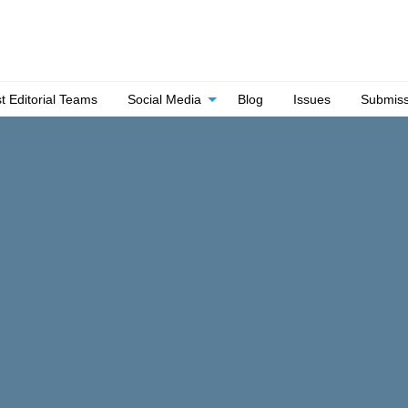
t Editorial Teams
Social Media
Blog
Issues
Submiss