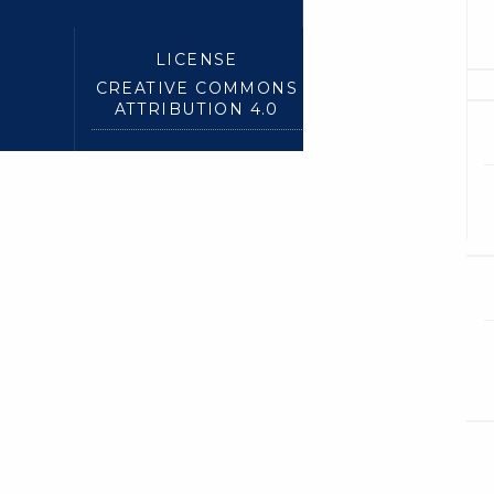
LICENSE
CREATIVE COMMONS
ATTRIBUTION 4.0