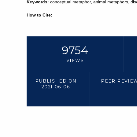
Keywords:
conceptual metaphor, animal metaphors, di
How to Cite:
9754
VIEWS
PUBLISHED ON
PEER REVIE
2021-06-06