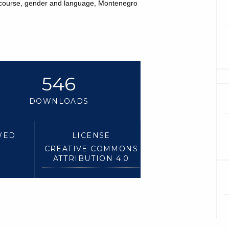
scourse, gender and language, Montenegro
546
DOWNLOADS
WED
LICENSE
CREATIVE COMMONS
ATTRIBUTION 4.0