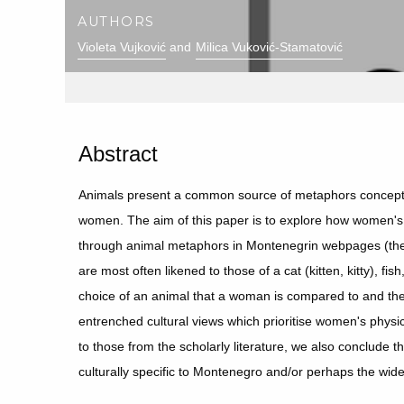
AUTHORS
Violeta Vujković
Milica Vuković-Stamatović
Abstract
Animals present a common source of metaphors conceptu
women. The aim of this paper is to explore how women's
through animal metaphors in Montenegrin webpages (the
are most often likened to those of a cat (kitten, kitty), fi
choice of an animal that a woman is compared to and the 
entrenched cultural views which prioritise women's phys
to those from the scholarly literature, we also conclude
culturally specific to Montenegro and/or perhaps the wid