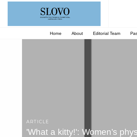
Home
About
Editorial Team
Pas
ARTICLE
'What a kitty!': Women’s ph