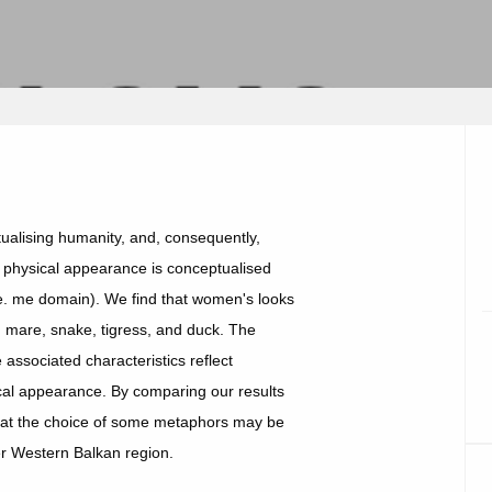
alising humanity, and, consequently,
 physical appearance is conceptualised
. me domain). We find that women's looks
sh, mare, snake, tigress, and duck. The
associated characteristics reflect
ical appearance. By comparing our results
 that the choice of some metaphors may be
er Western Balkan region.