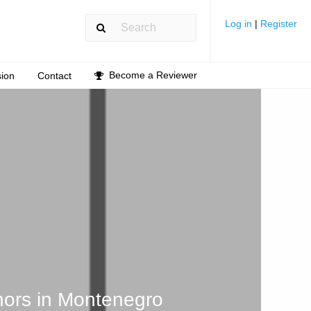
Log in
|
Register
Become a Reviewer
ion
Contact
hors in Montenegro