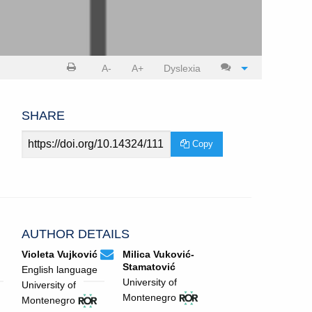
Print
Cite
A-
A+
Dyslexia
article
article
SHARE
Article
Copy
URL
AUTHOR DETAILS
violeta.vujkovic@gmail.com
Email
(compose
Violeta Vujković
Milica Vuković-
Violeta
email,
Stamatović
English language
Vujković.
opens
University of
University of
in
View
(opens
View
(opens
Montenegro
Montenegro
email
ROR
in
ROR
in