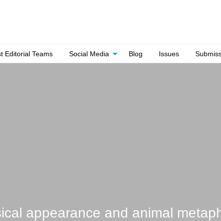
t Editorial Teams
Social Media
Blog
Issues
Submiss
ysical appearance and animal metap