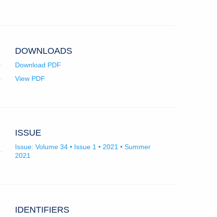
app.)
record
new
record
new
for
tab)
for
tab)
University
University
of
of
Montenegro.
Montenegro.
DOWNLOADS
Download PDF
View PDF
ISSUE
Issue: Volume 34 • Issue 1 • 2021 • Summer
2021
IDENTIFIERS