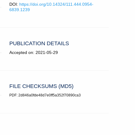
DOI:
https://doi.org/10.14324/111.444.0954-
6839.1239
PUBLICATION DETAILS
Accepted on: 2021-05-29
FILE CHECKSUMS (MD5)
PDF: 2d846a0fde48d7e0ff5a352f70890ca3