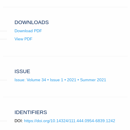
email
app.)
DOWNLOADS
Download PDF
View PDF
ISSUE
Issue: Volume 34 • Issue 1 • 2021 • Summer 2021
IDENTIFIERS
DOI:
https://doi.org/10.14324/111.444.0954-6839.1242