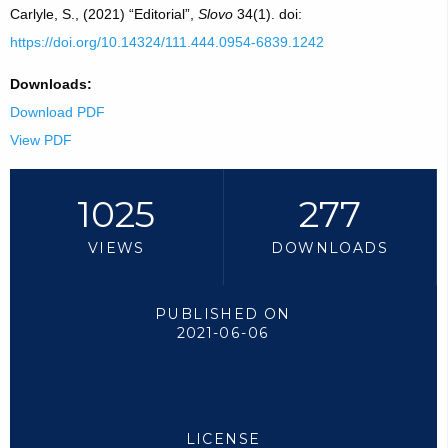
Carlyle, S., (2021) “Editorial”,
Slovo
34(1). doi:
https://doi.org/10.14324/111.444.0954-6839.1242
Downloads:
Download PDF
View PDF
1025
277
VIEWS
DOWNLOADS
PUBLISHED ON
2021-06-06
LICENSE