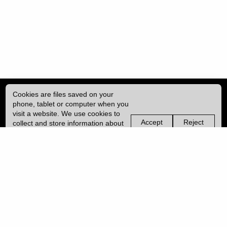
Cookies are files saved on your
phone, tablet or computer when you
visit a website. We use cookies to
Accept
Reject
collect and store information about
non-
non-
how you use this website, such as
essential
essential
| ISSN: 2753-4928 | Print ISSN: 0954-6839 | Published by
University College
the pages you visit. We may also
cookies
cookies
London (UCL)
|
use services from Vimeo and
YouTube that may also use cookies.
Learn more about our cookies.
PRIVACY POLICY
CONTACT
MANAGE COOKIES
LOG IN