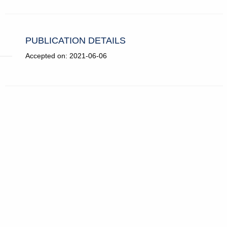
PUBLICATION DETAILS
Accepted on: 2021-06-06