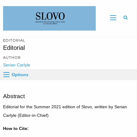
Sear
EDITORIAL
Editorial
AUTHOR
Serian Carlyle
Options
Abstract
Editorial for the Summer 2021 edition of Slovo, written by Serian
Carlyle (Editor-in-Chief)
How to Cite: