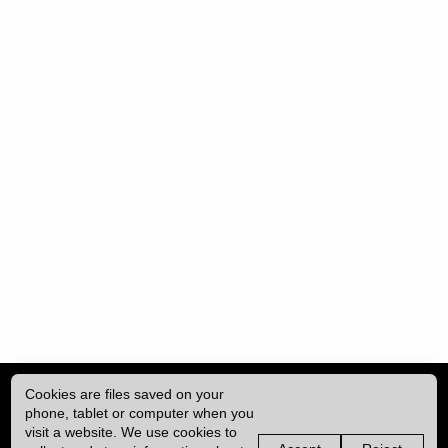
Cookies are files saved on your
phone, tablet or computer when you
visit a website. We use cookies to