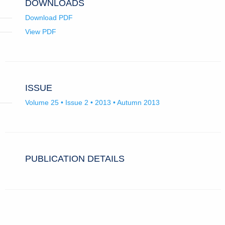
DOWNLOADS
Download PDF
View PDF
ISSUE
Volume 25 • Issue 2 • 2013 • Autumn 2013
PUBLICATION DETAILS