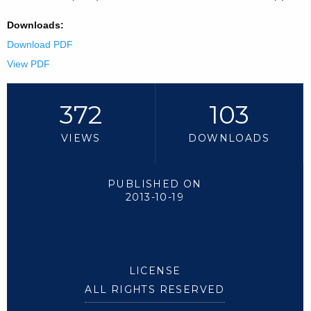
Downloads:
Download PDF
View PDF
372
103
VIEWS
DOWNLOADS
PUBLISHED ON
2013-10-19
LICENSE
ALL RIGHTS RESERVED