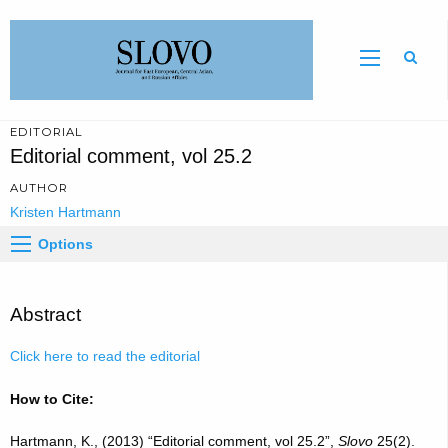
Sear
EDITORIAL
Editorial comment, vol 25.2
AUTHOR
Kristen Hartmann
Options
Abstract
Click here to read the editorial
How to Cite:
Hartmann, K., (2013) “Editorial comment, vol 25.2”,
Slovo
25(2).