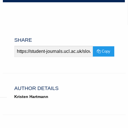
SHARE
Article
Copy
URL
AUTHOR DETAILS
Kristen Hartmann