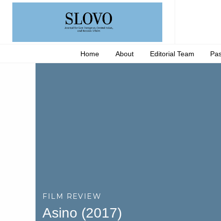
Home
About
Editorial Team
Pas
FILM REVIEW
Asino (2017)