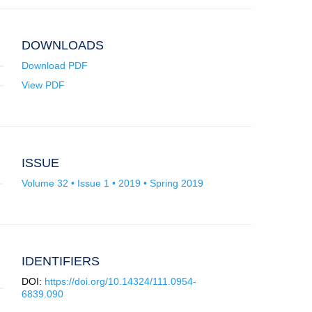
University
College
London.
DOWNLOADS
Download PDF
View PDF
ISSUE
Volume 32 • Issue 1 • 2019 • Spring 2019
IDENTIFIERS
DOI:
https://doi.org/10.14324/111.0954-
6839.090