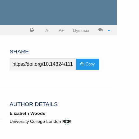
Print
Cite
A-
A+
Dyslexia
article
article
SHARE
Article
Copy
URL
AUTHOR DETAILS
Elizabeth Woods
View
(opens
University College London
ROR
in
record
new
for
tab)