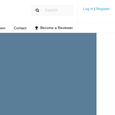
Log in
|
Register
Become a Reviewer
ion
Contact