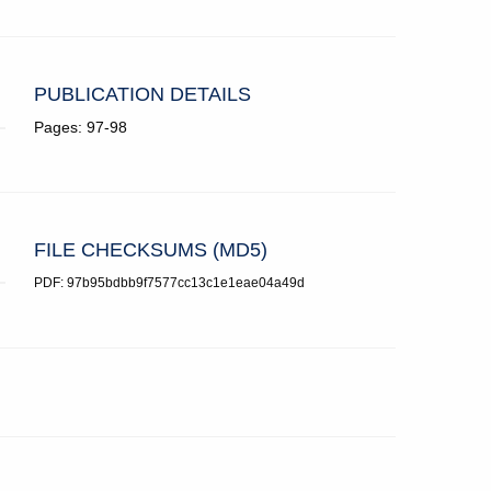
PUBLICATION DETAILS
Pages: 97-98
FILE CHECKSUMS (MD5)
PDF: 97b95bdbb9f7577cc13c1e1eae04a49d