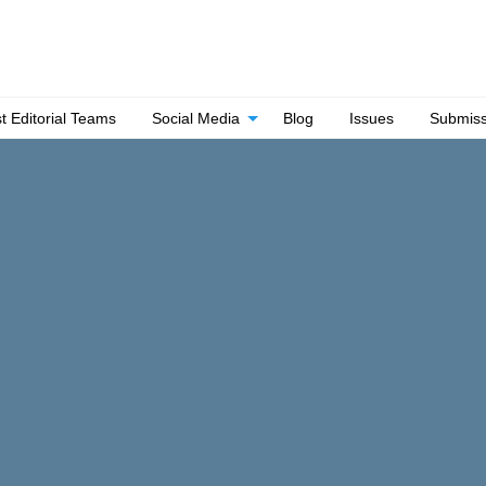
t Editorial Teams
Social Media
Blog
Issues
Submiss