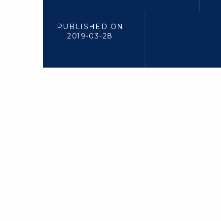
PUBLISHED ON
2019-03-28