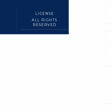
LICENSE
ALL RIGHTS
RESERVED