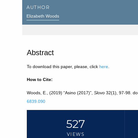
AUTHOR
Elizabeth Woods
Abstract
To download this paper, please, click
here
.
How to Cite:
Woods, E., (2019) “Asino (2017)”,
Slovo
32(1), 97-98. do
6839.090
527
VIEWS