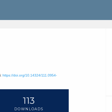
i:
https://doi.org/10.14324/111.0954-
113
DOWNLOADS