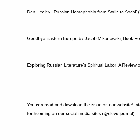
Dan Healey: 'Russian Homophobia from Stalin to Sochi'
Goodbye Eastern Europe by Jacob Mikanowski, Book R
Exploring Russian Literature's Spiritual Labor: A Review
You can read and download the issue on our website! Inte
forthcoming on our social media sites (@slovo.journal).