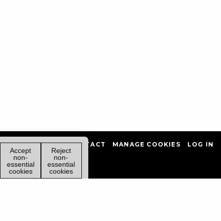
PRIVACY POLICY
CONTACT
MANAGE COOKIES
LOG IN
Accept
Reject
non-
non-
essential
essential
cookies
cookies