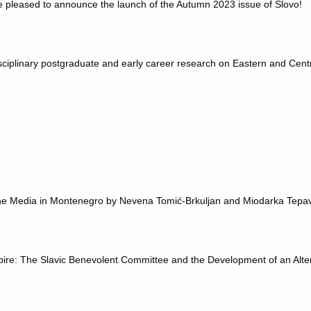
e pleased to announce the launch of the Autumn 2023 issue of Slovo!
ciplinary postgraduate and early career research on Eastern and Cent
.
 the Media in Montenegro by Nevena Tomić-Brkuljan and Miodarka Tepa
ire: The Slavic Benevolent Committee and the Development of an Alte