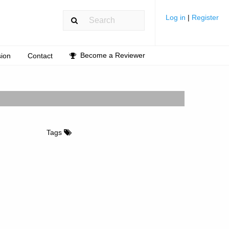
Log in
|
Register
Become a Reviewer
ion
Contact
Tags