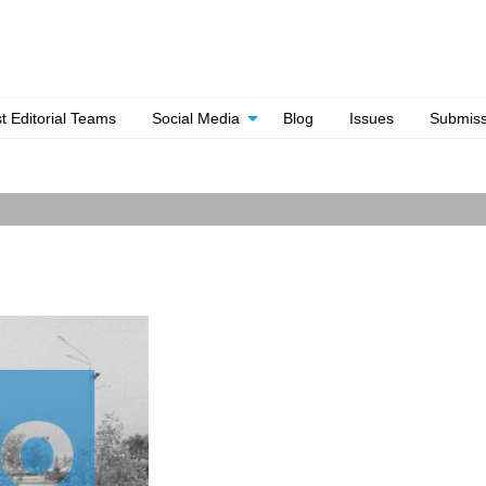
t Editorial Teams
Social Media
Blog
Issues
Submiss
Out Now!