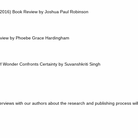
 (2016) Book Review by Joshua Paul Robinson
eview by Phoebe Grace Hardingham
 of Wonder Confronts Certainty by Suvanshkriti Singh
rviews with our authors about the research and publishing process wil