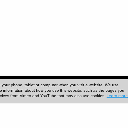
-6839 | Published by
University College London (UCL)
|
n your phone, tablet or computer when you visit a website. We use
ore information about how you use this website, such as the pages you
ervices from Vimeo and YouTube that may also use cookies.
Learn more