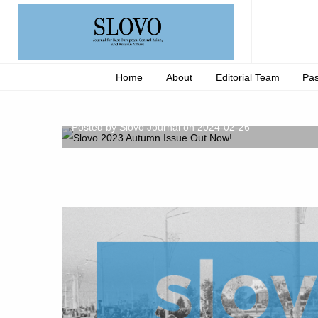
Home
About
Editorial Team
Pas
Slovo 2023 Autumn Issue 
Posted by Slovo Journal on 2024-02-26