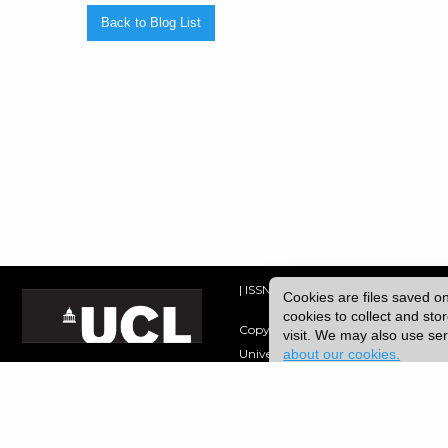
Back to Blog List
| ISSN: 2753-4928 | Print ISSN: 0954
Cookies are files saved o
cookies to collect and st
Copyright © 2026 UCL
visit. We may also use s
about our cookies.
University College London,
Gower Street,
London, UK.
WC1E 6BT