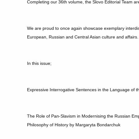
Completing our 36th volume, the Slovo Editorial Team ar
We are proud to once again showcase exemplary interdis
European, Russian and Central Asian culture and affairs
In this issue;
Expressive Interrogative Sentences in the Language of
The Role of Pan-Slavism in Modernising the Russian Emp
Philosophy of History by Margaryta Bondarchuk