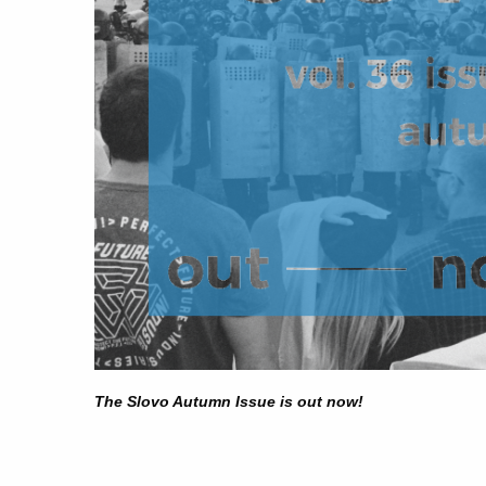
The Slovo Autumn Issue is out now!