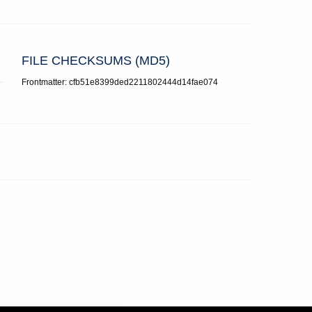
FILE CHECKSUMS (MD5)
Frontmatter: cfb51e8399ded2211802444d14fae074