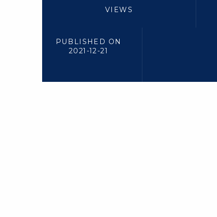
VIEWS
PUBLISHED ON
2021-12-21