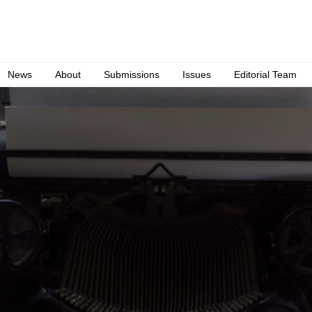
News
About
Submissions
Issues
Editorial Team