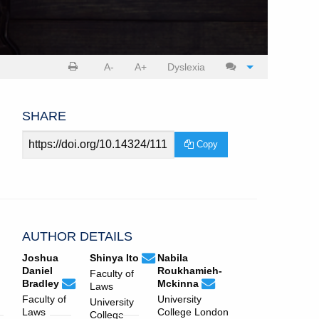
Print
Cite
A-
A+
Dyslexia
article
article
SHARE
Article
Copy
URL
AUTHOR DETAILS
ucljlj.submissions@ucl.ac.uk
Email
(compose
Joshua
Shinya Ito
Nabila
Shinya
email,
Daniel
Roukhamieh-
Faculty of
ucljlj.submissions@ucl.ac.uk
Email
(compose
Ito.
opens
ucljlj.submissions@ucl.ac
Email
(compose
Bradley
Mckinna
Laws
Joshua
email,
in
Nabila
email,
Faculty of
University
University
Daniel
opens
email
Roukhamieh-
opens
Laws
College London
College