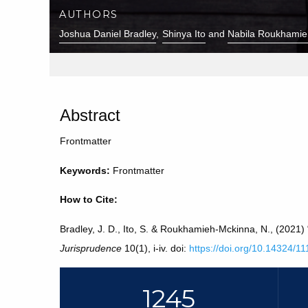
AUTHORS
Joshua Daniel Bradley
Shinya Ito
Nabila Roukhamie
Abstract
Frontmatter
Keywords:
Frontmatter
How to Cite:
Bradley, J. D., Ito, S. & Roukhamieh-Mckinna, N., (2021)
Jurisprudence
10(1), i-iv. doi:
https://doi.org/10.14324/
1245