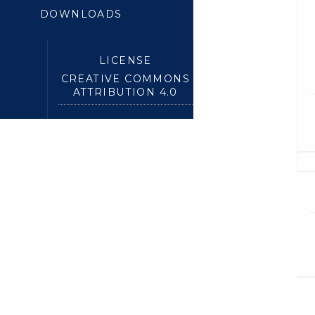
DOWNLOADS
LICENSE
CREATIVE COMMONS
ATTRIBUTION 4.0