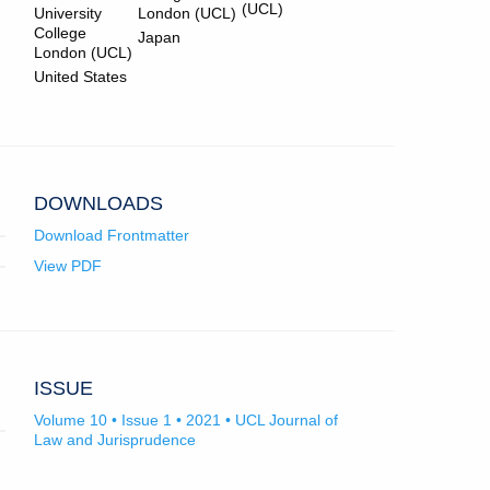
Bradley.
in
app.)
Mckinna.
in
(UCL)
University
London (UCL)
email
email
College
Japan
app.)
app.)
London (UCL)
United States
DOWNLOADS
Download Frontmatter
View PDF
ISSUE
Volume 10 • Issue 1 • 2021 • UCL Journal of
Law and Jurisprudence