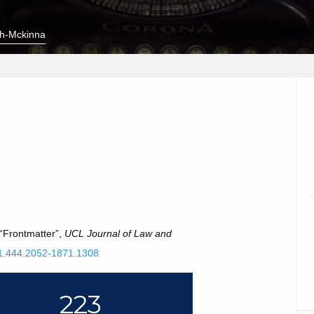
h-Mckinna
 “Frontmatter”,
UCL Journal of Law and
111.444.2052-1871.1308
223