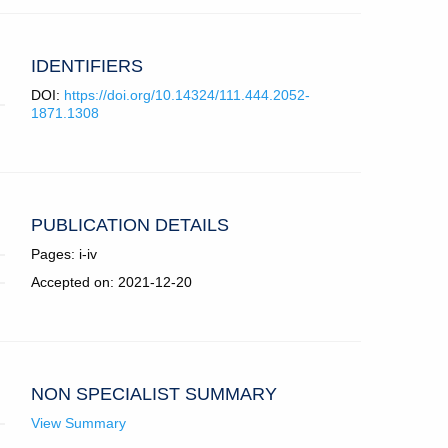
IDENTIFIERS
DOI:
https://doi.org/10.14324/111.444.2052-
1871.1308
PUBLICATION DETAILS
Pages: i-iv
Accepted on: 2021-12-20
NON SPECIALIST SUMMARY
View Summary