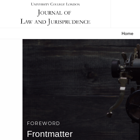
Home
FOREWORD
Frontmatter