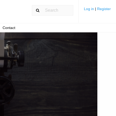
Log in
|
Register
Contact