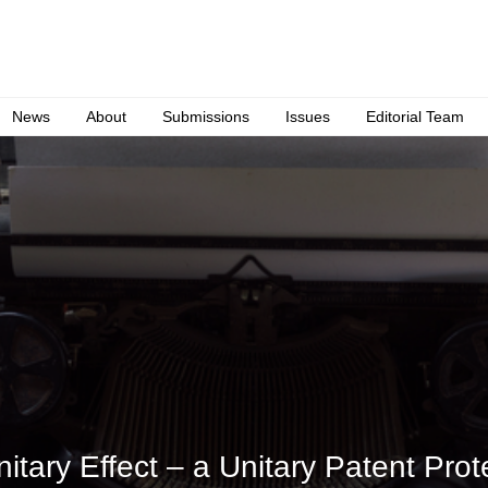
News
About
Submissions
Issues
Editorial Team
tary Effect – a Unitary Patent Prote