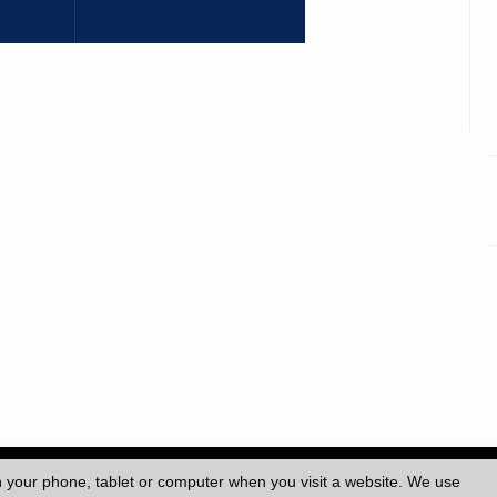
ersity College London (UCL)
|
n your phone, tablet or computer when you visit a website. We use