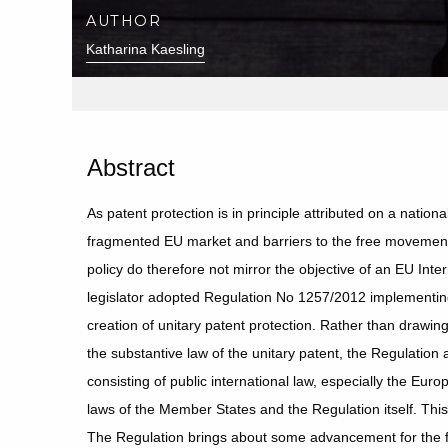
AUTHOR
Katharina Kaesling
Abstract
As patent protection is in principle attributed on a national
fragmented EU market and barriers to the free movement 
policy do therefore not mirror the objective of an EU In
legislator adopted Regulation No 1257/2012 implementin
creation of unitary patent protection. Rather than drawi
the substantive law of the unitary patent, the Regulation 
consisting of public international law, especially the Eur
laws of the Member States and the Regulation itself. This
The Regulation brings about some advancement for the 