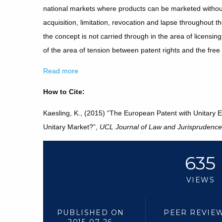
national markets where products can be marketed withou
acquisition, limitation, revocation and lapse throughout t
the concept is not carried through in the area of licensin
of the area of tension between patent rights and the fr
Read more
How to Cite:
Kaesling, K., (2015) “The European Patent with Unitary Ef
Unitary Market?”,
UCL Journal of Law and Jurisprudence
635
VIEWS
PUBLISHED ON
PEER REVIE