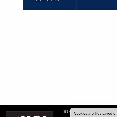
2015-07-26
| ISSN: 2052-1871 | Published by
Univ
Cookies are files saved o