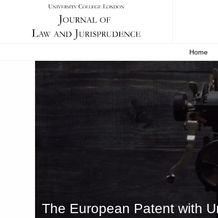
Home
The European Patent with Uni