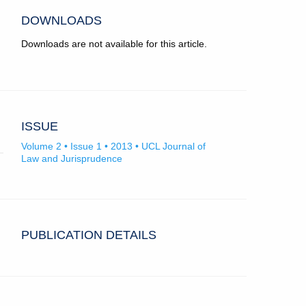
DOWNLOADS
Downloads are not available for this article.
ISSUE
Volume 2 • Issue 1 • 2013 • UCL Journal of
Law and Jurisprudence
PUBLICATION DETAILS