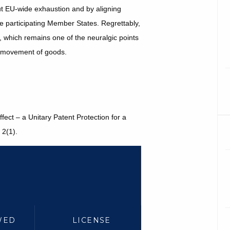
t EU-wide exhaustion and by aligning
he participating Member States. Regrettably,
g, which remains one of the neuralgic points
ee movement of goods.
fect – a Unitary Patent Protection for a
2(1).
WED
LICENSE