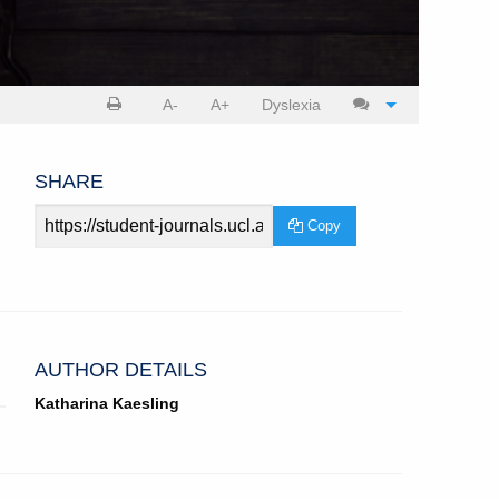
Print
Cite
A-
A+
Dyslexia
article
article
SHARE
Article
Copy
URL
AUTHOR DETAILS
Katharina Kaesling