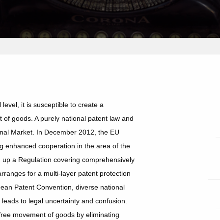
 level, it is susceptible to create a
of goods. A purely national patent law and
ternal Market. In December 2012, the EU
g enhanced cooperation in the area of the
ng up a Regulation covering comprehensively
arranges for a multi-layer patent protection
opean Patent Convention, diverse national
 leads to legal uncertainty and confusion.
free movement of goods by eliminating