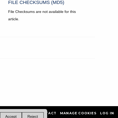
FILE CHECKSUMS (MD5)
File Checksums are not available for this
article.
PRIVACY POLICY
CONTACT
MANAGE COOKIES
LOG IN
Accept
Reject