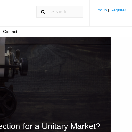
Log in
|
Register
Contact
ction for a Unitary Market?