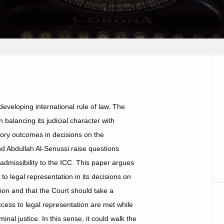
developing international rule of law. The
 balancing its judicial character with
tory outcomes in decisions on the
and Abdullah Al-Senussi raise questions
 admissibility to the ICC. This paper argues
to legal representation in its decisions on
tion and that the Court should take a
ccess to legal representation are met while
inal justice. In this sense, it could walk the