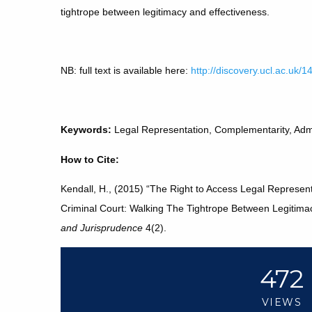
tightrope between legitimacy and effectiveness.
NB: full text is available here:
http://discovery.ucl.ac.uk/
Keywords:
Legal Representation, Complementarity, Admiss
How to Cite:
Kendall, H., (2015) “The Right to Access Legal Representa
Criminal Court: Walking The Tightrope Between Legitima
and Jurisprudence
4(2).
472
VIEWS