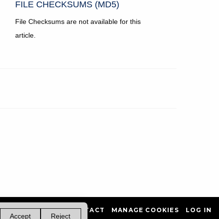
FILE CHECKSUMS (MD5)
File Checksums are not available for this
article.
PRIVACY POLICY
CONTACT
MANAGE COOKIES
LOG IN
Accept
Reject