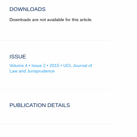
DOWNLOADS
Downloads are not available for this article.
ISSUE
Volume 4 • Issue 2 • 2015 • UCL Journal of
Law and Jurisprudence
PUBLICATION DETAILS