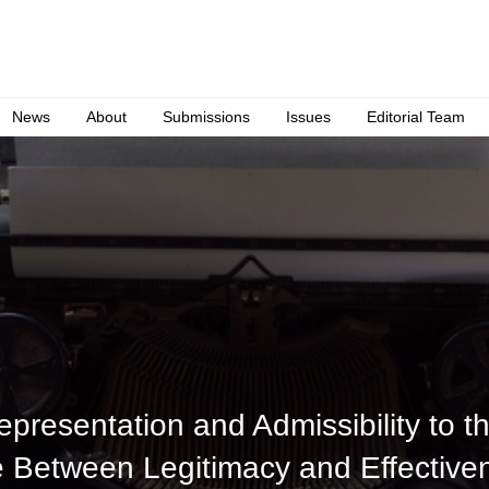
News
About
Submissions
Issues
Editorial Team
presentation and Admissibility to th
e Between Legitimacy and Effective