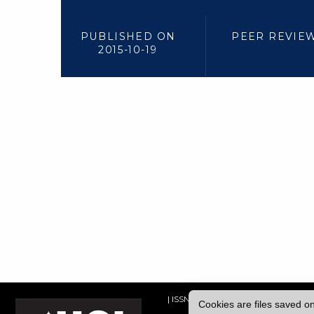
PUBLISHED ON
PEER REVIE
2015-10-19
| ISSN: 2052-1871 | Published by
Univ
Cookies are files saved o