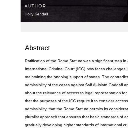
AUTHOR
Holly Kendall
Abstract
Ratification of the Rome Statute was a significant step in 
International Criminal Court (ICC) now faces challenges in
maintaining the ongoing support of states. The contradic
admissibility of the cases against Saif Al-Islam Gaddafi 
about the relevance of access to legal representation for
that the purposes of the ICC require it to consider access 
admissibility, that the Rome Statute permits its considera
pluralist approach that ensures that basic standards of a
gradually developing higher standards of international crim