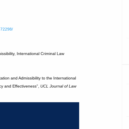
1472298/
ibility, International Criminal Law
tion and Admissibility to the International
cy and Effectiveness”,
UCL Journal of Law