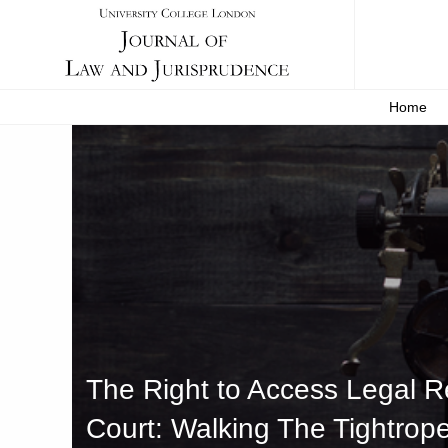
Home
The Right to Access Legal Re
Court: Walking The Tightrop