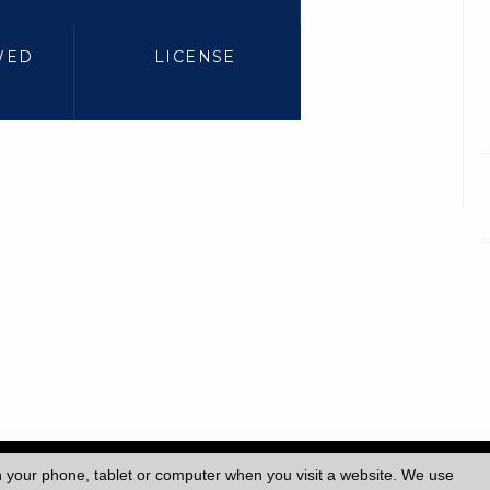
WED
LICENSE
ersity College London (UCL)
|
n your phone, tablet or computer when you visit a website. We use