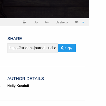
Print
Cite
A-
A+
Dyslexia
article
article
SHARE
Article
Copy
URL
AUTHOR DETAILS
Holly Kendall