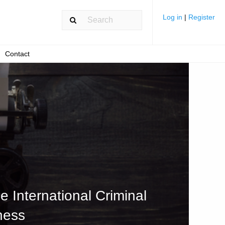
Log in
|
Register
Contact
e International Criminal
ness