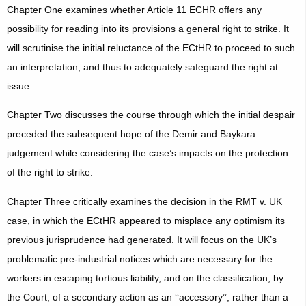
Chapter One examines whether Article 11 ECHR offers any
possibility for reading into its provisions a general right to strike. It
will scrutinise the initial reluctance of the ECtHR to proceed to such
an interpretation, and thus to adequately safeguard the right at
issue.
Chapter Two discusses the course through which the initial despair
preceded the subsequent hope of the Demir and Baykara
judgement while considering the case’s impacts on the protection
of the right to strike.
Chapter Three critically examines the decision in the RMT v. UK
case, in which the ECtHR appeared to misplace any optimism its
previous jurisprudence had generated. It will focus on the UK’s
problematic pre-industrial notices which are necessary for the
workers in escaping tortious liability, and on the classification, by
the Court, of a secondary action as an ‘‘accessory’’, rather than a