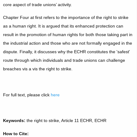
core aspect of trade unions’ activity.
Chapter Four at first refers to the importance of the right to strike
as a human right. It is argued that its enhanced protection can
result in the promotion of human rights for both those taking part in
the industrial action and those who are not formally engaged in the
dispute. Finally, it discusses why the ECHR constitutes the 'safest'
route through which individuals and trade unions can challenge
breaches vis a vis the right to strike.
For full text, please click
here
Keywords:
the right to strike, Article 11 ECHR, ECHR
How to Cite: