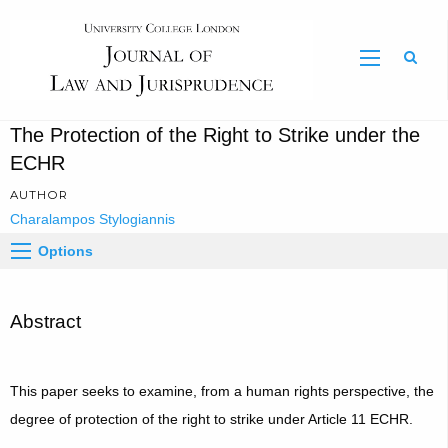
Sear
The Protection of the Right to Strike under the
ECHR
AUTHOR
Charalampos Stylogiannis
Options
Abstract
This paper seeks to examine, from a human rights perspective, the
degree of protection of the right to strike under Article 11 ECHR.