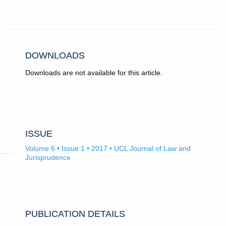
ROR
in
record
new
for
tab)
University
College
London.
DOWNLOADS
Downloads are not available for this article.
ISSUE
Volume 6 • Issue 1 • 2017 • UCL Journal of Law and
Jurisprudence
PUBLICATION DETAILS