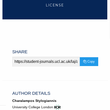
LICENSE
SHARE
Article
Copy
URL
AUTHOR DETAILS
Charalampos Stylogiannis
View
(opens
University College London