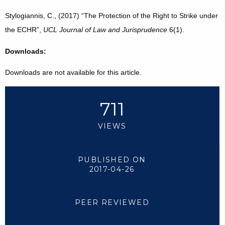
Stylogiannis, C., (2017) “The Protection of the Right to Strike under
the ECHR”,
UCL Journal of Law and Jurisprudence
6(1).
Downloads:
Downloads are not available for this article.
711
VIEWS
PUBLISHED ON
2017-04-26
PEER REVIEWED