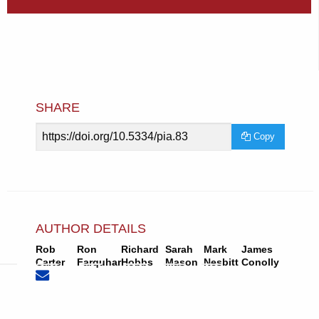
SHARE
Article
Copy
URL
AUTHOR DETAILS
Rob
Ron
Richard
Sarah
Mark
James
None
Email
Carter
Farquhar
Hobbs
Mason
Nesbitt
Conolly
(compose
Rob
email,
Carter.
opens
in