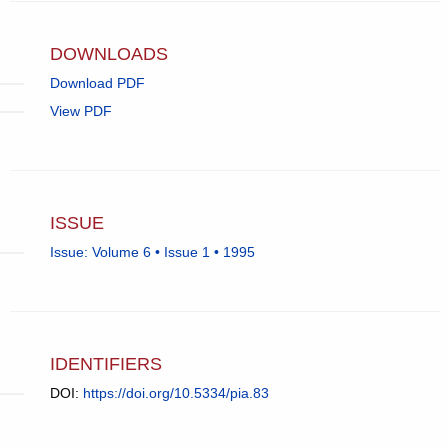
email
app.)
DOWNLOADS
Download PDF
View PDF
ISSUE
Issue: Volume 6 • Issue 1 • 1995
IDENTIFIERS
DOI:
https://doi.org/10.5334/pia.83