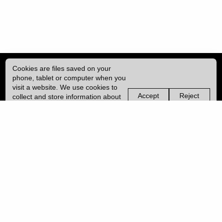
Cookies are files saved on your
phone, tablet or computer when you
visit a website. We use cookies to
Accept
Reject
collect and store information about
non-
non-
how you use this website, such as
essential
essential
| ISSN: 2041-9015 | Published by
University College London (UCL)
|
the pages you visit. We may also
cookies
cookies
use services from Vimeo and
YouTube that may also use cookies.
PRIVACY POLICY
Learn more about our cookies.
CONTACT
MANAGE COOKIES
LOG IN
Copyright © 2026 UCL
University College London,
Gower Street,