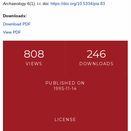
Archaeology
6(1), i-i. doi:
https://doi.org/10.5334/pia.83
Downloads:
Download PDF
View PDF
808
246
VIEWS
DOWNLOADS
PUBLISHED ON
1995-11-14
LICENSE