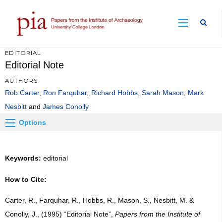
Sear
EDITORIAL
Editorial Note
AUTHORS
Rob Carter
Ron Farquhar
Richard Hobbs
Sarah Mason
Mark
Nesbitt
James Conolly
Options
Keywords:
editorial
How to Cite:
Carter, R., Farquhar, R., Hobbs, R., Mason, S., Nesbitt, M. &
Conolly, J., (1995) “Editorial Note”,
Papers from the Institute of