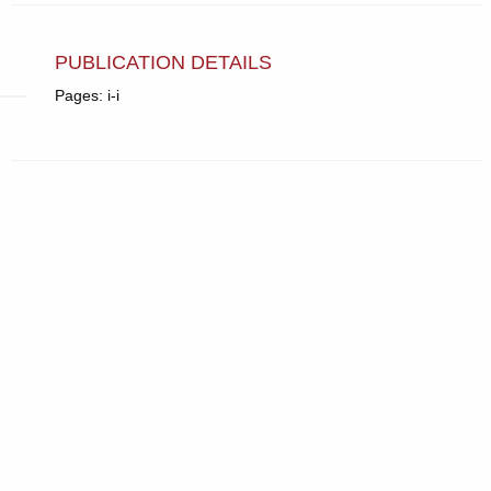
PUBLICATION DETAILS
Pages: i-i