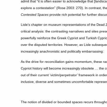
admit that “it is often easier to acknowledge that [landsc
explore a contestation” (Rose 2003: 270). In contrast, th
Contested Spaces
provide rich potential for further discu
Lisle’s chapter on museum representations of the Dead Z
critical analysis: the contrasting narratives and sites pre
powerfully reinforce the Greek Cypriot and Turkish Cypriot
over the disputed territories. However, as Lisle subseq
increasingly anachronistic and politically embarrassing:
As the drive for reconciliation gains momentum, these rad
Cypriot history will become increasingly obsolete … the cu
out of their current ‘victim/perpetrator’ framework in order 
inclusive, diverse and sometimes uncomfortable represent
The notion of divided or bounded spaces recurs throughou