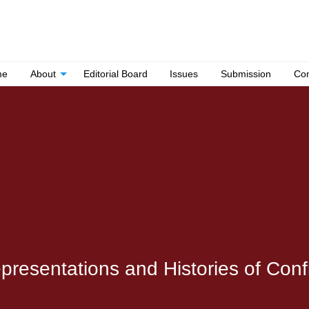
me
About
Editorial Board
Issues
Submission
Con
esentations and Histories of Conflic
.