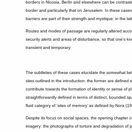
borders in Nicosia, Berlin and elsewhere can be contras
border and particularly that on Jerusalem. In these cases t
barriers are part of their strength and mystique; in the la
Routes and modes of passage are regularly altered accord
security alerts and areas of disturbance, so that one’s kn
transient and temporary.
The subtleties of these cases elucidate the somewhat b
sites outlined in the introduction: the former are defined e
contribute towards the formation of identity or sense of pl
straightforwardly defined in terms of distinct, bounded s
fluid category of ‘sites of memory’ as defined by Nora (1
Despite its focus on social spaces, the opening chapter o
imagery: the photographs of torture and degradation of 