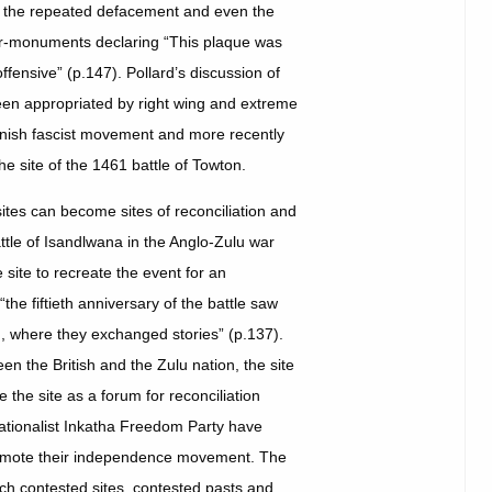
ng the repeated defacement and even the
ter-monuments declaring “This plaque was
ensive” (p.147). Pollard’s discussion of
been appropriated by right wing and extreme
anish fascist movement and more recently
the site of the 1461 battle of Towton.
 sites can become sites of reconciliation and
tle of Isandlwana in the Anglo-Zulu war
site to recreate the event for an
the fiftieth anniversary of the battle saw
d, where they exchanged stories” (p.137).
 the British and the Zulu nation, the site
the site as a forum for reconciliation
nationalist Inkatha Freedom Party have
promote their independence movement. The
ich contested sites, contested pasts and