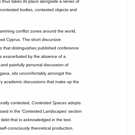
s
thus takes its place alongside a series of
 contested bodies, contested objects and
xamining conflict zones around the world,
ded Cyprus. The short discursive
ss that distinguishes published conference
ss exacerbated by the absence of a
and painfully personal discussion of
ngana, sits uncomfortably amongst the
dry academic discussions that make up the
turally contested,
Contested Spaces
adopts
ssed in the ‘Contested Landscapes’ section
debt that is acknowledged in the text.
 self-consciously theoretical production,