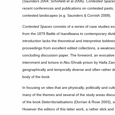
(Saunders 2004; Schofield et al 2006).
Contested Space
recent conferences and publications on contested pasts,
contested landscapes (e.g. Saunders & Cornish 2008).
Contested Spaces
consists of a series of case studies e
from the 1879 Battle of Isandlwana to contemporary divi
introduction lacks the theoretical and interpretive boldne
proceedings from excellent edited collections, a weakne
concluding discussion paper. The foreword, an evocative 
internment and torture in Abu Ghraib prison by Haifa Za
geographically and temporally diverse and often rather 
body of the book.
In focusing on sites that are physically, politically and cul
many of the themes and several of the study areas discu
of the book
Deterritorialisations
(Dorrian & Rose 2003), a 
However the editors of this latter work, a rather slick and