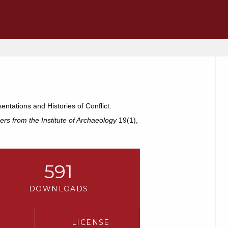
tations and Histories of Conflict.
ers from the Institute of Archaeology
19(1),
591
DOWNLOADS
LICENSE