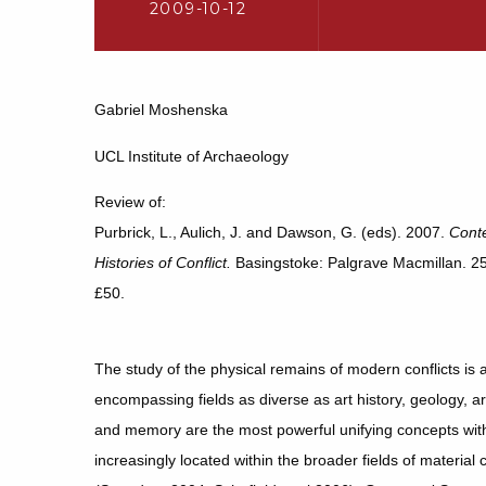
2009-10-12
Gabriel Moshenska
UCL Institute of Archaeology
Review of:
Purbrick, L., Aulich, J. and Dawson, G. (eds). 2007.
Conte
Histories of Conflict.
Basingstoke: Palgrave Macmillan. 
£50.
The study of the physical remains of modern conflicts is an
encompassing fields as diverse as art history, geology, a
and memory are the most powerful unifying concepts withi
increasingly located within the broader fields of materia