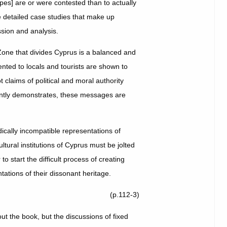
apes] are or were contested than to actually
e detailed case studies that make up
ssion and analysis.
one that divides Cyprus is a balanced and
sented to locals and tourists are shown to
 claims of political and moral authority
uently demonstrates, these messages are
ically incompatible representations of
ltural institutions of Cyprus must be jolted
to start the difficult process of creating
ations of their dissonant heritage.
(p.112-3)
t the book, but the discussions of fixed