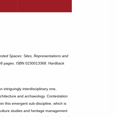
sted Spaces: Sites, Representations and
258 pages. ISBN 0230013368. Hardback
 intriguingly interdisciplinary one,
rchitecture and archaeology. Contestation
n this emergent sub-discipline, which is
l culture studies and heritage management