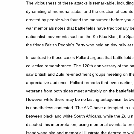
The viciousness of these attacks is remarkable, includi
dynamiting of memorial slabs, and the erection of coun
erected by people who found the monument before you off
war memorials notes that battlefields have traditionally 
nationalist movements such as the Ku Klux Klan, the Sp
the fringe British People’s Party who held an tiny rally at 
In contrast to these cases Pollard argues that battlefield
collective remembrance. The 120th anniversary of the bat
saw British and Zulu re-enactment groups meeting on the 
appreciative audience. Pollard remarks that even earlier, “
veterans from both sides meet amicably on the battlefiel
However while there may be no lasting antagonism between
is nonetheless contested. The ANC have attempted to use 
between black and white South Africans, while the Zulu 
disputed this interpretation, using memorial events to 
Isandlwana site and memorial illustrate the degree to wh