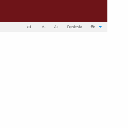
Print
Cite
A-
A+
Dyslexia
article
article