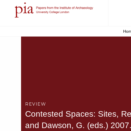
Ho
REVIEW
Contested Spaces: Sites, Repr
and Dawson, G. (eds.) 2007