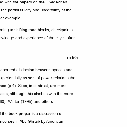
ted with the papers on the US/Mexican
he partial fluidity and uncertainty of the
tter example:
ing to shifting road blocks, checkpoints,
owledge and experience of the city is often
(p.50)
elaboured distinction between spaces and
xperientially as sets of power relations that
ace (p.4). Sites, in contrast, are more
paces, although this clashes with the more
989), Winter (1995) and others.
f the book proper is a discussion of
prisoners in Abu Ghraib by American