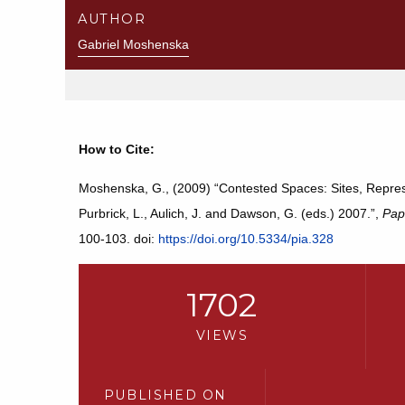
AUTHOR
Gabriel Moshenska
How to Cite:
Moshenska, G., (2009) “Contested Spaces: Sites, Represen
Purbrick, L., Aulich, J. and Dawson, G. (eds.) 2007.”,
Pap
100-103. doi:
https://doi.org/10.5334/pia.328
1702
VIEWS
PUBLISHED ON