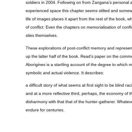
soldiers in 2004. Following on from Zangana’s personal a
experienced space this chapter seems stilted and somewha
life of images places it apart from the rest of the book, w
of conflict. Even the chapters on memorialisation of confli
sites themselves.
These explorations of post-conflict memory and represent
up the latter half of the book. Read’s paper on the comm
Aborigines is a startling account of the degree to which 
symbolic and actual violence. It describes:
a difficult story of what seems at first sight to be blind r
and at a more reflective third, perhaps, the economy of t
disharmony with that that of the hunter-gatherer. Whateve
endure for centuries.