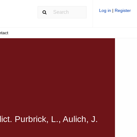
Log in
|
Register
tact
t. Purbrick, L., Aulich, J.