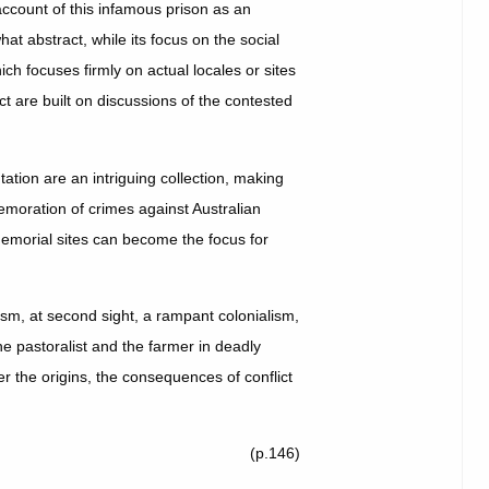
ccount of this infamous prison as an
t abstract, while its focus on the social
hich focuses firmly on actual locales or sites
ct are built on discussions of the contested
ation are an intriguing collection, making
emoration of crimes against Australian
memorial sites can become the focus for
acism, at second sight, a rampant colonialism,
he pastoralist and the farmer in deadly
r the origins, the consequences of conflict
(p.146)