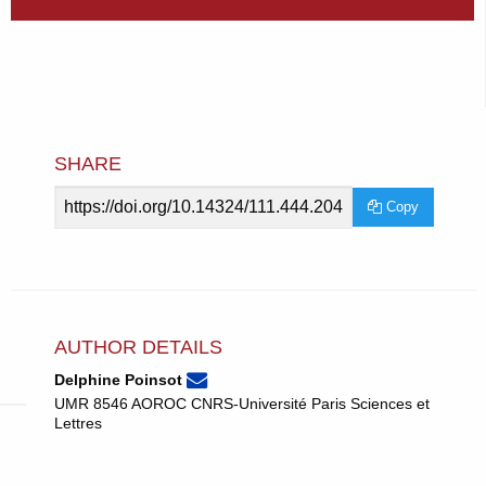
SHARE
Article
Copy
URL
AUTHOR DETAILS
poinsotdelphine@gmail.com
Email
(compose
Delphine Poinsot
Delphine
email,
UMR 8546 AOROC CNRS-Université Paris Sciences et
Poinsot.
opens
Lettres
in
email
app.)