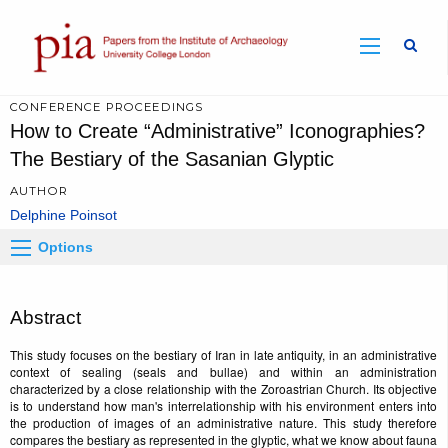
Sear
CONFERENCE PROCEEDINGS
How to Create “Administrative” Iconographies?
The Bestiary of the Sasanian Glyptic
AUTHOR
Delphine Poinsot
Options
Abstract
This study focuses on the bestiary of Iran in late antiquity, in an administrative
context of sealing (seals and bullae) and within an administration
characterized by a close relationship with the Zoroastrian Church. Its objective
is to understand how man's interrelationship with his environment enters into
the production of images of an administrative nature. This study therefore
compares the bestiary as represented in the glyptic, what we know about fauna