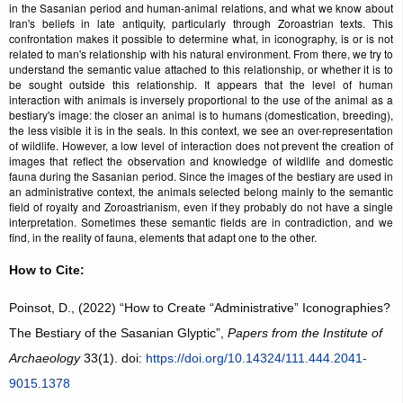
in the Sasanian period and human-animal relations, and what we know about
Iran's beliefs in late antiquity, particularly through Zoroastrian texts. This
confrontation makes it possible to determine what, in iconography, is or is not
related to man's relationship with his natural environment. From there, we try to
understand the semantic value attached to this relationship, or whether it is to
be sought outside this relationship. It appears that the level of human
interaction with animals is inversely proportional to the use of the animal as a
bestiary's image: the closer an animal is to humans (domestication, breeding),
the less visible it is in the seals. In this context, we see an over-representation
of wildlife. However, a low level of interaction does not prevent the creation of
images that reflect the observation and knowledge of wildlife and domestic
fauna during the Sasanian period. Since the images of the bestiary are used in
an administrative context, the animals selected belong mainly to the semantic
field of royalty and Zoroastrianism, even if they probably do not have a single
interpretation. Sometimes these semantic fields are in contradiction, and we
find, in the reality of fauna, elements that adapt one to the other.
How to Cite:
Poinsot, D., (2022) “How to Create “Administrative” Iconographies?
The Bestiary of the Sasanian Glyptic”,
Papers from the Institute of
Archaeology
33(1). doi:
https://doi.org/10.14324/111.444.2041-
9015.1378