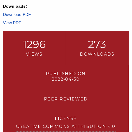
Downloads:
Download PDF
View PDF
1296
273
VIEWS
DOWNLOADS
PUBLISHED ON
2022-04-30
PEER REVIEWED
LICENSE
CREATIVE COMMONS ATTRIBUTION 4.0