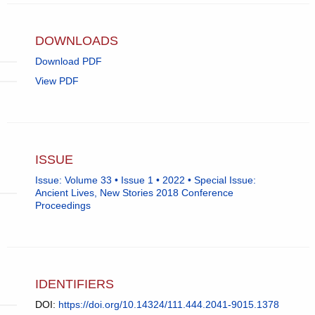
DOWNLOADS
Download PDF
View PDF
ISSUE
Issue: Volume 33 • Issue 1 • 2022 • Special Issue:
Ancient Lives, New Stories 2018 Conference
Proceedings
IDENTIFIERS
DOI:
https://doi.org/10.14324/111.444.2041-9015.1378