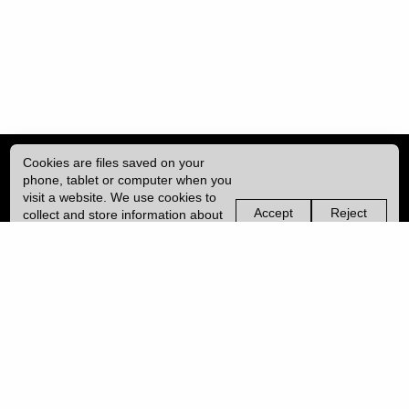
Cookies are files saved on your
phone, tablet or computer when you
visit a website. We use cookies to
Accept
Reject
collect and store information about
non-
non-
how you use this website, such as
essential
essential
| ISSN: 2041-9015 | Published by
University College London (UCL)
|
the pages you visit. We may also
cookies
cookies
use services from Vimeo and
YouTube that may also use cookies.
PRIVACY POLICY
Learn more about our cookies.
CONTACT
MANAGE COOKIES
LOG IN
Copyright © 2026 UCL