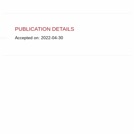
PUBLICATION DETAILS
Accepted on: 2022-04-30