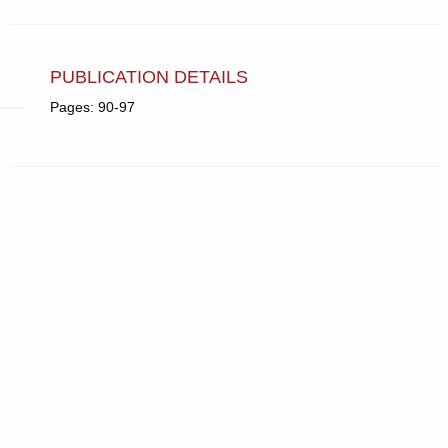
PUBLICATION DETAILS
Pages: 90-97