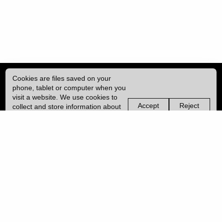
Cookies are files saved on your
phone, tablet or computer when you
visit a website. We use cookies to
Accept
Reject
collect and store information about
non-
non-
how you use this website, such as
essential
essential
| ISSN: 2041-9015 | Published by
University College London (UCL)
|
the pages you visit. We may also
cookies
cookies
use services from Vimeo and
YouTube that may also use cookies.
PRIVACY POLICY
Learn more about our cookies.
CONTACT
MANAGE COOKIES
LOG IN
Copyright © 2026 UCL
University College London,