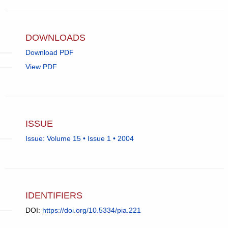
in
email
app.)
DOWNLOADS
Download PDF
View PDF
ISSUE
Issue: Volume 15 • Issue 1 • 2004
IDENTIFIERS
DOI:
https://doi.org/10.5334/pia.221