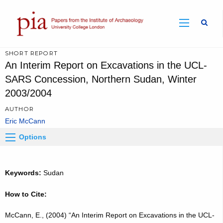
Sear
SHORT REPORT
An Interim Report on Excavations in the UCL-
SARS Concession, Northern Sudan, Winter
2003/2004
AUTHOR
Eric McCann
Options
Keywords:
Sudan
How to Cite:
McCann, E., (2004) “An Interim Report on Excavations in the UCL-