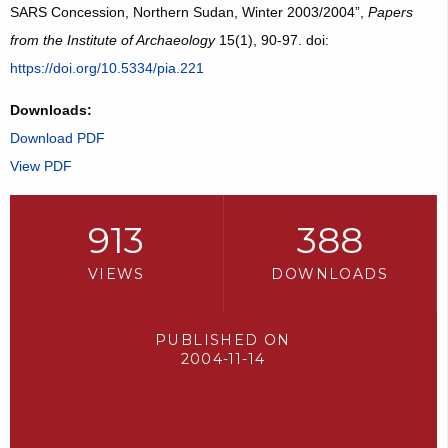
SARS Concession, Northern Sudan, Winter 2003/2004”,
Papers
from the Institute of Archaeology
15(1), 90-97. doi:
https://doi.org/10.5334/pia.221
Downloads:
Download PDF
View PDF
913
388
VIEWS
DOWNLOADS
PUBLISHED ON
2004-11-14