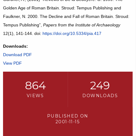
Golden Age of Roman Britain. Stroud: Tempus Publishing and
Faulkner, N. 2000. The Decline and Fall of Roman Britain. Stroud:
Tempus Publishing”,
Papers from the Institute of Archaeology
12(1), 141-144. doi:
https://doi.org/10.5334/pia.417
Downloads:
Download PDF
View PDF
864
249
VIEWS
DOWNLOADS
PUBLISHED ON
2001-11-15