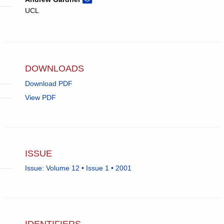
Andrew
email,
UCL
Gardner.
opens
in
email
app.)
DOWNLOADS
Download PDF
View PDF
ISSUE
Issue: Volume 12 • Issue 1 • 2001
IDENTIFIERS