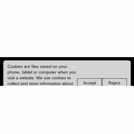
Cookies are files saved on your
phone, tablet or computer when you
visit a website. We use cookies to
Accept
Reject
collect and store information about
non-
non-
how you use this website, such as
essential
essential
| ISSN: 2041-9015 | Published by
University College London (UCL)
|
the pages you visit. We may also
cookies
cookies
use services from Vimeo and
YouTube that may also use cookies.
PRIVACY POLICY
Learn more about our cookies.
CONTACT
MANAGE COOKIES
LOG IN