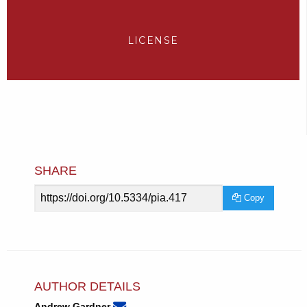
LICENSE
SHARE
Article
Copy
URL
AUTHOR DETAILS
None
Email
(compose
Andrew Gardner