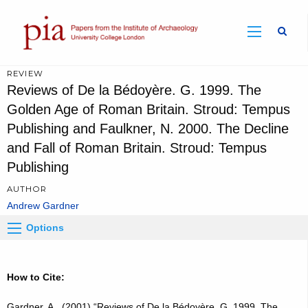
Sear
REVIEW
Reviews of De la Bédoyère. G. 1999. The
Golden Age of Roman Britain. Stroud: Tempus
Publishing and Faulkner, N. 2000. The Decline
and Fall of Roman Britain. Stroud: Tempus
Publishing
AUTHOR
Andrew Gardner
Options
How to Cite:
Gardner, A., (2001) “Reviews of De la Bédoyère. G. 1999. The