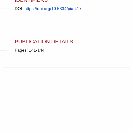
DOI:
https://doi.org/10.5334/pia.417
PUBLICATION DETAILS
Pages: 141-144