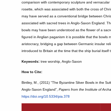
comparison with contemporary sculpture and vernacular lite
rosette, which was associated with both the cross of Chri
may have served as a conventional bridge between Christi
associated with sacred trees in Anglo-Saxon England. Th
bowls may have been understood as the flower of a sacre
figured in Anglian paganism it is possible that the bowls
aristocracy, bridging a gap between Germanic insular reli
introduced to Britain at the time that the ship burial itself 
Keywords:
tree worship, Anglo-Saxon
How to Cite:
Bintley, M., (2011) “The Byzantine Silver Bowls in the Su
Anglo-Saxon England”,
Papers from the Institute of Arch
https://doi.org/10.5334/pia.378