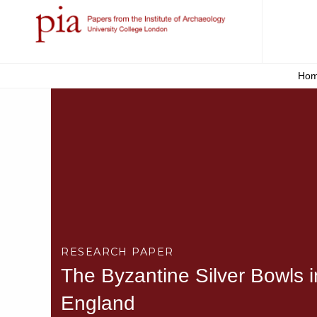
Ho
RESEARCH PAPER
The Byzantine Silver Bowls 
England