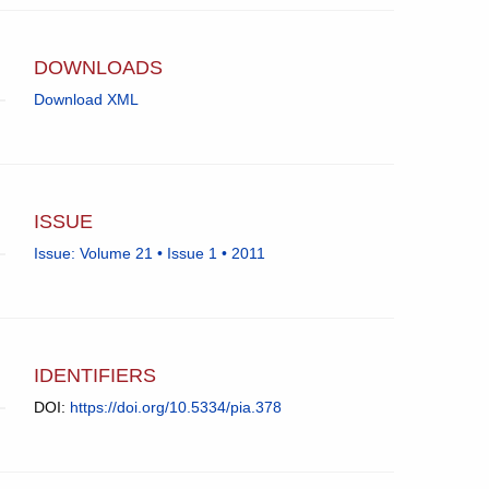
app.)
University
College
London.
DOWNLOADS
Download XML
ISSUE
Issue: Volume 21 • Issue 1 • 2011
IDENTIFIERS
DOI:
https://doi.org/10.5334/pia.378