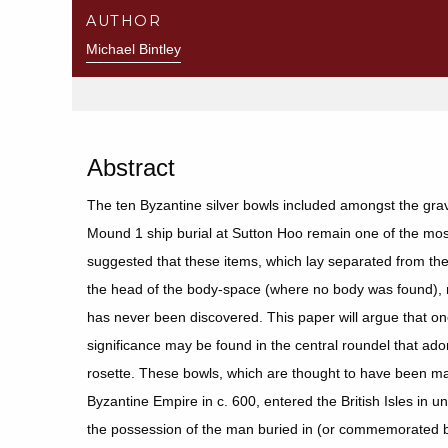
AUTHOR
Michael Bintley
Abstract
The ten Byzantine silver bowls included amongst the gra
Mound 1 ship burial at Sutton Hoo remain one of the most 
suggested that these items, which lay separated from the r
the head of the body-space (where no body was found)
has never been discovered. This paper will argue that one
significance may be found in the central roundel that ado
rosette. These bowls, which are thought to have been ma
Byzantine Empire in c. 600, entered the British Isles in
the possession of the man buried in (or commemorated b