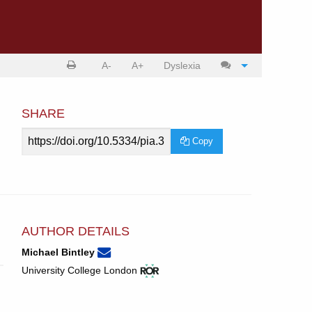
Print
Cite
A-
A+
Dyslexia
article
article
SHARE
Article
Copy
URL
AUTHOR DETAILS
None
Email
(compose
Michael Bintley
Michael
email,
View
(opens
University College London
Bintley.
opens
ROR
in
in
record
new
email
for
tab)