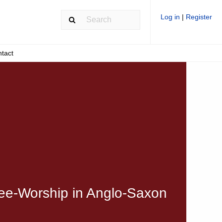
Log in
|
Register
tact
ree-Worship in Anglo-Saxon