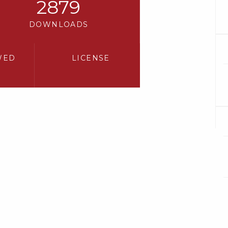
2879
DOWNLOADS
WED
LICENSE