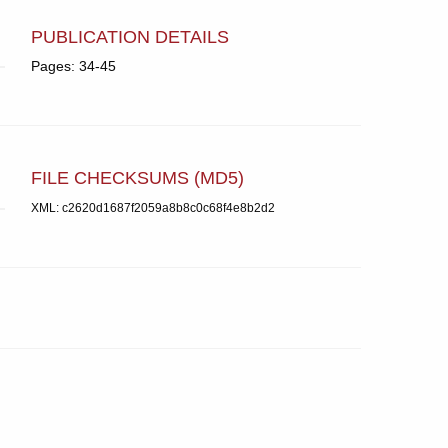
PUBLICATION DETAILS
Pages: 34-45
FILE CHECKSUMS (MD5)
XML: c2620d1687f2059a8b8c0c68f4e8b2d2