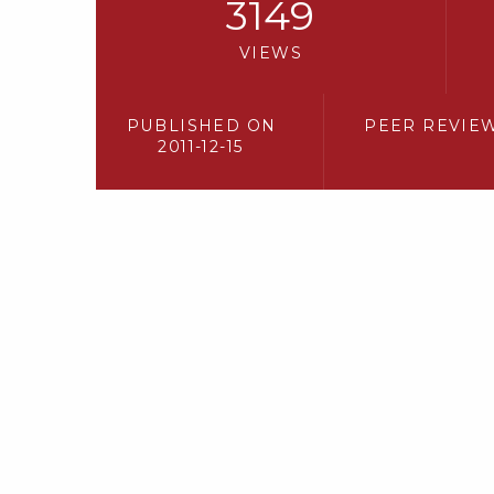
3149
VIEWS
PUBLISHED ON
PEER REVIE
2011-12-15