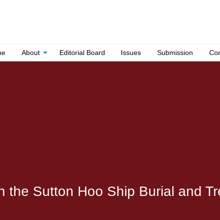
me
About
Editorial Board
Issues
Submission
Con
in the Sutton Hoo Ship Burial and T