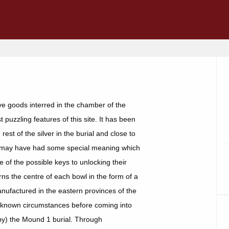
ve goods interred in the chamber of the
puzzling features of this site. It has been
est of the silver in the burial and close to
, may have had some special meaning which
 of the possible keys to unlocking their
rns the centre of each bowl in the form of a
nufactured in the eastern provinces of the
 unknown circumstances before coming into
y) the Mound 1 burial. Through