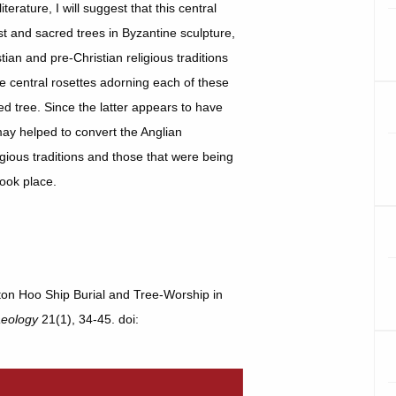
rature, I will suggest that this central
st and sacred trees in Byzantine sculpture,
an and pre-Christian religious traditions
e central rosettes adorning each of these
d tree. Since the latter appears to have
 may helped to convert the Anglian
gious traditions and those that were being
took place.
tton Hoo Ship Burial and Tree-Worship in
aeology
21(1), 34-45. doi: