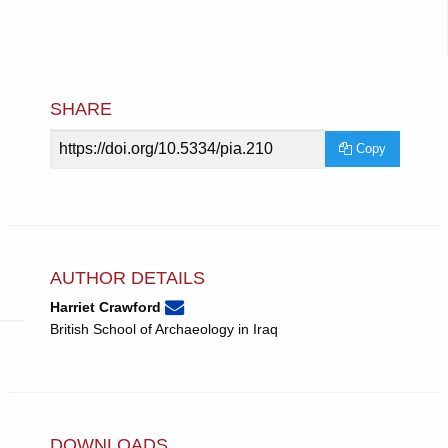
SHARE
Article
Copy
URL
AUTHOR DETAILS
None
Email
(compose
Harriet Crawford
Harriet
email,
British School of Archaeology in Iraq
Crawford.
opens
in
email
app.)
DOWNLOADS