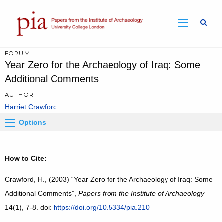
Sear
FORUM
Year Zero for the Archaeology of Iraq: Some
Additional Comments
AUTHOR
Harriet Crawford
Options
How to Cite:
Crawford, H., (2003) “Year Zero for the Archaeology of Iraq: Some
Additional Comments”,
Papers from the Institute of Archaeology
14(1), 7-8. doi:
https://doi.org/10.5334/pia.210