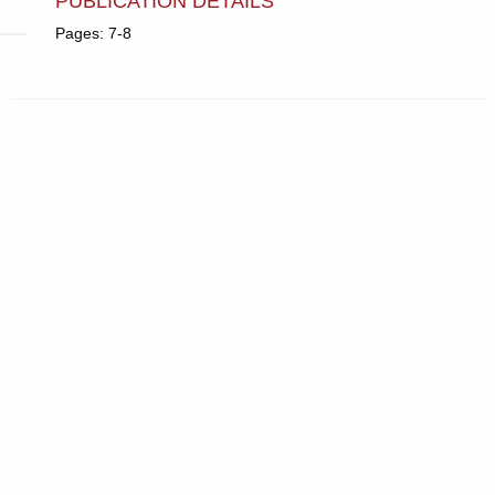
PUBLICATION DETAILS
Pages: 7-8