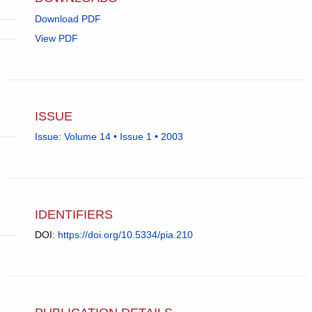
Download PDF
View PDF
ISSUE
Issue: Volume 14 • Issue 1 • 2003
IDENTIFIERS
DOI:
https://doi.org/10.5334/pia.210