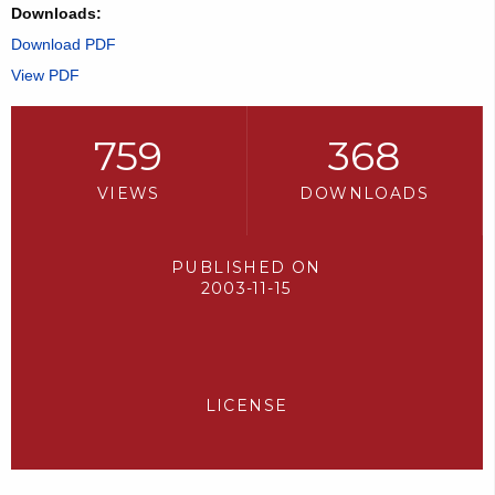
Downloads:
Download PDF
View PDF
759
368
VIEWS
DOWNLOADS
PUBLISHED ON
2003-11-15
LICENSE