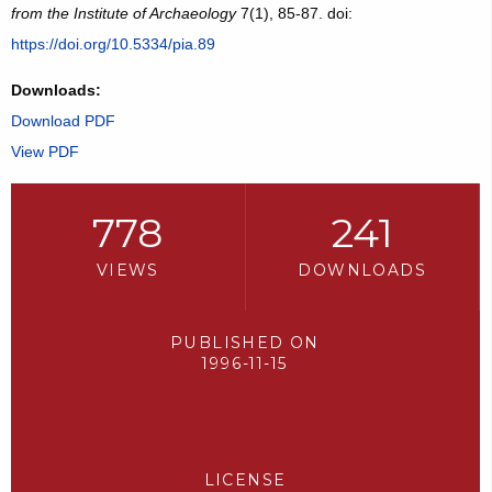
from the Institute of Archaeology
7(1), 85-87. doi:
https://doi.org/10.5334/pia.89
Downloads:
Download PDF
View PDF
778
241
VIEWS
DOWNLOADS
PUBLISHED ON
1996-11-15
LICENSE