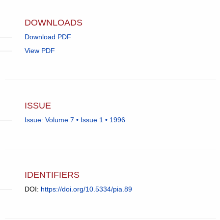
email
app.)
DOWNLOADS
Download PDF
View PDF
ISSUE
Issue: Volume 7 • Issue 1 • 1996
IDENTIFIERS
DOI:
https://doi.org/10.5334/pia.89