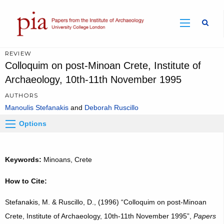
Sear
REVIEW
Colloquim on post-Minoan Crete, Institute of
Archaeology, 10th-11th November 1995
AUTHORS
Manoulis Stefanakis
Deborah Ruscillo
Options
Keywords:
Minoans, Crete
How to Cite:
Stefanakis, M. & Ruscillo, D., (1996) “Colloquim on post-Minoan
Crete, Institute of Archaeology, 10th-11th November 1995”,
Papers