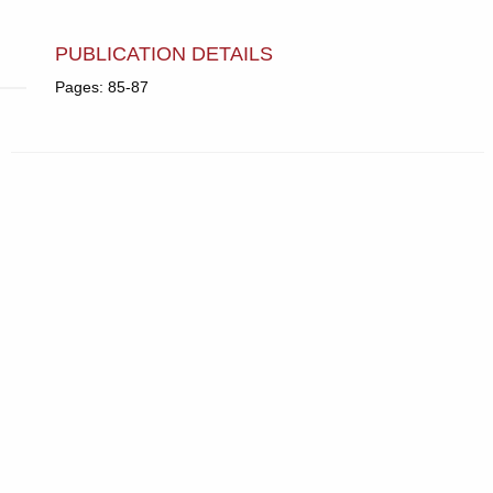
PUBLICATION DETAILS
Pages: 85-87