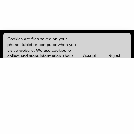
Cookies are files saved on your
phone, tablet or computer when you
visit a website. We use cookies to
Accept
Reject
collect and store information about
non-
non-
how you use this website, such as
essential
essential
| ISSN: 2041-9015 | Published by
University College London (UCL)
|
the pages you visit. We may also
cookies
cookies
use services from Vimeo and
YouTube that may also use cookies.
PRIVACY POLICY
Learn more about our cookies.
CONTACT
MANAGE COOKIES
LOG IN
Copyright © 2026 UCL
University College London,
Gower Street,