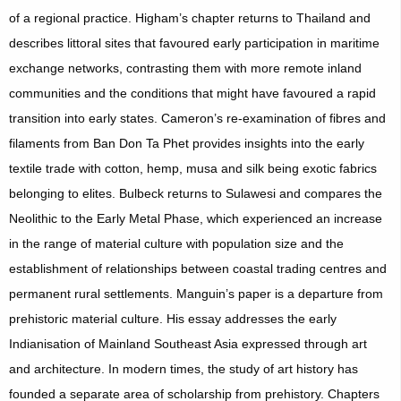
of a regional practice. Higham’s chapter returns to Thailand and
describes littoral sites that favoured early participation in maritime
exchange networks, contrasting them with more remote inland
communities and the conditions that might have favoured a rapid
transition into early states. Cameron’s re-examination of fibres and
filaments from Ban Don Ta Phet provides insights into the early
textile trade with cotton, hemp, musa and silk being exotic fabrics
belonging to elites. Bulbeck returns to Sulawesi and compares the
Neolithic to the Early Metal Phase, which experienced an increase
in the range of material culture with population size and the
establishment of relationships between coastal trading centres and
permanent rural settlements. Manguin’s paper is a departure from
prehistoric material culture. His essay addresses the early
Indianisation of Mainland Southeast Asia expressed through art
and architecture. In modern times, the study of art history has
founded a separate area of scholarship from prehistory. Chapters