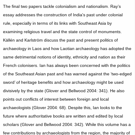
The final two papers tackle colonialism and nationalism. Ray’s
essay addresses the construction of India's past under colonial
rule, especially in terms of its links with Southeast Asia by
examining religious travel and the state control of monuments.
Källén and Karlström discuss the past and present politics of
archaeology in Laos and how Laotian archaeology has adopted the
same detrimental notions of identity, ethnicity and nation as their
French colonisers. Ian has always been concerned with the politics
of the Southeast Asian past and has warned against the ‘two-edged
sword’ of heritage benefits and how archaeology might be used
divisively by the state (Glover and Bellwood 2004: 341). He also
points out conflicts of interest between foreign and local
archaeologists (Glover 2004: 68). Despite this, Ian looks to the
future where authoritative books are written and edited by local
scholars (Glover and Bellwood 2004: 342). While this volume has a
few contributions by archaeologists from the region, the majority of