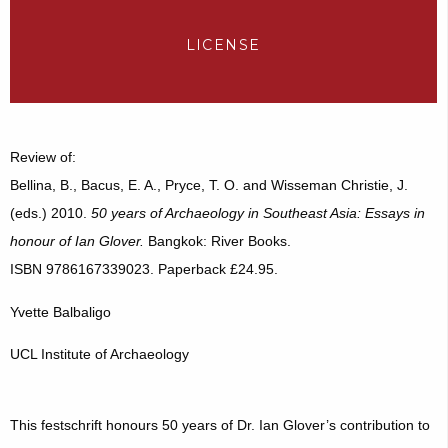
LICENSE
Review of:
Bellina, B., Bacus, E. A., Pryce, T. O. and Wisseman Christie, J.
(eds.) 2010.
50 years of Archaeology in Southeast Asia: Essays in
honour of Ian Glover.
Bangkok: River Books.
ISBN 9786167339023. Paperback £24.95.
Yvette Balbaligo
UCL Institute of Archaeology
This festschrift honours 50 years of Dr. Ian Glover’s contribution to