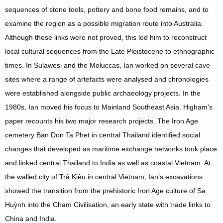
sequences of stone tools, pottery and bone food remains, and to
examine the region as a possible migration route into Australia.
Although these links were not proved, this led him to reconstruct
local cultural sequences from the Late Pleistocene to ethnographic
times. In Sulawesi and the Moluccas, Ian worked on several cave
sites where a range of artefacts were analysed and chronologies
were established alongside public archaeology projects. In the
1980s, Ian moved his focus to Mainland Southeast Asia. Higham’s
paper recounts his two major research projects. The Iron Age
cemetery Ban Don Ta Phet in central Thailand identified social
changes that developed as maritime exchange networks took place
and linked central Thailand to India as well as coastal Vietnam. At
the walled city of Trà Kiệu in central Vietnam, Ian’s excavations
showed the transition from the prehistoric Iron Age culture of Sa
Huỳnh into the Cham Civilisation, an early state with trade links to
China and India.