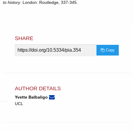
to history
. London: Routledge, 337-345.
SHARE
Article
Copy
URL
AUTHOR DETAILS
None
Email
(compose
Yvette Balbaligo
Yvette
email,
UCL
Balbaligo.
opens
in
email
app.)