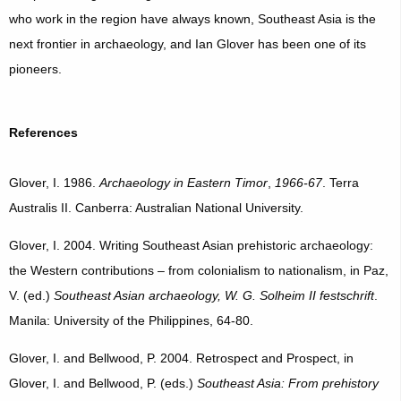
who work in the region have always known, Southeast Asia is the
next frontier in archaeology, and Ian Glover has been one of its
pioneers.
References
Glover, I. 1986.
Archaeology in Eastern Timor
,
1966-67
. Terra
Australis II. Canberra: Australian National University.
Glover, I. 2004. Writing Southeast Asian prehistoric archaeology:
the Western contributions – from colonialism to nationalism, in Paz,
V. (ed.)
Southeast Asian archaeology, W. G. Solheim II festschrift
.
Manila: University of the Philippines, 64-80.
Glover, I. and Bellwood, P. 2004. Retrospect and Prospect, in
Glover, I. and Bellwood, P. (eds.)
Southeast Asia: From prehistory