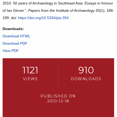
2010. 50 years of Archaeology in Southeast Asia: Essays in honour
of Ian Glover.”,
Papers from the Institute of Archaeology
20(1), 186-
189. doi:
https://doi.org/10.5334/pia.354
Downloads:
Download HTML
Download PDF
View PDF
1121
910
VIEWS
DOWNLOADS
PUBLISHED ON
2010-12-18