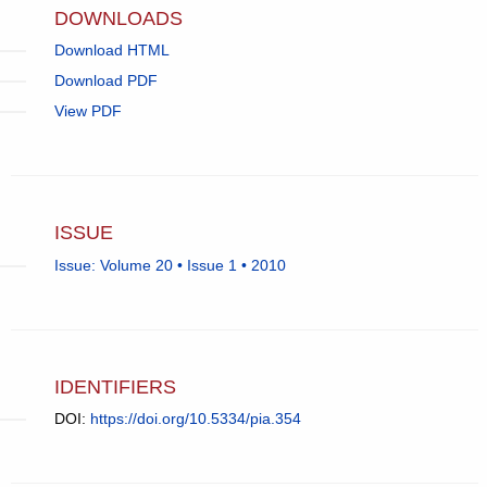
DOWNLOADS
Download HTML
Download PDF
View PDF
ISSUE
Issue: Volume 20 • Issue 1 • 2010
IDENTIFIERS
DOI:
https://doi.org/10.5334/pia.354