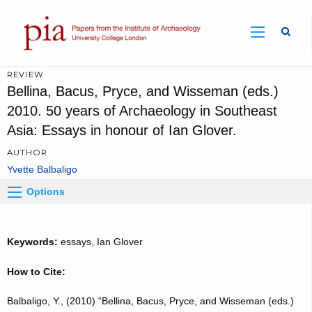
Sear
REVIEW
Bellina, Bacus, Pryce, and Wisseman (eds.)
2010. 50 years of Archaeology in Southeast
Asia: Essays in honour of Ian Glover.
AUTHOR
Yvette Balbaligo
Options
Keywords:
essays, Ian Glover
How to Cite:
Balbaligo, Y., (2010) “Bellina, Bacus, Pryce, and Wisseman (eds.)