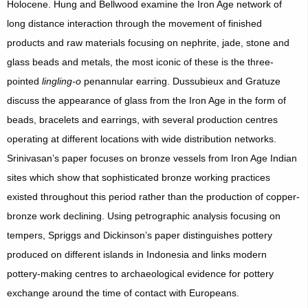
Holocene. Hung and Bellwood examine the Iron Age network of
long distance interaction through the movement of finished
products and raw materials focusing on nephrite, jade, stone and
glass beads and metals, the most iconic of these is the three-
pointed
lingling-o
penannular earring. Dussubieux and Gratuze
discuss the appearance of glass from the Iron Age in the form of
beads, bracelets and earrings, with several production centres
operating at different locations with wide distribution networks.
Srinivasan’s paper focuses on bronze vessels from Iron Age Indian
sites which show that sophisticated bronze working practices
existed throughout this period rather than the production of copper-
bronze work declining. Using petrographic analysis focusing on
tempers, Spriggs and Dickinson’s paper distinguishes pottery
produced on different islands in Indonesia and links modern
pottery-making centres to archaeological evidence for pottery
exchange around the time of contact with Europeans.