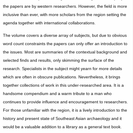
the papers are by western researchers. However, the field is more
inclusive than ever, with more scholars from the region setting the
agenda together with international collaborations.
The volume covers a diverse array of subjects, but due to obvious
word count constraints the papers can only offer an introduction to
the issues. Most are summaries of the contextual background and
selected finds and results, only skimming the surface of the
research. Specialists in the subject might yearn for more details
which are often in obscure publications. Nevertheless, it brings
together collections of work in this under-researched area. It is a
handsome compendium and a warm tribute to a man who
continues to provide influence and encouragement to researchers.
For those unfamiliar with the region, it is a lively introduction to the
history and present state of Southeast Asian archaeology and it
would be a valuable addition to a library as a general text book.