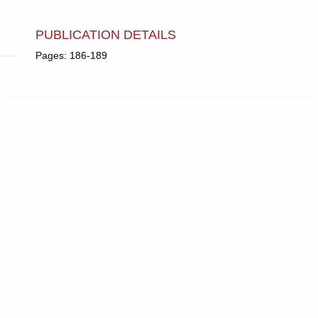
PUBLICATION DETAILS
Pages: 186-189