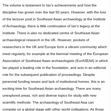
The volume is testament to Ian’s achievements and how the
discipline has grown over the last 50 years. However, with the loss
of the lecturer post in Southeast Asian archaeology at the Institute
of Archaeology, there is little continuation of Ian’s legacy at the
Institute. There is also no dedicated centre of Southeast Asian
archaeological research in the UK. However, pockets of
researchers in the UK and Europe form a vibrant community which
meet regularly, for example at the biennial meeting of the European
Association of Southeast Asian archaeologists (EurASEAA) in which
Ian played a leading role in the foundation, and acts in an editorial
role for the subsequent publication of proceedings. Despite
perennial funding issues and lack of institutional homes, this is an
exciting time for Southeast Asian archaeology. There are many
unexplored areas, rich and diverse topics for study with new
scientific methods. The archaeology of Southeast Asia can
compete on a global stage with other world civilisations. As those