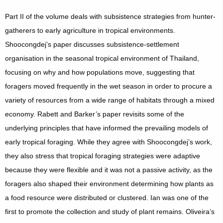
Part II of the volume deals with subsistence strategies from hunter-
gatherers to early agriculture in tropical environments.
Shoocongdej’s paper discusses subsistence-settlement
organisation in the seasonal tropical environment of Thailand,
focusing on why and how populations move, suggesting that
foragers moved frequently in the wet season in order to procure a
variety of resources from a wide range of habitats through a mixed
economy. Rabett and Barker’s paper revisits some of the
underlying principles that have informed the prevailing models of
early tropical foraging. While they agree with Shoocongdej’s work,
they also stress that tropical foraging strategies were adaptive
because they were flexible and it was not a passive activity, as the
foragers also shaped their environment determining how plants as
a food resource were distributed or clustered. Ian was one of the
first to promote the collection and study of plant remains. Oliveira’s