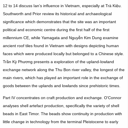
12 to 14 discuss Ian’s influence in Vietnam, especially at Trà Kiệu.
Southworth and Prior review its historical and archaeological
significance which demonstrates that the site was an important
political and economic centre during the first half of the first
millennium CE, while Yamagata and Nguyễn Kim Dung examine
ancient roof tiles found in Vietnam with designs depicting human
faces which were produced locally but belonged to a Chinese style.
Trần Kỳ Phương presents a exploration of the upland-lowland
exchange network along the Thu Bon river valley, the longest of the
main rivers, which has played an important role in the exchange of
goods between the uplands and lowlands since prehistoric times.
Part IV concentrates on craft production and exchange. O'Connor
analyses shell artefact production, specifically the variety of shell
beads in East Timor. The beads show continuity in production with
little change in technology from the terminal Pleistocene to early