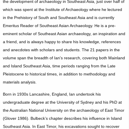
the development of archaeology in Southeast Asia, just over half of
which was spent at the Institute of Archaeology where he lectured
in the Prehistory of South and Southeast Asia and is currently
Emeritus Reader of Southeast Asian Archaeology. He is a pre-
eminent scholar of Southeast Asian archaeology, an inspiration and
a friend, and is always happy to share his knowledge, references
and anecdotes with scholars and students. The 21 papers in the
volume span the breadth of Ian's research, covering both Mainland
and Island Southeast Asia, time periods ranging from the Late
Pleistocene to historical times, in addition to methodology and
materials analysis.
Born in 1930s Lancashire, England, Ian undertook his
undergraduate degree at the University of Sydney and his PhD at
the Australian National University on the archaeology of East Timor
(Glover 1986). Bulbeck’s chapter describes his influence in Island
Southeast Asia. In East Timor, his excavations sought to recover