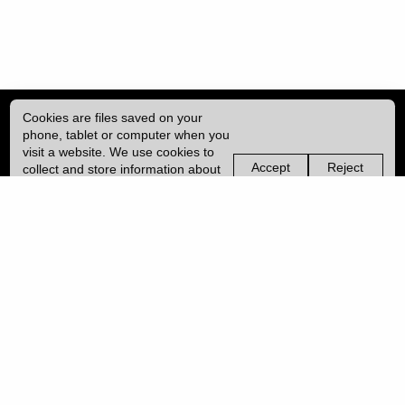
Cookies are files saved on your
phone, tablet or computer when you
visit a website. We use cookies to
Accept
Reject
collect and store information about
non-
non-
how you use this website, such as
essential
essential
| ISSN: 2041-9015 | Published by
University College London (UCL)
|
the pages you visit. We may also
cookies
cookies
use services from Vimeo and
YouTube that may also use cookies.
PRIVACY POLICY
Learn more about our cookies.
CONTACT
MANAGE COOKIES
LOG IN
Copyright © 2026 UCL
University College London,
Gower Street,