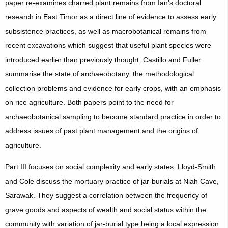
paper re-examines charred plant remains from Ian’s doctoral
research in East Timor as a direct line of evidence to assess early
subsistence practices, as well as macrobotanical remains from
recent excavations which suggest that useful plant species were
introduced earlier than previously thought. Castillo and Fuller
summarise the state of archaeobotany, the methodological
collection problems and evidence for early crops, with an emphasis
on rice agriculture. Both papers point to the need for
archaeobotanical sampling to become standard practice in order to
address issues of past plant management and the origins of
agriculture.
Part III focuses on social complexity and early states. Lloyd-Smith
and Cole discuss the mortuary practice of jar-burials at Niah Cave,
Sarawak. They suggest a correlation between the frequency of
grave goods and aspects of wealth and social status within the
community with variation of jar-burial type being a local expression