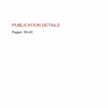
PUBLICATION DETAILS
Pages: 30-43