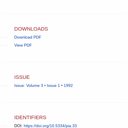
Elizabeth
email,
Currie.
opens
in
email
app.)
DOWNLOADS
Download PDF
View PDF
ISSUE
Issue: Volume 3 • Issue 1 • 1992
IDENTIFIERS
DOI:
https://doi.org/10.5334/pia.33