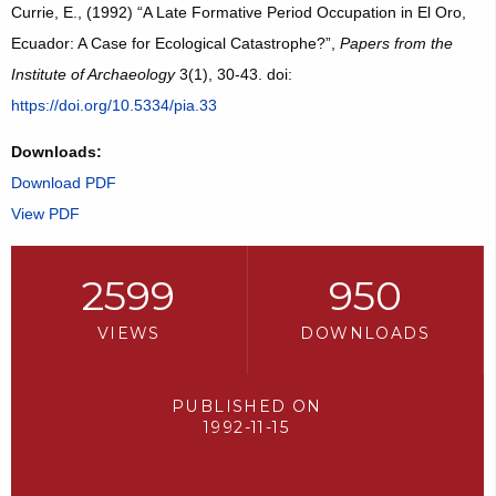
Currie, E., (1992) “A Late Formative Period Occupation in El Oro,
Ecuador: A Case for Ecological Catastrophe?”,
Papers from the
Institute of Archaeology
3(1), 30-43. doi:
https://doi.org/10.5334/pia.33
Downloads:
Download PDF
View PDF
2599
950
VIEWS
DOWNLOADS
PUBLISHED ON
1992-11-15