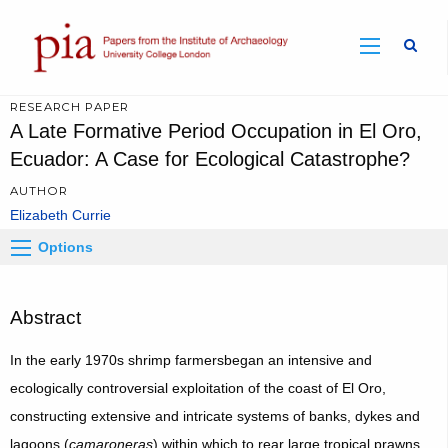
Sear
RESEARCH PAPER
A Late Formative Period Occupation in El Oro,
Ecuador: A Case for Ecological Catastrophe?
AUTHOR
Elizabeth Currie
Options
Abstract
In the early 1970s shrimp farmersbegan an intensive and
ecologically controversial exploitation of the coast of El Oro,
constructing extensive and intricate systems of banks, dykes and
lagoons (
camaroneras
) within which to rear large tropical prawns