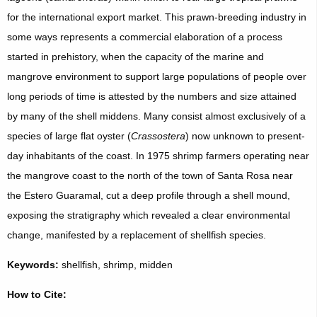
for the international export market. This prawn-breeding industry in
some ways represents a commercial elaboration of a process
started in prehistory, when the capacity of the marine and
mangrove environment to support large populations of people over
long periods of time is attested by the numbers and size attained
by many of the shell middens. Many consist almost exclusively of a
species of large flat oyster (
Crassostera
) now unknown to present-
day inhabitants of the coast. In 1975 shrimp farmers operating near
the mangrove coast to the north of the town of Santa Rosa near
the Estero Guaramal, cut a deep profile through a shell mound,
exposing the stratigraphy which revealed a clear environmental
change, manifested by a replacement of shellfish species.
Keywords:
shellfish, shrimp, midden
How to Cite: