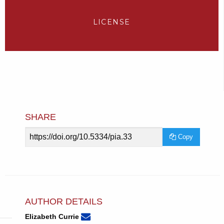
LICENSE
SHARE
Article
Copy
URL
AUTHOR DETAILS
None
Email
(compose
Elizabeth Currie