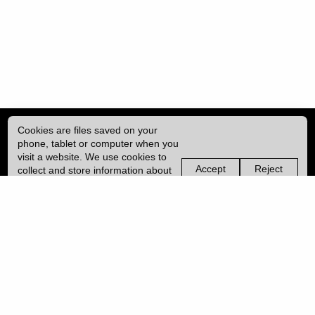
Cookies are files saved on your
phone, tablet or computer when you
visit a website. We use cookies to
Accept
Reject
collect and store information about
non-
non-
how you use this website, such as
essential
essential
| ISSN: 2041-9015 | Published by
University College London (UCL)
|
the pages you visit. We may also
cookies
cookies
use services from Vimeo and
YouTube that may also use cookies.
PRIVACY POLICY
Learn more about our cookies.
CONTACT
MANAGE COOKIES
LOG IN
Copyright © 2026 UCL