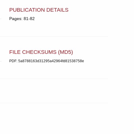
PUBLICATION DETAILS
Pages: 81-82
FILE CHECKSUMS (MD5)
PDF: 5a8788163d31295a42964fd81538758e