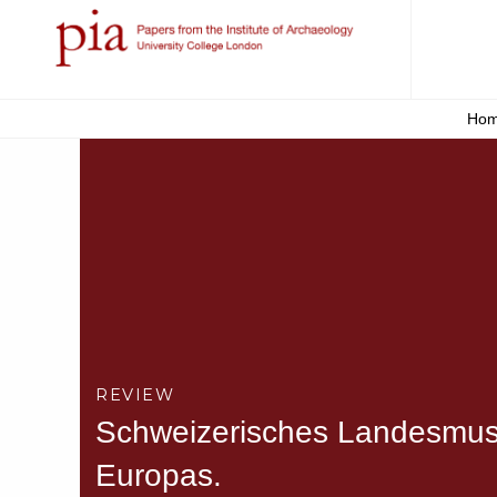
Ho
REVIEW
Schweizerisches Landesmuse
Europas.