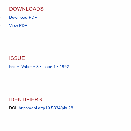
app.)
DOWNLOADS
Download PDF
View PDF
ISSUE
Issue: Volume 3 • Issue 1 • 1992
IDENTIFIERS
DOI:
https://doi.org/10.5334/pia.28