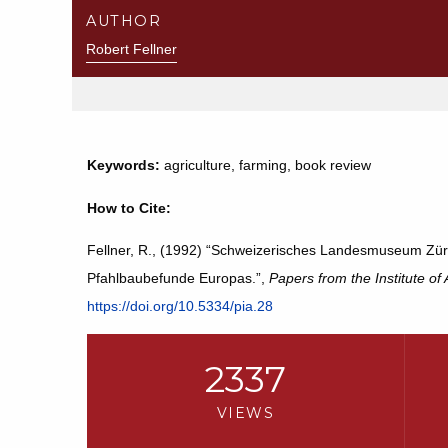
AUTHOR
Robert Fellner
Keywords:
agriculture, farming, book review
How to Cite:
Fellner, R., (1992) “Schweizerisches Landesmuseum Züri
Pfahlbaubefunde Europas.”,
Papers from the Institute of
https://doi.org/10.5334/pia.28
2337
VIEWS