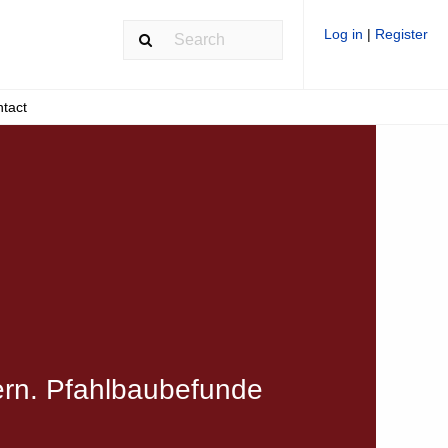
Log in
|
Register
tact
ern. Pfahlbaubefunde