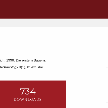
ch. 1990. Die erstern Bauern.
 Archaeology
3(1), 81-82. doi:
734
DOWNLOADS