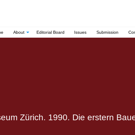
me
About
Editorial Board
Issues
Submission
Con
um Zürich. 1990. Die erstern Bau