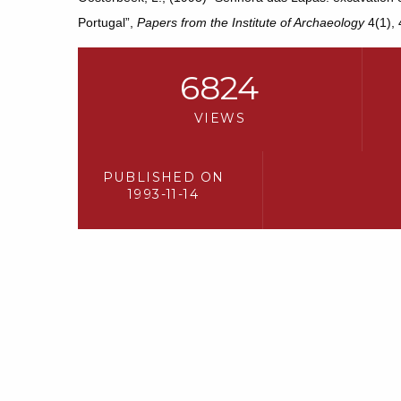
Portugal”,
Papers from the Institute of Archaeology
4(1), 
6824
VIEWS
PUBLISHED ON
1993-11-14