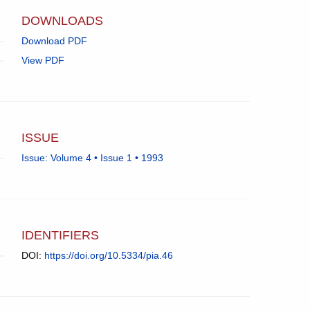
app.)
DOWNLOADS
Download PDF
View PDF
ISSUE
Issue: Volume 4 • Issue 1 • 1993
IDENTIFIERS
DOI:
https://doi.org/10.5334/pia.46