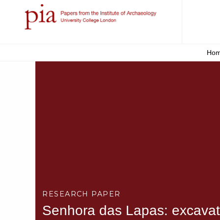
Ho
RESEARCH PAPER
Senhora das Lapas: excavatio