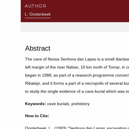
AUTHOR
L. Oosterbeek
Abstract
The cave of Nossa Senhora das Lapas is a small diaclase
left margin of the river Nabao, 10 km north of Tomar, in c
began in 1988, as part of a research programme concerne
Ribatejo, and it forms a part of a necropolis of several b
to study the single evidence of a cave burial which was i
Keywords:
cave burials, prehistory
How to Cite:
Oosterbeek, L., (1993) “Senhora das Lapas: excavation of 