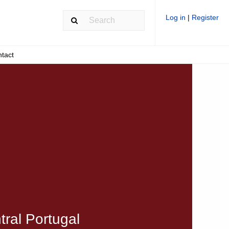
Log in
|
Register
tact
tral Portugal