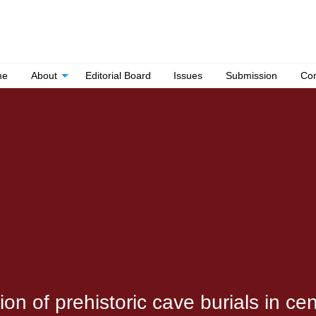
me
About
Editorial Board
Issues
Submission
Con
n of prehistoric cave burials in cen