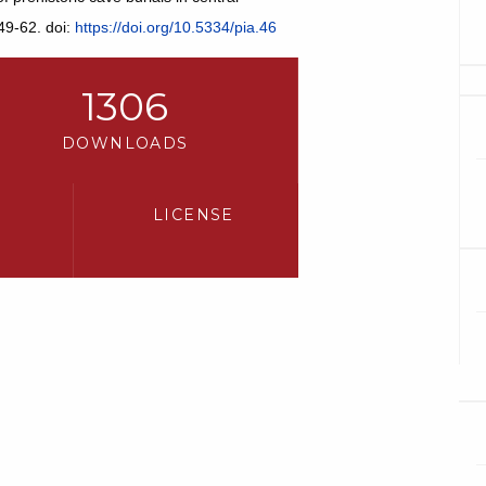
49-62. doi:
https://doi.org/10.5334/pia.46
1306
DOWNLOADS
LICENSE