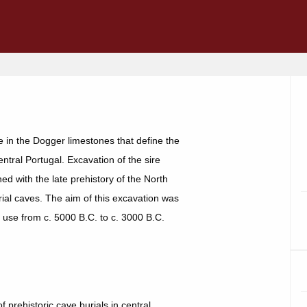
 in the Dogger limestones that define the
entral Portugal. Excavation of the sire
d with the late prehistory of the North
urial caves. The aim of this excavation was
n use from c. 5000 B.C. to c. 3000 B.C.
prehistoric cave burials in central