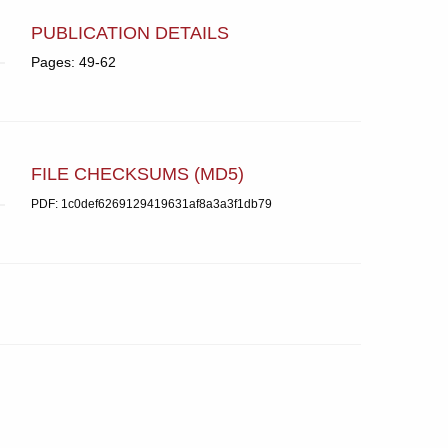
PUBLICATION DETAILS
Pages: 49-62
FILE CHECKSUMS (MD5)
PDF: 1c0def6269129419631af8a3a3f1db79