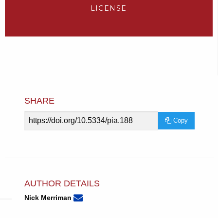
LICENSE
SHARE
Article
Copy
URL
AUTHOR DETAILS
None
Email
(compose
Nick Merriman
Nick
email,
Merriman.
opens