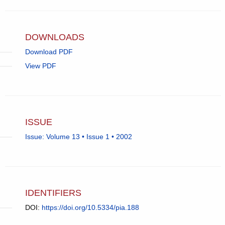
in
email
app.)
DOWNLOADS
Download PDF
View PDF
ISSUE
Issue: Volume 13 • Issue 1 • 2002
IDENTIFIERS
DOI:
https://doi.org/10.5334/pia.188