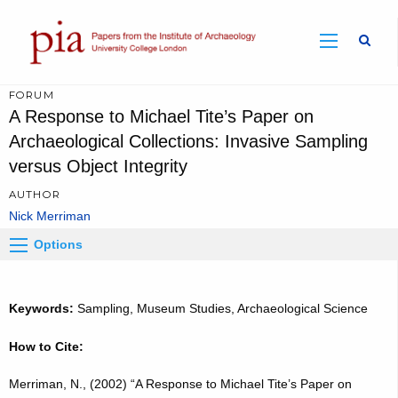
Sear
FORUM
A Response to Michael Tite’s Paper on
Archaeological Collections: Invasive Sampling
versus Object Integrity
AUTHOR
Nick Merriman
Options
Keywords:
Sampling, Museum Studies, Archaeological Science
How to Cite:
Merriman, N., (2002) “A Response to Michael Tite’s Paper on