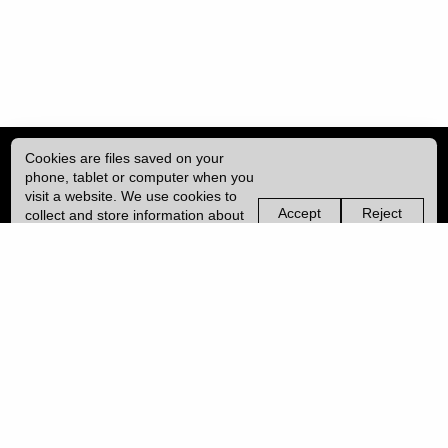
Cookies are files saved on your
phone, tablet or computer when you
visit a website. We use cookies to
Accept
Reject
collect and store information about
non-
non-
how you use this website, such as
essential
essential
| ISSN: 2041-9015 | Published by
University College London (UCL)
|
the pages you visit. We may also
cookies
cookies
use services from Vimeo and
YouTube that may also use cookies.
PRIVACY POLICY
Learn more about our cookies.
CONTACT
MANAGE COOKIES
LOG IN
Copyright © 2026 UCL
University College London,