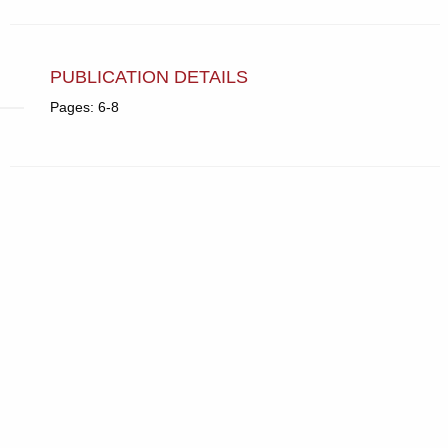
PUBLICATION DETAILS
Pages: 6-8