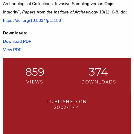
Archaeological Collections: Invasive Sampling versus Object
Integrity”,
Papers from the Institute of Archaeology
13(1), 6-8. doi:
https://doi.org/10.5334/pia.188
Downloads:
Download PDF
View PDF
859
374
VIEWS
DOWNLOADS
PUBLISHED ON
2002-11-14