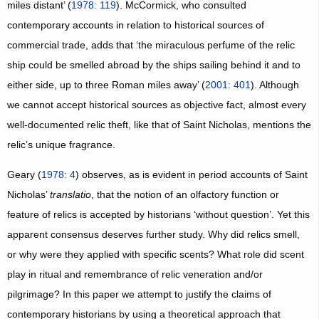
miles distant’ (
1978: 119
). McCormick, who consulted
contemporary accounts in relation to historical sources of
commercial trade, adds that ‘the miraculous perfume of the relic
ship could be smelled abroad by the ships sailing behind it and to
either side, up to three Roman miles away’ (
2001: 401
). Although
we cannot accept historical sources as objective fact, almost every
well-documented relic theft, like that of Saint Nicholas, mentions the
relic’s unique fragrance.
Geary (
1978: 4
) observes, as is evident in period accounts of Saint
Nicholas’
translatio
, that the notion of an olfactory function or
feature of relics is accepted by historians ‘without question’. Yet this
apparent consensus deserves further study. Why did relics smell,
or why were they applied with specific scents? What role did scent
play in ritual and remembrance of relic veneration and/or
pilgrimage? In this paper we attempt to justify the claims of
contemporary historians by using a theoretical approach that