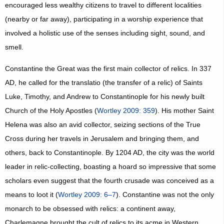
encouraged less wealthy citizens to travel to different localities
(nearby or far away), participating in a worship experience that
involved a holistic use of the senses including sight, sound, and
smell.
Constantine the Great was the first main collector of relics. In 337
AD, he called for the translatio (the transfer of a relic) of Saints
Luke, Timothy, and Andrew to Constantinople for his newly built
Church of the Holy Apostles (
Wortley 2009: 359
). His mother Saint
Helena was also an avid collector, seizing sections of the True
Cross during her travels in Jerusalem and bringing them, and
others, back to Constantinople. By 1204 AD, the city was the world
leader in relic-collecting, boasting a hoard so impressive that some
scholars even suggest that the fourth crusade was conceived as a
means to loot it (
Wortley 2009: 6–7
). Constantine was not the only
monarch to be obsessed with relics: a continent away,
Charlemagne brought the cult of relics to its acme in Western