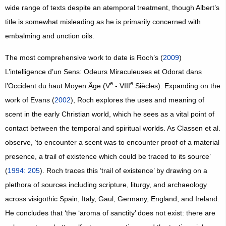
wide range of texts despite an atemporal treatment, though Albert’s
title is somewhat misleading as he is primarily concerned with
embalming and unction oils.
The most comprehensive work to date is Roch’s (
2009
)
L’intelligence d’un Sens: Odeurs Miraculeuses et Odorat dans
e
e
l’Occident du haut Moyen Âge (V
- VIII
Siècles). Expanding on the
work of Evans (
2002
), Roch explores the uses and meaning of
scent in the early Christian world, which he sees as a vital point of
contact between the temporal and spiritual worlds. As Classen et al.
observe, ‘to encounter a scent was to encounter proof of a material
presence, a trail of existence which could be traced to its source’
(
1994: 205
). Roch traces this ‘trail of existence’ by drawing on a
plethora of sources including scripture, liturgy, and archaeology
across visigothic Spain, Italy, Gaul, Germany, England, and Ireland.
He concludes that ‘the ‘aroma of sanctity’ does not exist: there are