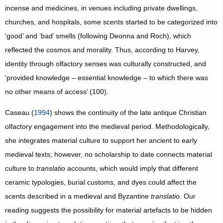
incense and medicines, in venues including private dwellings,
churches, and hospitals, some scents started to be categorized into
‘good’ and ‘bad’ smells (following Deonna and Roch), which
reflected the cosmos and morality. Thus, according to Harvey,
identity through olfactory senses was culturally constructed, and
‘provided knowledge – essential knowledge – to which there was
no other means of access’ (100).
Caseau (
1994
) shows the continuity of the late antique Christian
olfactory engagement into the medieval period. Methodologically,
she integrates material culture to support her ancient to early
medieval texts; however, no scholarship to date connects material
culture to
translatio
accounts, which would imply that different
ceramic typologies, burial customs, and dyes could affect the
scents described in a medieval and Byzantine
translatio
. Our
reading suggests the possibility for material artefacts to be hidden