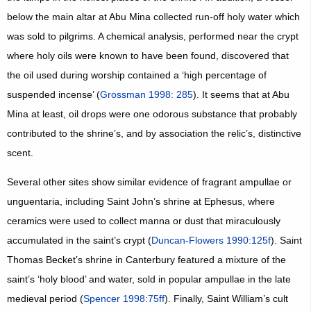
below the main altar at Abu Mina collected run-off holy water which
was sold to pilgrims. A chemical analysis, performed near the crypt
where holy oils were known to have been found, discovered that
the oil used during worship contained a ‘high percentage of
suspended incense’ (
Grossman 1998: 285
). It seems that at Abu
Mina at least, oil drops were one odorous substance that probably
contributed to the shrine’s, and by association the relic’s, distinctive
scent.
Several other sites show similar evidence of fragrant ampullae or
unguentaria, including Saint John’s shrine at Ephesus, where
ceramics were used to collect manna or dust that miraculously
accumulated in the saint’s crypt (
Duncan-Flowers 1990:125f
). Saint
Thomas Becket’s shrine in Canterbury featured a mixture of the
saint’s ‘holy blood’ and water, sold in popular ampullae in the late
medieval period (
Spencer 1998:75ff
). Finally, Saint William’s cult