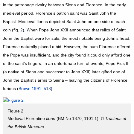
in the patronage rivalry between Siena and Florence. In the early
medieval period, Florence’s patron saint was Saint John the
Baptist. Medieval florins depicted Saint John on one side of each
coin (fig.
2
). When Pope John XXII announced that relics of Saint
John the Baptist were for sale, the most notable being John’s head,
Florence naturally placed a bid. However, the sum Florence offered
the Pope was insufficient, and the city found it could only afford one
of the saint’s fingers. In an unfortunate turn of events, Pope Pius II
(a native of Siena and successor to John XXII) later gifted one of
John the Baptist’s arms to Siena – leaving the citizens of Florence
furious (
Brown 1991: 518
).
Figure 2
Medieval Florentine
florin
(BM No.1870, 1101.1). ©
Trustees of
the British Museum