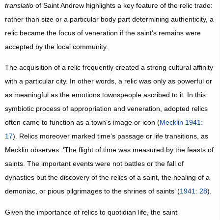
translatio
of Saint Andrew highlights a key feature of the relic trade:
rather than size or a particular body part determining authenticity, a
relic became the focus of veneration if the saint’s remains were
accepted by the local community.
The acquisition of a relic frequently created a strong cultural affinity
with a particular city. In other words, a relic was only as powerful or
as meaningful as the emotions townspeople ascribed to it. In this
symbiotic process of appropriation and veneration, adopted relics
often came to function as a town’s image or icon (
Mecklin 1941:
17
). Relics moreover marked time’s passage or life transitions, as
Mecklin observes: ‘The flight of time was measured by the feasts of
saints. The important events were not battles or the fall of
dynasties but the discovery of the relics of a saint, the healing of a
demoniac, or pious pilgrimages to the shrines of saints’ (
1941: 28
).
Given the importance of relics to quotidian life, the saint