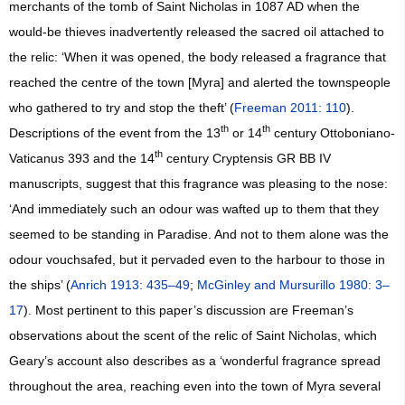
merchants of the tomb of Saint Nicholas in 1087 AD when the
would-be thieves inadvertently released the sacred oil attached to
the relic: ‘When it was opened, the body released a fragrance that
reached the centre of the town [Myra] and alerted the townspeople
who gathered to try and stop the theft’ (
Freeman 2011: 110
).
th
th
Descriptions of the event from the 13
or 14
century Ottoboniano-
th
Vaticanus 393 and the 14
century Cryptensis GR BB IV
manuscripts, suggest that this fragrance was pleasing to the nose:
‘And immediately such an odour was wafted up to them that they
seemed to be standing in Paradise. And not to them alone was the
odour vouchsafed, but it pervaded even to the harbour to those in
the ships’ (
Anrich 1913: 435–49
;
McGinley and Mursurillo 1980: 3–
17
). Most pertinent to this paper’s discussion are Freeman’s
observations about the scent of the relic of Saint Nicholas, which
Geary’s account also describes as a ‘wonderful fragrance spread
throughout the area, reaching even into the town of Myra several