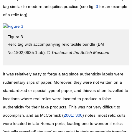
tag similar to modern antiquities practice (see fig.
3
for an example
of a relic tag).
Figure 3
Relic tag with accompanying relic textile bundle (BM
No.1902,0625.1.ab). ©
Trustees of the British Museum
It was relatively easy to forge a tag since authenticity labels were
rudimentary slips of paper. Moreover, they were not written on a
standardized or special type of paper, and thieves often travelled to
locations where real relics were located to produce a false
authenticity for their fake products. This was not very difficult to
accomplish, and as McCormick (
2001: 300
) notes, most relic cults
were located in late Roman ports, leading one to wonder if relics
‘actually cross[ed] the sea’ at any point in their geographic transfer.