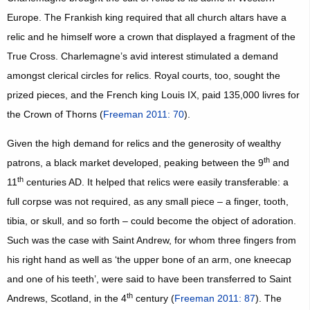
Europe. The Frankish king required that all church altars have a
relic and he himself wore a crown that displayed a fragment of the
True Cross. Charlemagne’s avid interest stimulated a demand
amongst clerical circles for relics. Royal courts, too, sought the
prized pieces, and the French king Louis IX, paid 135,000 livres for
the Crown of Thorns (
Freeman 2011: 70
).
Given the high demand for relics and the generosity of wealthy
th
patrons, a black market developed, peaking between the 9
and
th
11
centuries AD. It helped that relics were easily transferable: a
full corpse was not required, as any small piece – a finger, tooth,
tibia, or skull, and so forth – could become the object of adoration.
Such was the case with Saint Andrew, for whom three fingers from
his right hand as well as ‘the upper bone of an arm, one kneecap
and one of his teeth’, were said to have been transferred to Saint
th
Andrews, Scotland, in the 4
century (
Freeman 2011: 87
). The