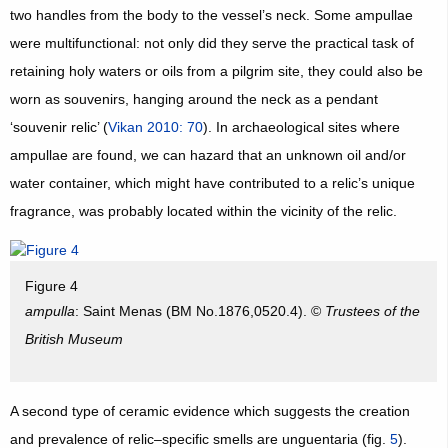
two handles from the body to the vessel’s neck. Some ampullae
were multifunctional: not only did they serve the practical task of
retaining holy waters or oils from a pilgrim site, they could also be
worn as souvenirs, hanging around the neck as a pendant
‘souvenir relic’ (
Vikan 2010: 70
). In archaeological sites where
ampullae are found, we can hazard that an unknown oil and/or
water container, which might have contributed to a relic’s unique
fragrance, was probably located within the vicinity of the relic.
Figure 4
ampulla
: Saint Menas (BM No.1876,0520.4). ©
Trustees of the
British Museum
A second type of ceramic evidence which suggests the creation
and prevalence of relic–specific smells are unguentaria (fig.
5
).