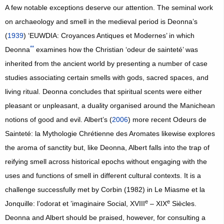
A few notable exceptions deserve our attention. The seminal work
on archaeology and smell in the medieval period is Deonna’s
(
1939
) ‘EUWDIA: Croyances Antiques et Modernes’ in which
**
Deonna
examines how the Christian ‘odeur de sainteté’ was
inherited from the ancient world by presenting a number of case
studies associating certain smells with gods, sacred spaces, and
living ritual. Deonna concludes that spiritual scents were either
pleasant or unpleasant, a duality organised around the Manichean
notions of good and evil. Albert’s (
2006
) more recent Odeurs de
Sainteté: la Mythologie Chrétienne des Aromates likewise explores
the aroma of sanctity but, like Deonna, Albert falls into the trap of
reifying smell across historical epochs without engaging with the
uses and functions of smell in different cultural contexts. It is a
challenge successfully met by Corbin (1982) in Le Miasme et la
e
e
Jonquille: l’odorat et ’imaginaire Social, XVIII
– XIX
Siècles.
Deonna and Albert should be praised, however, for consulting a