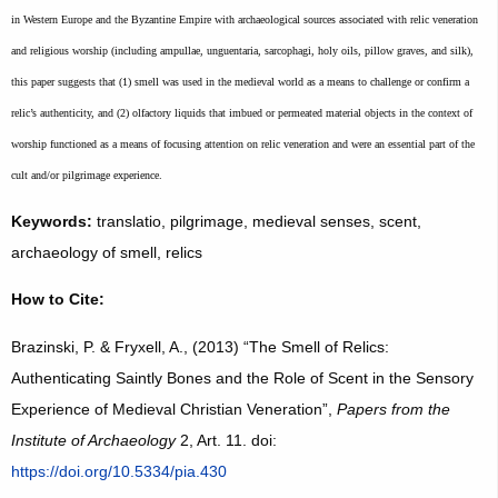
in Western Europe and the Byzantine Empire with archaeological sources associated with relic veneration
and religious worship (including ampullae, unguentaria, sarcophagi, holy oils, pillow graves, and silk),
this paper suggests that (1) smell was used in the medieval world as a means to challenge or confirm a
relic’s authenticity, and (2) olfactory liquids that imbued or permeated material objects in the context of
worship functioned as a means of focusing attention on relic veneration and were an essential part of the
cult and/or pilgrimage experience.
Keywords:
translatio, pilgrimage, medieval senses, scent,
archaeology of smell, relics
How to Cite:
Brazinski, P. & Fryxell, A., (2013) “The Smell of Relics:
Authenticating Saintly Bones and the Role of Scent in the Sensory
Experience of Medieval Christian Veneration”,
Papers from the
Institute of Archaeology
2, Art. 11. doi:
https://doi.org/10.5334/pia.430