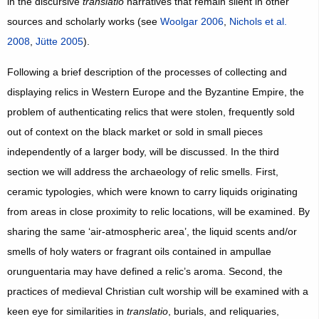
in the discursive
translatio
narratives that remain silent in other
sources and scholarly works (see
Woolgar 2006
,
Nichols et al.
2008
,
Jütte 2005
).
Following a brief description of the processes of collecting and
displaying relics in Western Europe and the Byzantine Empire, the
problem of authenticating relics that were stolen, frequently sold
out of context on the black market or sold in small pieces
independently of a larger body, will be discussed. In the third
section we will address the archaeology of relic smells. First,
ceramic typologies, which were known to carry liquids originating
from areas in close proximity to relic locations, will be examined. By
sharing the same ‘air-atmospheric area’, the liquid scents and/or
smells of holy waters or fragrant oils contained in ampullae
orunguentaria may have defined a relic’s aroma. Second, the
practices of medieval Christian cult worship will be examined with a
keen eye for similarities in
translatio
, burials, and reliquaries,