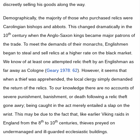
discreetly selling his goods along the way.
Demographically, the majority of those who purchased relics were
Carolingian bishops and abbots. This changed dramatically in the
th
10
century when the Anglo-Saxon kings became major patrons of
the trade. To meet the demands of their monarchs, Englishmen
began to steal and sell relics at a higher rate on the black market.
We know of at least one attempted relic theft by an Englishman as
far away as Cologne (
Geary 1978: 62
). However, it seems that
when a thief was apprehended, the local clergy simply demanded
the return of the relics. To our knowledge there are no accounts of
severe punishment, banishment, or death following a relic theft
gone awry; being caught in the act merely entailed a slap on the
wrist. This may be due to the fact that, like earlier Viking raids in
th
th
England from the 8
to 10
centuries, thieves preyed on
undermanaged and ill-guarded ecclesiastic buildings.