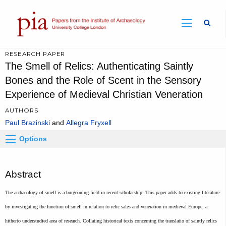
Sear
RESEARCH PAPER
The Smell of Relics: Authenticating Saintly
Bones and the Role of Scent in the Sensory
Experience of Medieval Christian Veneration
AUTHORS
Paul Brazinski
Allegra Fryxell
Options
Abstract
The archaeology of smell is a burgeoning field in recent scholarship. This paper adds to existing literature
by investigating the function of smell in relation to relic sales and veneration in medieval Europe, a
hitherto understudied area of research. Collating historical texts concerning the translatio of saintly relics