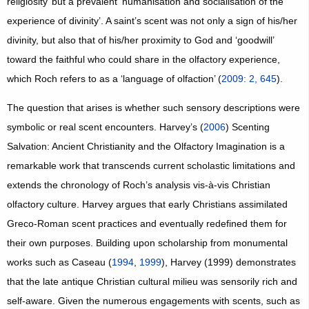
religiosity’ but a prevalent ‘humanisation and socialisation of the
experience of divinity’. A saint’s scent was not only a sign of his/her
divinity, but also that of his/her proximity to God and ‘goodwill’
toward the faithful who could share in the olfactory experience,
which Roch refers to as a ‘language of olfaction’ (
2009: 2, 645
).
The question that arises is whether such sensory descriptions were
symbolic or real scent encounters. Harvey’s (
2006
) Scenting
Salvation: Ancient Christianity and the Olfactory Imagination is a
remarkable work that transcends current scholastic limitations and
extends the chronology of Roch’s analysis vis-à-vis Christian
olfactory culture. Harvey argues that early Christians assimilated
Greco-Roman scent practices and eventually redefined them for
their own purposes. Building upon scholarship from monumental
works such as Caseau (
1994
,
1999
), Harvey (1999) demonstrates
that the late antique Christian cultural milieu was sensorily rich and
self-aware. Given the numerous engagements with scents, such as