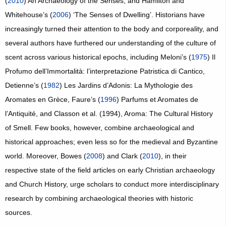
(
2010
) An Archaeology of the Senses, and Hamilton and
Whitehouse’s (
2006
) ‘The Senses of Dwelling’. Historians have
increasingly turned their attention to the body and corporeality, and
several authors have furthered our understanding of the culture of
scent across various historical epochs, including Meloni’s (
1975
) Il
Profumo dell’Immortalità: l’interpretazione Patristica di Cantico,
Detienne’s (
1982
) Les Jardins d’Adonis: La Mythologie des
Aromates en Grèce, Faure’s (
1996
) Parfums et Aromates de
l’Antiquité, and Classon et al. (1994), Aroma: The Cultural History
of Smell. Few books, however, combine archaeological and
historical approaches; even less so for the medieval and Byzantine
world. Moreover, Bowes (
2008
) and Clark (
2010
), in their
respective state of the field articles on early Christian archaeology
and Church History, urge scholars to conduct more interdisciplinary
research by combining archaeological theories with historic
sources.