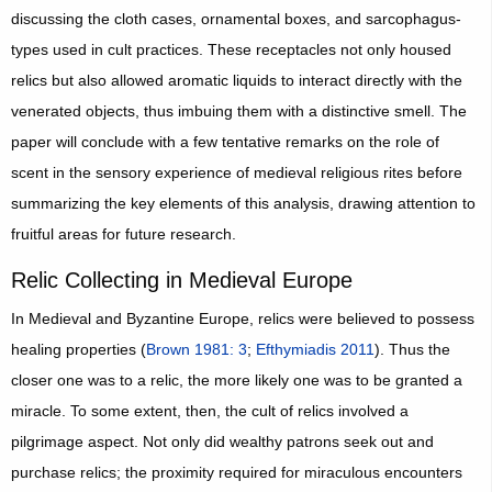
discussing the cloth cases, ornamental boxes, and sarcophagus-
types used in cult practices. These receptacles not only housed
relics but also allowed aromatic liquids to interact directly with the
venerated objects, thus imbuing them with a distinctive smell. The
paper will conclude with a few tentative remarks on the role of
scent in the sensory experience of medieval religious rites before
summarizing the key elements of this analysis, drawing attention to
fruitful areas for future research.
Relic Collecting in Medieval Europe
In Medieval and Byzantine Europe, relics were believed to possess
healing properties (
Brown 1981: 3
;
Efthymiadis 2011
). Thus the
closer one was to a relic, the more likely one was to be granted a
miracle. To some extent, then, the cult of relics involved a
pilgrimage aspect. Not only did wealthy patrons seek out and
purchase relics; the proximity required for miraculous encounters