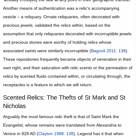
Another means of authentication was a relic’s accompanying
vesicle – a reliquary. Ornate reliquaries, often decorated with
precious jewels, validated the relics within, based on the
assumption that only reliquaries decorated with incorruptible jewels
and precious stones were worthy of holding relics whose
associated saints were similarly incorruptible (
Bagnoli 2011: 138
).
These repositories frequently became objects of veneration in their
own right, and their saturation with relic scents or the permeation of
relics by scented fluids contained within, or circulating through, the
receptacles is a feature to which we will return.
Scented Relics: The Thefts of St Mark and St
Nicholas
Arguably the most famous relic theft is that of Saint Mark the
Evangelist, whose remains were translated from Alexandria to
Venice in 828 AD (
Clayton 1988: 138
). Legend has it that when