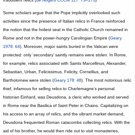
fraudulent relics (
de Nogent CCCM 127: 79–175
).
Some scholars argue that the Pope implicitly overlooked such
activities since the presence of Italian relics in France reinforced
the notion that the holiest seat in the Catholic Church remained in
Rome and not in the power-hungry Carolingian Empire (
Geary
1978: 64
). Moreover, major saints buried in the Vatican were
protected: only ‘secondary’ saintly remains were stolen. In Rome,
for example, relics associated with Saints Marcellinus, Alexander,
Sebastian, Urban, Felicissimus, Felicity, Cornellius, and
Bartholomew were stolen (
Geary 178: 48
). The most notorious relic
thief, infamous for selling relics to Charlemagne’s personal
historian Einhard, was Deusdona, a cleric who worked and served
in Rome near the Basilica of Saint Peter in Chains. Capitalizing on
his access to an array of relics, and the vibrant market demand,
Deusdona frequented Roman catacombs collecting relics. With the
aid of his brother, he would then ride out to visit monasteries,