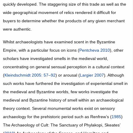
quickly developed. The staggering size of this trade as well as the
wide geographical movement of relics rendered it difficult for
buyers to determine whether the products of any given merchant
were authentic.
Whilst archaeologists have examined scent in the Byzantine
Empire, with a particular focus on icons (
Pentcheva 2010
), other
scholars have investigated smells in the medieval world,
concentrating on general sensual perception in a cultural context
(
Kleindschmidt 2005: 57–92
) or arousal (
Largier 2007
). Although
such works have furthered the investigation of experiential smell in
the medieval and Byzantine worlds, few works investigate the
medieval and Byzantine history of smell within an archaeological
theory context. Several monumental works exist on sensory
archaeology for the prehistoric period such as Renfrew’s (
1985
)
The Archaeology of Cult: The Sanctuary of Phylakopi, Skeates’