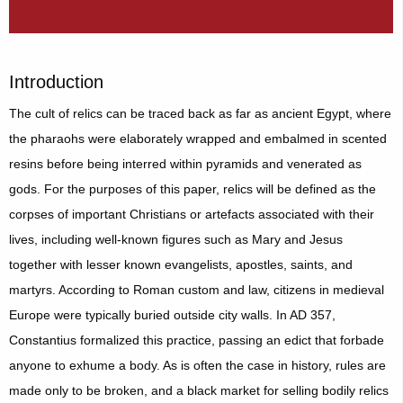
Introduction
The cult of relics can be traced back as far as ancient Egypt, where
the pharaohs were elaborately wrapped and embalmed in scented
resins before being interred within pyramids and venerated as
gods. For the purposes of this paper, relics will be defined as the
corpses of important Christians or artefacts associated with their
lives, including well-known figures such as Mary and Jesus
together with lesser known evangelists, apostles, saints, and
martyrs. According to Roman custom and law, citizens in medieval
Europe were typically buried outside city walls. In AD 357,
Constantius formalized this practice, passing an edict that forbade
anyone to exhume a body. As is often the case in history, rules are
made only to be broken, and a black market for selling bodily relics