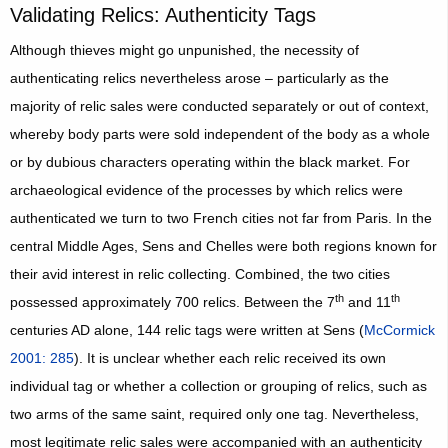
Validating Relics: Authenticity Tags
Although thieves might go unpunished, the necessity of
authenticating relics nevertheless arose – particularly as the
majority of relic sales were conducted separately or out of context,
whereby body parts were sold independent of the body as a whole
or by dubious characters operating within the black market. For
archaeological evidence of the processes by which relics were
authenticated we turn to two French cities not far from Paris. In the
central Middle Ages, Sens and Chelles were both regions known for
their avid interest in relic collecting. Combined, the two cities
th
th
possessed approximately 700 relics. Between the 7
and 11
centuries AD alone, 144 relic tags were written at Sens (
McCormick
2001: 285
). It is unclear whether each relic received its own
individual tag or whether a collection or grouping of relics, such as
two arms of the same saint, required only one tag. Nevertheless,
most legitimate relic sales were accompanied with an authenticity