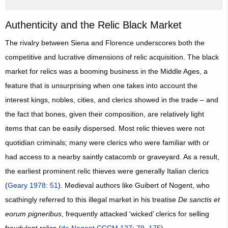
Authenticity and the Relic Black Market
The rivalry between Siena and Florence underscores both the
competitive and lucrative dimensions of relic acquisition. The black
market for relics was a booming business in the Middle Ages, a
feature that is unsurprising when one takes into account the
interest kings, nobles, cities, and clerics showed in the trade – and
the fact that bones, given their composition, are relatively light
items that can be easily dispersed. Most relic thieves were not
quotidian criminals; many were clerics who were familiar with or
had access to a nearby saintly catacomb or graveyard. As a result,
the earliest prominent relic thieves were generally Italian clerics
(
Geary 1978: 51
). Medieval authors like Guibert of Nogent, who
scathingly referred to this illegal market in his treatise
De sanctis et
eorum pigneribus
, frequently attacked ‘wicked’ clerics for selling