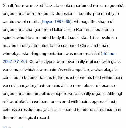
Small, ‘narrow-necked flasks to contain perfumed oils or unguents’,
unguentaria ‘were frequently deposited in burials, presumably to
create sweet smells’ (
Hayes 1997: 85
). Although the shape of
unguentaria changed from Hellenistic to Roman times, from a
spindle whorl to a rounded body that could stand, this evolution
may be directly attributed to the custom of Christian burials
whereby a standing unguentarium was more practical (
Hübner
2007: 27–40
). Ceramic types were eventually replaced with glass
versions, of which few remain. As with ampullae, archaeologists
continue to be uncertain as to the exact elements held within these
vessels, a mystery that remains all the more obscure because
unguentaria and ampullae stoppers were usually organic. Although
a few artefacts have been uncovered with their stoppers intact,
extensive residue analysis is still needed to address this lacuna in
the archaeological record.