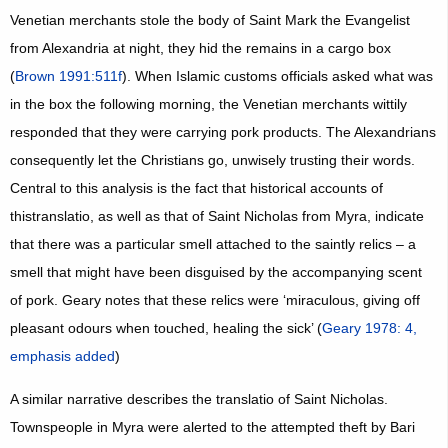
Venetian merchants stole the body of Saint Mark the Evangelist
from Alexandria at night, they hid the remains in a cargo box
(
Brown 1991:511f
). When Islamic customs officials asked what was
in the box the following morning, the Venetian merchants wittily
responded that they were carrying pork products. The Alexandrians
consequently let the Christians go, unwisely trusting their words.
Central to this analysis is the fact that historical accounts of
thistranslatio, as well as that of Saint Nicholas from Myra, indicate
that there was a particular smell attached to the saintly relics – a
smell that might have been disguised by the accompanying scent
of pork. Geary notes that these relics were ‘miraculous, giving off
pleasant odours when touched, healing the sick’ (
Geary 1978: 4,
emphasis added
)
A similar narrative describes the translatio of Saint Nicholas.
Townspeople in Myra were alerted to the attempted theft by Bari