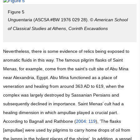
Figure 5
Unguentaria
(ASCSA #BW 1976 029 28). ©
American School
of Classical Studies at Athens
,
Corinth Excavations
Nevertheless, there is some evidence of relics being exposed to
aromatic fluids in this way. The famous pilgrim flasks of Saint
Menas, for example, come from the saint’s cult site of Abu Mina
near Alexandria, Egypt. Abu Mina functioned as a place of
veneration and healing from around 363 AD to 619, when the
complex was largely destroyed by Sassanian Persians and
subsequently declined in importance. Saint Menas’ cult had a
healing dimension in which ampullae played a crucial part.
According to Bagnall and Rathbone (
2004: 119
), ‘The flasks
[ampullae] were used by pilgrims to carry home drops of oil from
the lamps in the holiest places of the shrine’. In addition, a vessel