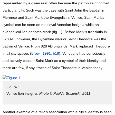
represented by a given relic often became the patron saint of that
particular city. Such was the case with Saint John the Baptist in
Florence and Saint Mark the Evangelist in Venice. Saint Mark’s
symbol can be seen on medieval Venetian insignia while an
evangelical lion denotes Mark (fig.
1
). Before Mark’s translatio in
828 AD, however, the Byzantine warrior Saint Theodore was the
patron of Venice. From 828 AD onwards, Mark replaced Theodore
in all city spaces (
Brown 1991: 518
). Venetians had consciously
and actively chosen Saint Mark as a symbol of their identity and
there are few, if any, traces of Saint Theodore in Venice today.
Figure 1
Venice lion insignia.
Photo
©
Paul A. Brazinski
,
2011
Another example of a relic’s association with a city’s identity is seen