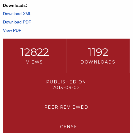
Downloads:
Download XML
Download PDF
View PDF
12822
1192
VIEWS
DOWNLOADS
PUBLISHED ON
2013-09-02
PEER REVIEWED
LICENSE