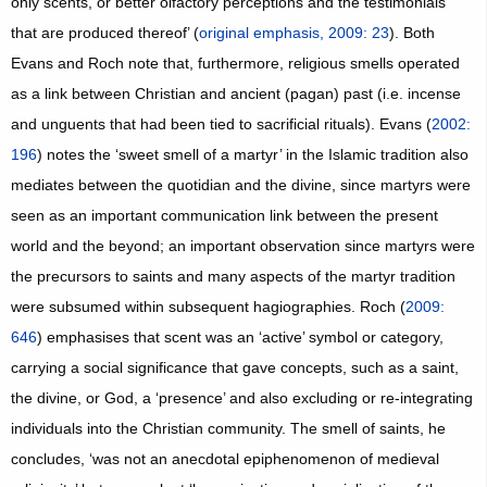
only scents, or better olfactory perceptions and the testimonials
that are produced thereof’ (
original emphasis, 2009: 23
). Both
Evans and Roch note that, furthermore, religious smells operated
as a link between Christian and ancient (pagan) past (i.e. incense
and unguents that had been tied to sacrificial rituals). Evans (
2002:
196
) notes the ‘sweet smell of a martyr’ in the Islamic tradition also
mediates between the quotidian and the divine, since martyrs were
seen as an important communication link between the present
world and the beyond; an important observation since martyrs were
the precursors to saints and many aspects of the martyr tradition
were subsumed within subsequent hagiographies. Roch (
2009:
646
) emphasises that scent was an ‘active’ symbol or category,
carrying a social significance that gave concepts, such as a saint,
the divine, or God, a ‘presence’ and also excluding or re-integrating
individuals into the Christian community. The smell of saints, he
concludes, ‘was not an anecdotal epiphenomenon of medieval