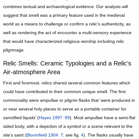
combines textual and archaeological evidence. Our analysis will
suggest that smell was a primary feature used in the medieval
world as a means to challenge or confirm a relic’s authenticity, as
well as rendering the act of encounter a multi-sensory experience
that would have characterized religious worship including relic
pilgrimage.
Relic Smells: Ceramic Typologies and a Relic’s
Air-atmosphere Area
First and foremost, relics shared several common features which
could have contributed to their common unique smell. The first
commonality were ampullae or pilgrim flasks that ‘were produced in
or near several holy places to serve as a portable container for
sanctified liquids’ (
Hayes 1997: 89
). Most ampullae have a semi-flat
sided body, with a depiction of a symbol or a scene relevant to the
site’s saint (
Bloomfield 1904: 7
; see fig.
4
). The flasks usually have