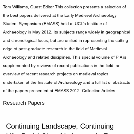
Tom Williams, Guest Editor This collection presents a selection of
the best papers delivered at the Early Medieval Archaeology
Student Symposium (EMASS) held at UCL’s Institute of
Archaeology in May 2012. Its subjects range widely in geographical
and chronological focus, but are unified in representing the cutting-
edge of post-graduate research in the field of Medieval
Archaeology and related disciplines. This special volume of PIA is
supplemented by reviews of recent publications in the field, an
overview of recent research projects on medieval topics
undertaken at the Institute of Archaeology and a full list of abstracts
of the papers presented at EMASS 2012. Collection Articles
Research Papers
Continuing Landscape, Continuing