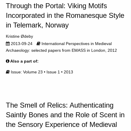
Through the Portal: Viking Motifs
Incorporated in the Romanesque Style
in Telemark, Norway
Kristine Ødeby
2013-09-24
International Perspectives in Medieval
Archaeology: selected papers from EMASS in London, 2012
Also a part of:
Issue: Volume 23 • Issue 1 • 2013
The Smell of Relics: Authenticating
Saintly Bones and the Role of Scent in
the Sensory Experience of Medieval