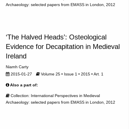
Archaeology: selected papers from EMASS in London, 2012
‘The Halved Heads’: Osteological
Evidence for Decapitation in Medieval
Ireland
Niamh Carty
2015-01-27
Volume 25 • Issue 1 • 2015 • Art. 1
Also a part of:
Collection: International Perspectives in Medieval
Archaeology: selected papers from EMASS in London, 2012