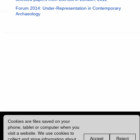
Forum 2014: Under-Representation in Contemporary
Archaeology
Cookies are files saved on your
phone, tablet or computer when you
visit a website. We use cookies to
Accept
Reject
collect and store information about