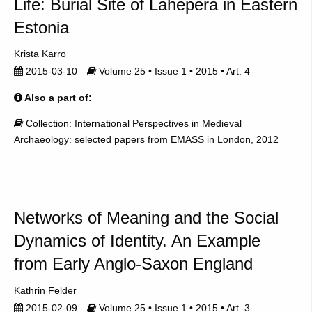
Life: Burial Site of Lahepera in Eastern
Estonia
Krista Karro
2015-03-10
Volume 25 • Issue 1 • 2015 • Art. 4
Also a part of:
Collection: International Perspectives in Medieval
Archaeology: selected papers from EMASS in London, 2012
Networks of Meaning and the Social
Dynamics of Identity. An Example
from Early Anglo-Saxon England
Kathrin Felder
2015-02-09
Volume 25 • Issue 1 • 2015 • Art. 3