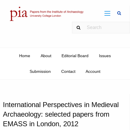
Sear
Home
About
Editorial Board
Issues
Submission
Contact
Account
International Perspectives in Medieval
Archaeology: selected papers from
EMASS in London, 2012