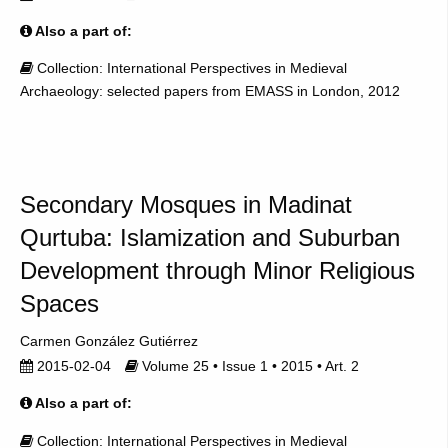
Also a part of:
Collection: International Perspectives in Medieval
Archaeology: selected papers from EMASS in London, 2012
Secondary Mosques in Madinat
Qurtuba: Islamization and Suburban
Development through Minor Religious
Spaces
Carmen González Gutiérrez
2015-02-04
Volume 25 • Issue 1 • 2015 • Art. 2
Also a part of:
Collection: International Perspectives in Medieval