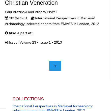
Christian Veneration
Paul Brazinski
Allegra Fryxell
2013-09-01
International Perspectives in Medieval
Archaeology: selected papers from EMASS in London, 2012
Also a part of:
Issue: Volume 23 • Issue 1 • 2013
1
COLLECTIONS
International Perspectives in Medieval Archaeology:
selected papers from EMASS in London, 2012