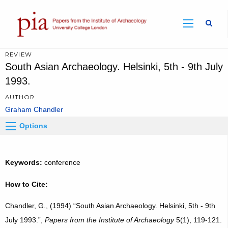
Sear
REVIEW
South Asian Archaeology. Helsinki, 5th - 9th July
1993.
AUTHOR
Graham Chandler
Options
Keywords:
conference
How to Cite:
Chandler, G., (1994) “South Asian Archaeology. Helsinki, 5th - 9th
July 1993.”,
Papers from the Institute of Archaeology
5(1), 119-121.