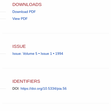
DOWNLOADS
Download PDF
View PDF
ISSUE
Issue: Volume 5 • Issue 1 • 1994
IDENTIFIERS
DOI:
https://doi.org/10.5334/pia.56