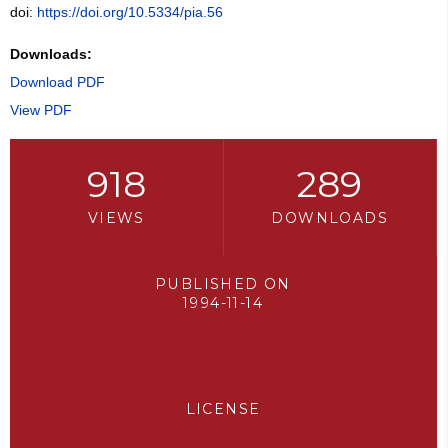
doi:
https://doi.org/10.5334/pia.56
Downloads:
Download PDF
View PDF
918
289
VIEWS
DOWNLOADS
PUBLISHED ON
1994-11-14
LICENSE