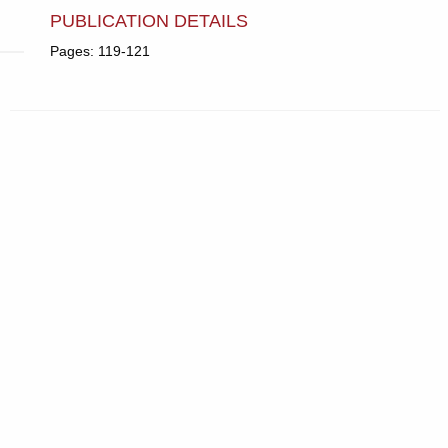
PUBLICATION DETAILS
Pages: 119-121