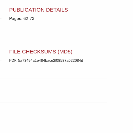
PUBLICATION DETAILS
Pages: 62-73
FILE CHECKSUMS (MD5)
PDF: 5a73494a1e484bace2f08587a022084d