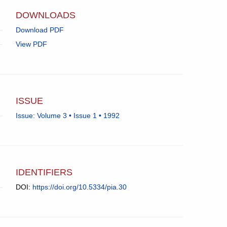
app.)
DOWNLOADS
Download PDF
View PDF
ISSUE
Issue: Volume 3 • Issue 1 • 1992
IDENTIFIERS
DOI:
https://doi.org/10.5334/pia.30