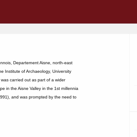
onnois, Departement Aisne, north-east
 Institute of Archaeology, University
was carried out as part of a wider
 in the Aisne Valley in the 1st millennia
1991), and was prompted by the need to