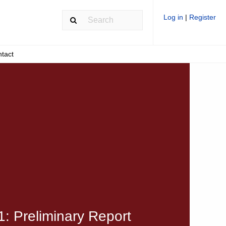
Log in
|
Register
tact
: Preliminary Report