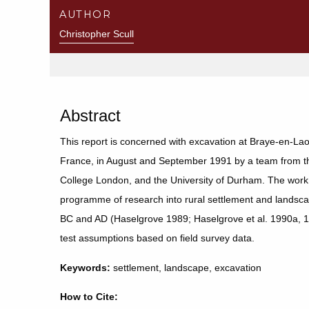
AUTHOR
Christopher Scull
Abstract
This report is concerned with excavation at Braye-en-La
France, in August and September 1991 by a team from the
College London, and the University of Durham. The work 
programme of research into rural settlement and landscape
BC and AD (Haselgrove 1989; Haselgrove et al. 1990a, 
test assumptions based on field survey data.
Keywords:
settlement, landscape, excavation
How to Cite: