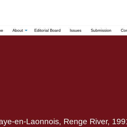
me
About
Editorial Board
Issues
Submission
Con
raye-en-Laonnois, Renge River, 1991