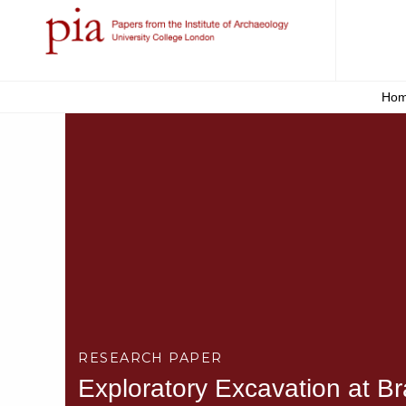
Ho
RESEARCH PAPER
Exploratory Excavation at B