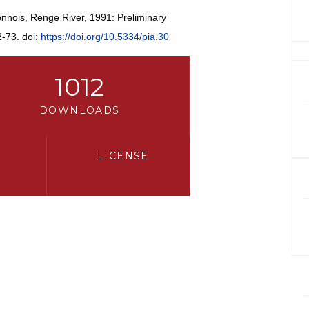
onnois, Renge River, 1991: Preliminary
2-73. doi:
https://doi.org/10.5334/pia.30
1012
DOWNLOADS
LICENSE