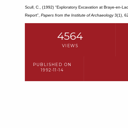
Scull, C., (1992) “Exploratory Excavation at Braye-en-La
Report”,
Papers from the Institute of Archaeology
3(1), 6
4564
VIEWS
PUBLISHED ON
1992-11-14