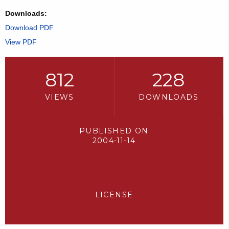
Downloads:
Download PDF
View PDF
812
228
VIEWS
DOWNLOADS
PUBLISHED ON
2004-11-14
LICENSE