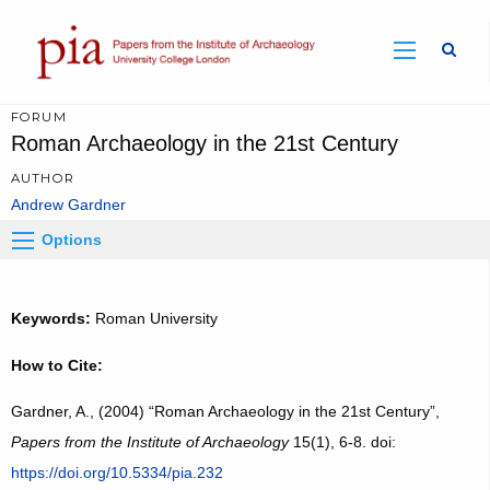
Sear
FORUM
Roman Archaeology in the 21st Century
AUTHOR
Andrew Gardner
Options
Keywords:
Roman University
How to Cite:
Gardner, A., (2004) “Roman Archaeology in the 21st Century”,
Papers from the Institute of Archaeology
15(1), 6-8. doi:
https://doi.org/10.5334/pia.232