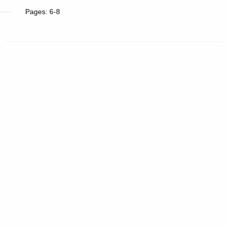
Pages: 6-8