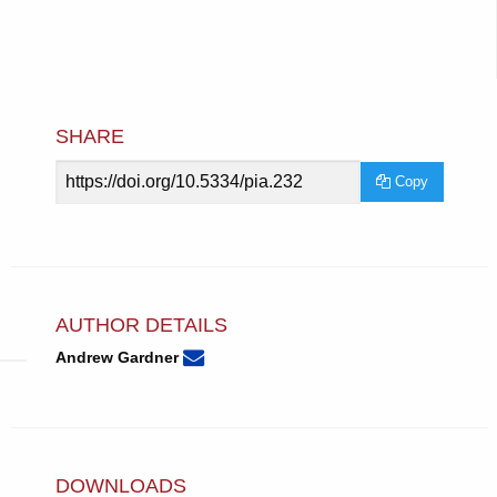
SHARE
Article
Copy
URL
AUTHOR DETAILS
None
Email
(compose
Andrew Gardner
Andrew
email,
Gardner.
opens
in
email
app.)
DOWNLOADS