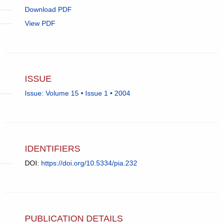
Download PDF
View PDF
ISSUE
Issue: Volume 15 • Issue 1 • 2004
IDENTIFIERS
DOI:
https://doi.org/10.5334/pia.232
PUBLICATION DETAILS