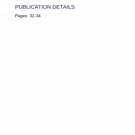
PUBLICATION DETAILS
Pages: 32-34