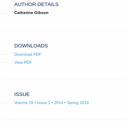
AUTHOR DETAILS
Catherine Gibson
DOWNLOADS
Download PDF
View PDF
ISSUE
Volume 26 • Issue 1 • 2014 • Spring 2014