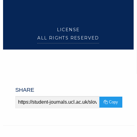
LICENSE
ALL RIGHTS RESERVED
SHARE
Article
Copy
URL