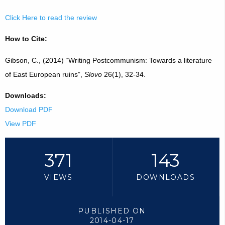
Click Here to read the review
How to Cite:
Gibson, C., (2014) “Writing Postcommunism: Towards a literature
of East European ruins”,
Slovo
26(1), 32-34.
Downloads:
Download PDF
View PDF
371
143
VIEWS
DOWNLOADS
PUBLISHED ON
2014-04-17