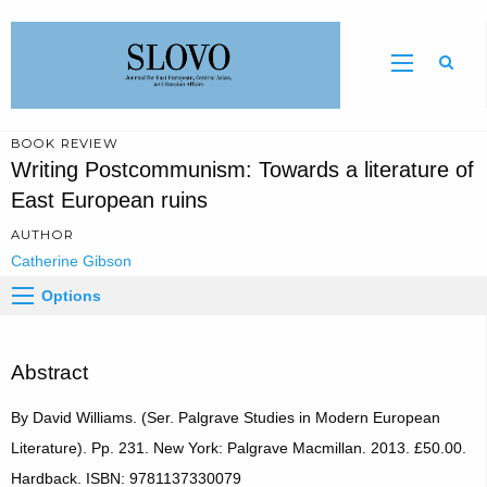
Sear
BOOK REVIEW
Writing Postcommunism: Towards a literature of
East European ruins
AUTHOR
Catherine Gibson
Options
Abstract
By David Williams. (Ser. Palgrave Studies in Modern European
Literature). Pp. 231. New York: Palgrave Macmillan. 2013. £50.00.
Hardback. ISBN: 9781137330079