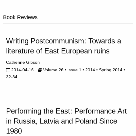
Book Reviews
Writing Postcommunism: Towards a
literature of East European ruins
Catherine Gibson
2014-04-16
Volume 26 • Issue 1 • 2014 • Spring 2014 •
32-34
Performing the East: Performance Art
in Russia, Latvia and Poland Since
1980