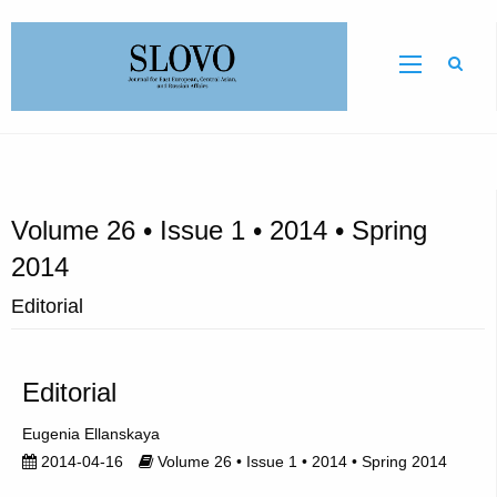
Sear
Volume 26 • Issue 1 • 2014 • Spring
2014
Editorial
Editorial
Eugenia Ellanskaya
2014-04-16
Volume 26 • Issue 1 • 2014 • Spring 2014