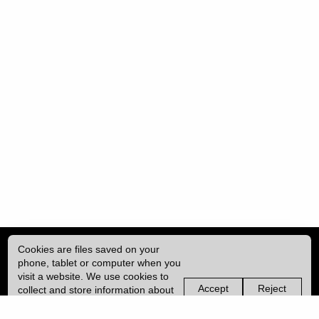
Cookies are files saved on your
phone, tablet or computer when you
visit a website. We use cookies to
Accept
Reject
collect and store information about
non-
non-
how you use this website, such as
essential
essential
| ISSN: 2753-4928 | Print ISSN: 0954-6839 | Published by
University College
the pages you visit. We may also
cookies
cookies