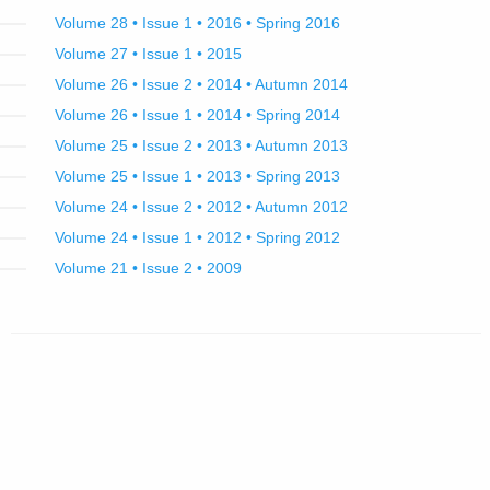
Volume 28 • Issue 1 • 2016 • Spring 2016
Volume 27 • Issue 1 • 2015
Volume 26 • Issue 2 • 2014 • Autumn 2014
Volume 26 • Issue 1 • 2014 • Spring 2014
Volume 25 • Issue 2 • 2013 • Autumn 2013
Volume 25 • Issue 1 • 2013 • Spring 2013
Volume 24 • Issue 2 • 2012 • Autumn 2012
Volume 24 • Issue 1 • 2012 • Spring 2012
Volume 21 • Issue 2 • 2009