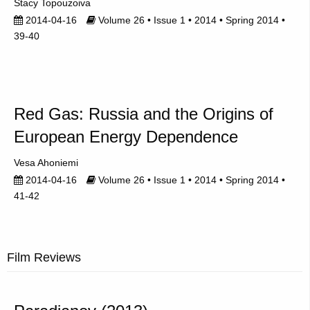
Stacy Topouzoiva
2014-04-16
Volume 26 • Issue 1 • 2014 • Spring 2014 •
39-40
Red Gas: Russia and the Origins of
European Energy Dependence
Vesa Ahoniemi
2014-04-16
Volume 26 • Issue 1 • 2014 • Spring 2014 •
41-42
Film Reviews