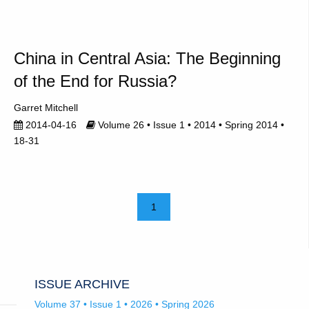
China in Central Asia: The Beginning
of the End for Russia?
Garret Mitchell
2014-04-16
Volume 26 • Issue 1 • 2014 • Spring 2014 •
18-31
1
ISSUE ARCHIVE
Volume 37 • Issue 1 • 2026 • Spring 2026