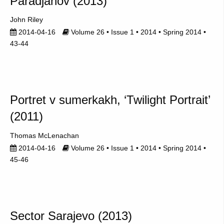
Paradjanov (2013)
John Riley
2014-04-16
Volume 26 • Issue 1 • 2014 • Spring 2014 •
43-44
Portret v sumerkakh, ‘Twilight Portrait’
(2011)
Thomas McLenachan
2014-04-16
Volume 26 • Issue 1 • 2014 • Spring 2014 •
45-46
Sector Sarajevo (2013)