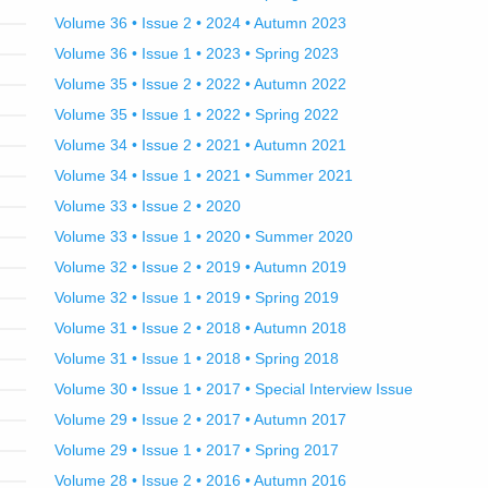
Volume 36 • Issue 2 • 2024 • Autumn 2023
Volume 36 • Issue 1 • 2023 • Spring 2023
Volume 35 • Issue 2 • 2022 • Autumn 2022
Volume 35 • Issue 1 • 2022 • Spring 2022
Volume 34 • Issue 2 • 2021 • Autumn 2021
Volume 34 • Issue 1 • 2021 • Summer 2021
Volume 33 • Issue 2 • 2020
Volume 33 • Issue 1 • 2020 • Summer 2020
Volume 32 • Issue 2 • 2019 • Autumn 2019
Volume 32 • Issue 1 • 2019 • Spring 2019
Volume 31 • Issue 2 • 2018 • Autumn 2018
Volume 31 • Issue 1 • 2018 • Spring 2018
Volume 30 • Issue 1 • 2017 • Special Interview Issue
Volume 29 • Issue 2 • 2017 • Autumn 2017
Volume 29 • Issue 1 • 2017 • Spring 2017
Volume 28 • Issue 2 • 2016 • Autumn 2016