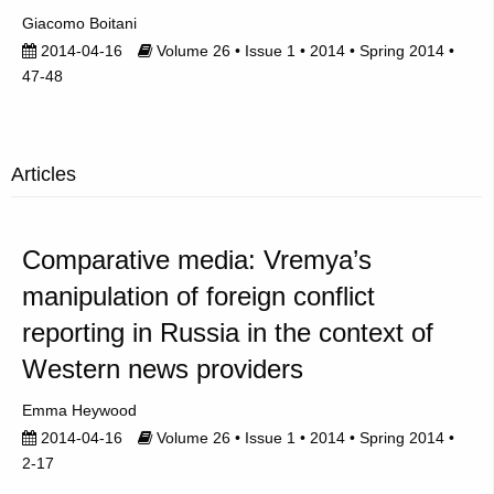
Giacomo Boitani
2014-04-16
Volume 26 • Issue 1 • 2014 • Spring 2014 •
47-48
Articles
Comparative media: Vremya’s
manipulation of foreign conflict
reporting in Russia in the context of
Western news providers
Emma Heywood
2014-04-16
Volume 26 • Issue 1 • 2014 • Spring 2014 •
2-17