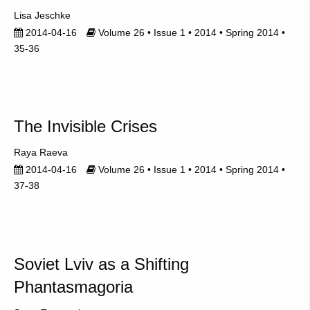
Lisa Jeschke
2014-04-16
Volume 26 • Issue 1 • 2014 • Spring 2014 •
35-36
The Invisible Crises
Raya Raeva
2014-04-16
Volume 26 • Issue 1 • 2014 • Spring 2014 •
37-38
Soviet Lviv as a Shifting
Phantasmagoria