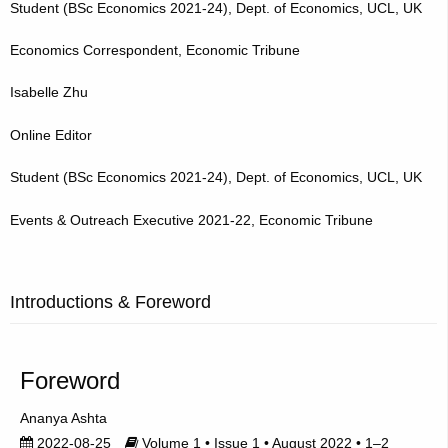
Student (BSc Economics 2021-24), Dept. of Economics, UCL, UK
Economics Correspondent, Economic Tribune
Isabelle Zhu
Online Editor
Student (BSc Economics 2021-24), Dept. of Economics, UCL, UK
Events & Outreach Executive 2021-22, Economic Tribune
Introductions & Foreword
Foreword
Ananya Ashta
2022-08-25
Volume 1 • Issue 1 • August 2022 • 1–2