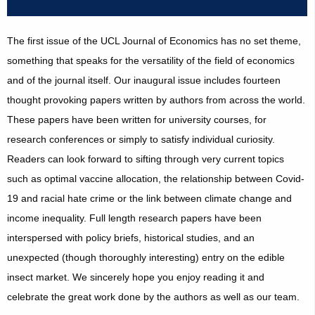
The first issue of the UCL Journal of Economics has no set theme,
something that speaks for the versatility of the field of economics
and of the journal itself. Our inaugural issue includes fourteen
thought provoking papers written by authors from across the world.
These papers have been written for university courses, for
research conferences or simply to satisfy individual curiosity.
Readers can look forward to sifting through very current topics
such as optimal vaccine allocation, the relationship between Covid-
19 and racial hate crime or the link between climate change and
income inequality. Full length research papers have been
interspersed with policy briefs, historical studies, and an
unexpected (though thoroughly interesting) entry on the edible
insect market. We sincerely hope you enjoy reading it and
celebrate the great work done by the authors as well as our team.