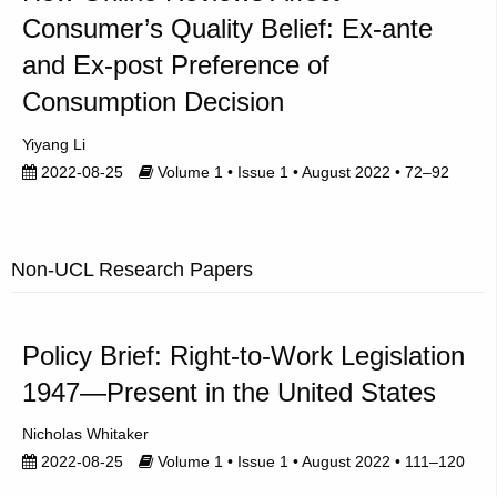
Consumer’s Quality Belief: Ex-ante
and Ex-post Preference of
Consumption Decision
Yiyang Li
2022-08-25
Volume 1 • Issue 1 • August 2022 • 72–92
Non-UCL Research Papers
Policy Brief: Right-to-Work Legislation
1947—Present in the United States
Nicholas Whitaker
2022-08-25
Volume 1 • Issue 1 • August 2022 • 111–120