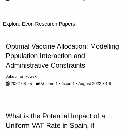
Explore Econ Research Papers
Optimal Vaccine Allocation: Modelling
Population Interaction and
Administrative Constraints
Jakub Terlikowski
2022-08-25
Volume 1 • Issue 1 • August 2022 • 4-8
What is the Potential Impact of a
Uniform VAT Rate in Spain, if