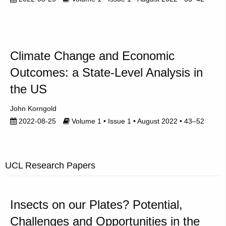
Climate Change and Economic
Outcomes: a State-Level Analysis in
the US
John Korngold
2022-08-25
Volume 1 • Issue 1 • August 2022 • 43–52
UCL Research Papers
Insects on our Plates? Potential,
Challenges and Opportunities in the