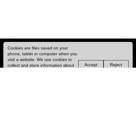
Cookies are files saved on your
phone, tablet or computer when you
visit a website. We use cookies to
Accept
Reject
collect and store information about
non-
non-
how you use this website, such as
essential
essential
| ISSN: 2755-0877 | Print ISSN: 2753-6769 | Published by
University College
the pages you visit. We may also
cookies
cookies
London (UCL)
|
use services from Vimeo and
YouTube that may also use cookies.
Learn more about our cookies.
PRIVACY POLICY
CONTACT
MANAGE COOKIES
LOG IN
Copyright © 2026 UCL