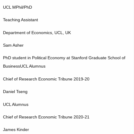
UCL MPhil/PhD
Teaching Assistant
Department of Economics, UCL, UK
Sam Asher
PhD student in Political Economy at Stanford Graduate School of
BusinessUCL Alumnus
Chief of Research Economic Tribune 2019-20
Daniel Tseng
UCL Alumnus
Chief of Research Economic Tribune 2020-21
James Kinder