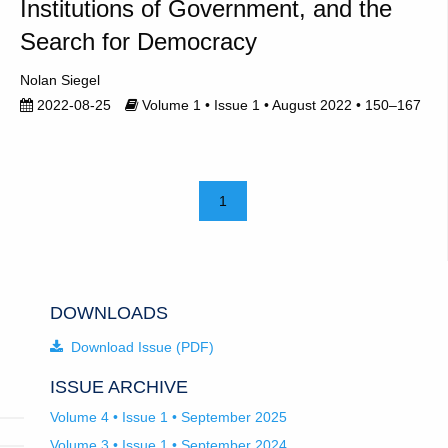
Institutions of Government, and the
Search for Democracy
Nolan Siegel
2022-08-25
Volume 1 • Issue 1 • August 2022 • 150–167
1
DOWNLOADS
Download Issue (PDF)
ISSUE ARCHIVE
Volume 4 • Issue 1 • September 2025
Volume 3 • Issue 1 • September 2024