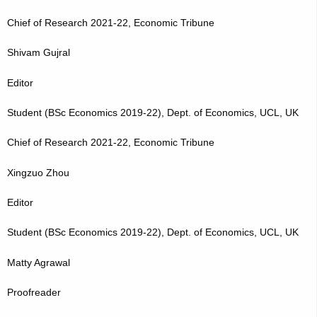
Chief of Research 2021-22, Economic Tribune
Shivam Gujral
Editor
Student (BSc Economics 2019-22), Dept. of Economics, UCL, UK
Chief of Research 2021-22, Economic Tribune
Xingzuo Zhou
Editor
Student (BSc Economics 2019-22), Dept. of Economics, UCL, UK
Matty Agrawal
Proofreader