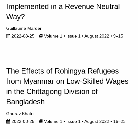
Implemented in a Revenue Neutral
Way?
Guillaume Marder
2022-08-25
Volume 1 • Issue 1 • August 2022 • 9–15
The Effects of Rohingya Refugees
from Myanmar on Low-Skilled Wages
in the Chittagong Division of
Bangladesh
Gaurav Khatri
2022-08-25
Volume 1 • Issue 1 • August 2022 • 16–23