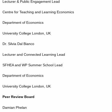
Lecturer & Public Engagement Lead
Centre for Teaching and Learning Economics
Department of Economics
University College London, UK
Dr. Silvia Dal Bianco
Lecturer and Connected Learning Lead
SFHEA and WP Summer School Lead
Department of Economics
University College London, UK
Peer Review Board
Damian Phelan