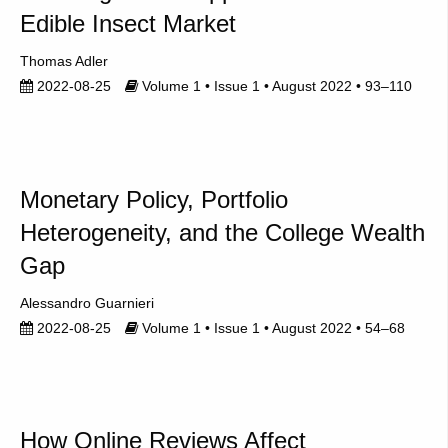
Edible Insect Market
Thomas Adler
2022-08-25
Volume 1 • Issue 1 • August 2022 • 93–110
Monetary Policy, Portfolio
Heterogeneity, and the College Wealth
Gap
Alessandro Guarnieri
2022-08-25
Volume 1 • Issue 1 • August 2022 • 54–68
How Online Reviews Affect