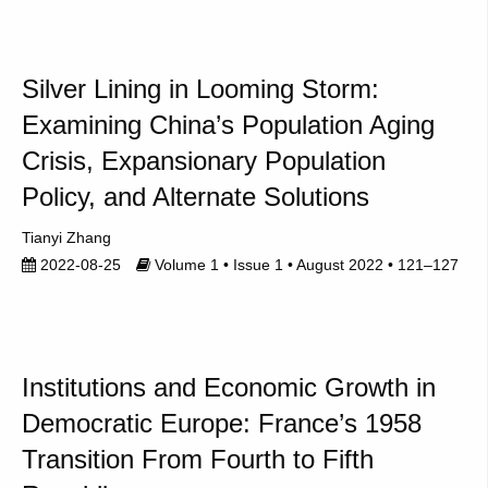
Silver Lining in Looming Storm:
Examining China’s Population Aging
Crisis, Expansionary Population
Policy, and Alternate Solutions
Tianyi Zhang
2022-08-25
Volume 1 • Issue 1 • August 2022 • 121–127
Institutions and Economic Growth in
Democratic Europe: France’s 1958
Transition From Fourth to Fifth