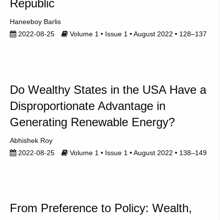
Republic
Haneeboy Barlis
2022-08-25
Volume 1 • Issue 1 • August 2022 • 128–137
Do Wealthy States in the USA Have a
Disproportionate Advantage in
Generating Renewable Energy?
Abhishek Roy
2022-08-25
Volume 1 • Issue 1 • August 2022 • 138–149
From Preference to Policy: Wealth,