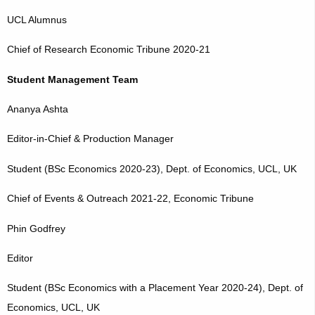
UCL Alumnus
Chief of Research Economic Tribune 2020-21
Student Management Team
Ananya Ashta
Editor-in-Chief & Production Manager
Student (BSc Economics 2020-23), Dept. of Economics, UCL, UK
Chief of Events & Outreach 2021-22, Economic Tribune
Phin Godfrey
Editor
Student (BSc Economics with a Placement Year 2020-24), Dept. of
Economics, UCL, UK