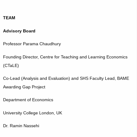
TEAM
Advisory Board
Professor Parama Chaudhury
Founding Director, Centre for Teaching and Learning Economics
(CTaLE)
Co-Lead (Analysis and Evaluation) and SHS Faculty Lead, BAME
Awarding Gap Project
Department of Economics
University College London, UK
Dr. Ramin Nassehi