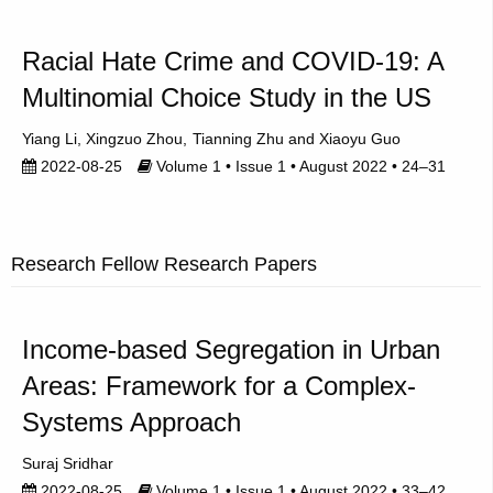
Racial Hate Crime and COVID-19: A
Multinomial Choice Study in the US
Yiang Li
Xingzuo Zhou
Tianning Zhu
Xiaoyu Guo
2022-08-25
Volume 1 • Issue 1 • August 2022 • 24–31
Research Fellow Research Papers
Income-based Segregation in Urban
Areas: Framework for a Complex-
Systems Approach
Suraj Sridhar
2022-08-25
Volume 1 • Issue 1 • August 2022 • 33–42