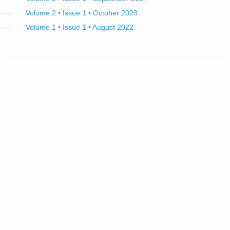
Volume 2 • Issue 1 • October 2023
Volume 1 • Issue 1 • August 2022