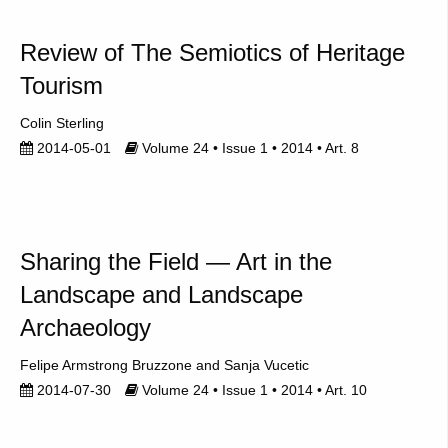
Review of The Semiotics of Heritage
Tourism
Colin Sterling
2014-05-01
Volume 24 • Issue 1 • 2014 • Art. 8
Sharing the Field — Art in the
Landscape and Landscape
Archaeology
Felipe Armstrong Bruzzone
Sanja Vucetic
2014-07-30
Volume 24 • Issue 1 • 2014 • Art. 10