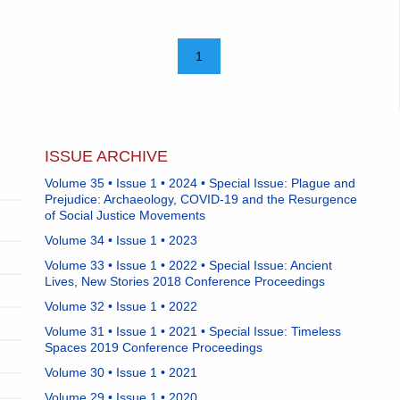
1
ISSUE ARCHIVE
Volume 35 • Issue 1 • 2024 • Special Issue: Plague and
Prejudice: Archaeology, COVID-19 and the Resurgence
of Social Justice Movements
Volume 34 • Issue 1 • 2023
Volume 33 • Issue 1 • 2022 • Special Issue: Ancient
Lives, New Stories 2018 Conference Proceedings
Volume 32 • Issue 1 • 2022
Volume 31 • Issue 1 • 2021 • Special Issue: Timeless
Spaces 2019 Conference Proceedings
Volume 30 • Issue 1 • 2021
Volume 29 • Issue 1 • 2020