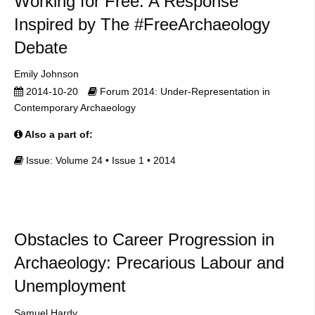
Working for Free: A Response
Inspired by The #FreeArchaeology
Debate
Emily Johnson
2014-10-20
Forum 2014: Under-Representation in
Contemporary Archaeology
Also a part of:
Issue: Volume 24 • Issue 1 • 2014
Obstacles to Career Progression in
Archaeology: Precarious Labour and
Unemployment
Samuel Hardy