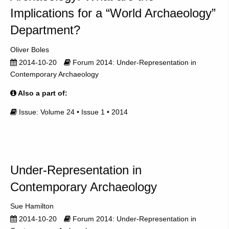
Implications for a “World Archaeology”
Department?
Oliver Boles
2014-10-20
Forum 2014: Under-Representation in
Contemporary Archaeology
Also a part of:
Issue: Volume 24 • Issue 1 • 2014
Under-Representation in
Contemporary Archaeology
Sue Hamilton
2014-10-20
Forum 2014: Under-Representation in