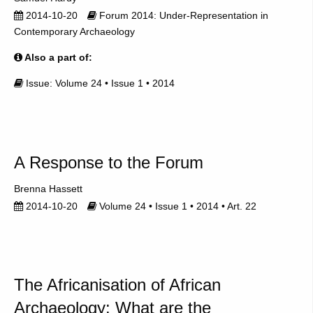
2014-10-20
Forum 2014: Under-Representation in
Contemporary Archaeology
Also a part of:
Issue: Volume 24 • Issue 1 • 2014
A Response to the Forum
Brenna Hassett
2014-10-20
Volume 24 • Issue 1 • 2014 • Art. 22
The Africanisation of African
Archaeology: What are the