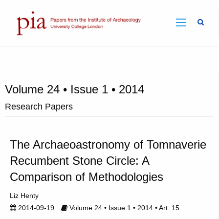
Sear
Volume 24 • Issue 1 • 2014
Research Papers
The Archaeoastronomy of Tomnaverie
Recumbent Stone Circle: A
Comparison of Methodologies
Liz Henty
2014-09-19
Volume 24 • Issue 1 • 2014 • Art. 15