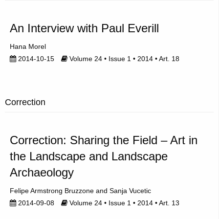
An Interview with Paul Everill
Hana Morel
2014-10-15
Volume 24 • Issue 1 • 2014 • Art. 18
Correction
Correction: Sharing the Field – Art in
the Landscape and Landscape
Archaeology
Felipe Armstrong Bruzzone
Sanja Vucetic
2014-09-08
Volume 24 • Issue 1 • 2014 • Art. 13