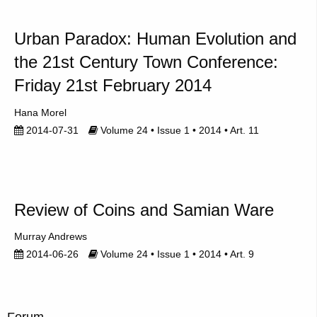
Urban Paradox: Human Evolution and
the 21st Century Town Conference:
Friday 21st February 2014
Hana Morel
2014-07-31
Volume 24 • Issue 1 • 2014 • Art. 11
Review of Coins and Samian Ware
Murray Andrews
2014-06-26
Volume 24 • Issue 1 • 2014 • Art. 9
Forum