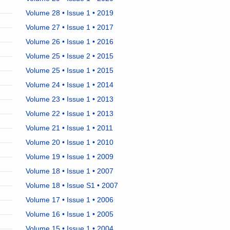
Volume 28 • Issue 1 • 2019
Volume 27 • Issue 1 • 2017
Volume 26 • Issue 1 • 2016
Volume 25 • Issue 2 • 2015
Volume 25 • Issue 1 • 2015
Volume 24 • Issue 1 • 2014
Volume 23 • Issue 1 • 2013
Volume 22 • Issue 1 • 2013
Volume 21 • Issue 1 • 2011
Volume 20 • Issue 1 • 2010
Volume 19 • Issue 1 • 2009
Volume 18 • Issue 1 • 2007
Volume 18 • Issue S1 • 2007
Volume 17 • Issue 1 • 2006
Volume 16 • Issue 1 • 2005
Volume 15 • Issue 1 • 2004