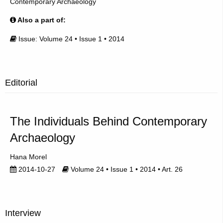
Contemporary Archaeology
Also a part of:
Issue: Volume 24 • Issue 1 • 2014
Editorial
The Individuals Behind Contemporary
Archaeology
Hana Morel
2014-10-27
Volume 24 • Issue 1 • 2014 • Art. 26
Interview