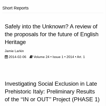
Short Reports
Safely into the Unknown? A review of
the proposals for the future of English
Heritage
Jamie Larkin
2014-02-06
Volume 24 • Issue 1 • 2014 • Art. 1
Investigating Social Exclusion in Late
Prehistoric Italy: Preliminary Results
of the ‘‘IN or OUT’’ Project (PHASE 1)