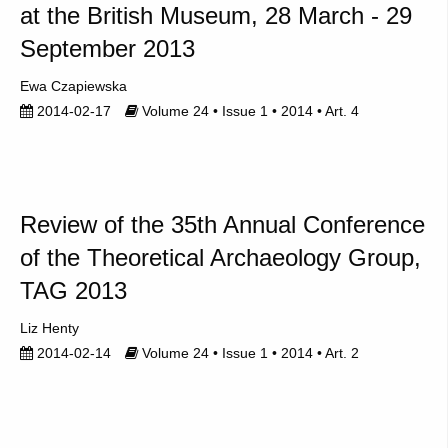
at the British Museum, 28 March - 29
September 2013
Ewa Czapiewska
2014-02-17
Volume 24 • Issue 1 • 2014 • Art. 4
Review of the 35th Annual Conference
of the Theoretical Archaeology Group,
TAG 2013
Liz Henty
2014-02-14
Volume 24 • Issue 1 • 2014 • Art. 2