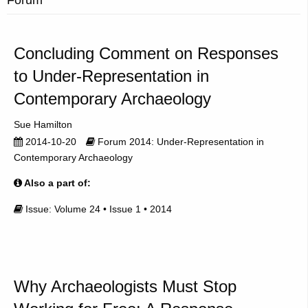
Concluding Comment on Responses
to Under-Representation in
Contemporary Archaeology
Sue Hamilton
2014-10-20
Forum 2014: Under-Representation in
Contemporary Archaeology
Also a part of:
Issue: Volume 24 • Issue 1 • 2014
Why Archaeologists Must Stop