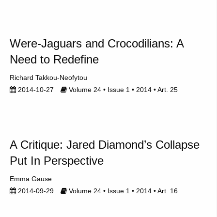
Were-Jaguars and Crocodilians: A
Need to Redefine
Richard Takkou-Neofytou
2014-10-27
Volume 24 • Issue 1 • 2014 • Art. 25
A Critique: Jared Diamond’s Collapse
Put In Perspective
Emma Gause
2014-09-29
Volume 24 • Issue 1 • 2014 • Art. 16