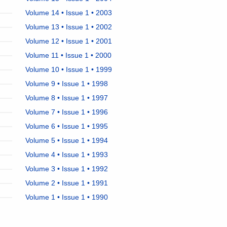
Volume 14 • Issue 1 • 2003
Volume 13 • Issue 1 • 2002
Volume 12 • Issue 1 • 2001
Volume 11 • Issue 1 • 2000
Volume 10 • Issue 1 • 1999
Volume 9 • Issue 1 • 1998
Volume 8 • Issue 1 • 1997
Volume 7 • Issue 1 • 1996
Volume 6 • Issue 1 • 1995
Volume 5 • Issue 1 • 1994
Volume 4 • Issue 1 • 1993
Volume 3 • Issue 1 • 1992
Volume 2 • Issue 1 • 1991
Volume 1 • Issue 1 • 1990