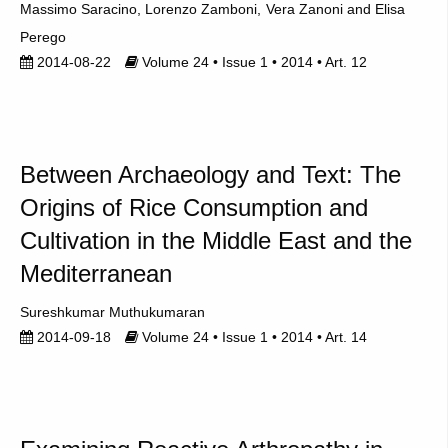
Massimo Saracino
Lorenzo Zamboni
Vera Zanoni
Elisa
Perego
2014-08-22
Volume 24 • Issue 1 • 2014 • Art. 12
Between Archaeology and Text: The
Origins of Rice Consumption and
Cultivation in the Middle East and the
Mediterranean
Sureshkumar Muthukumaran
2014-09-18
Volume 24 • Issue 1 • 2014 • Art. 14