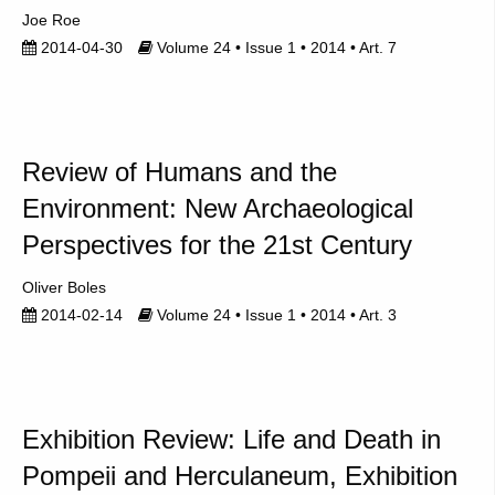
Joe Roe
2014-04-30
Volume 24 • Issue 1 • 2014 • Art. 7
Review of Humans and the
Environment: New Archaeological
Perspectives for the 21st Century
Oliver Boles
2014-02-14
Volume 24 • Issue 1 • 2014 • Art. 3
Exhibition Review: Life and Death in
Pompeii and Herculaneum, Exhibition