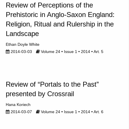
Review of Perceptions of the
Prehistoric in Anglo-Saxon England:
Religion, Ritual and Rulership in the
Landscape
Ethan Doyle White
2014-03-03
Volume 24 • Issue 1 • 2014 • Art. 5
Review of “Portals to the Past”
presented by Crossrail
Hana Koriech
2014-03-07
Volume 24 • Issue 1 • 2014 • Art. 6