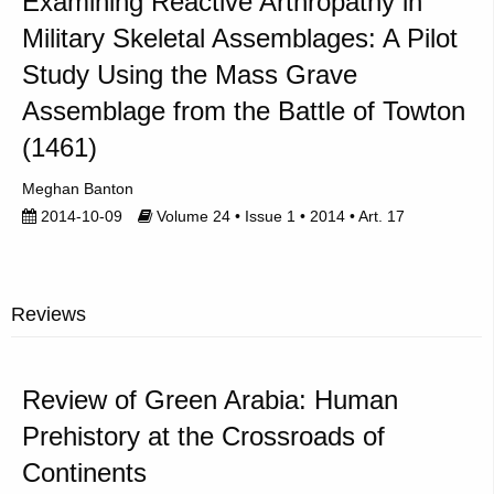
Examining Reactive Arthropathy in
Military Skeletal Assemblages: A Pilot
Study Using the Mass Grave
Assemblage from the Battle of Towton
(1461)
Meghan Banton
2014-10-09
Volume 24 • Issue 1 • 2014 • Art. 17
Reviews
Review of Green Arabia: Human
Prehistory at the Crossroads of
Continents