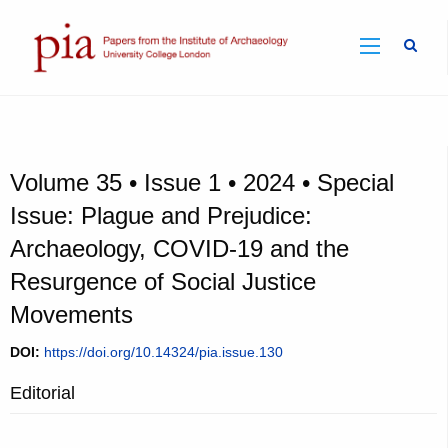
Sear
Volume 35 • Issue 1 • 2024 • Special
Issue: Plague and Prejudice:
Archaeology, COVID-19 and the
Resurgence of Social Justice
Movements
DOI:
https://doi.org/10.14324/pia.issue.130
Editorial