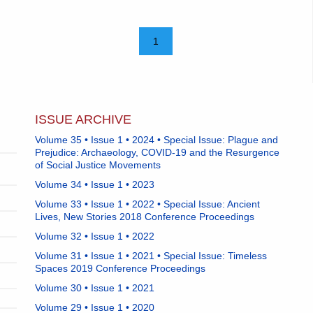
1
ISSUE ARCHIVE
Volume 35 • Issue 1 • 2024 • Special Issue: Plague and
Prejudice: Archaeology, COVID-19 and the Resurgence
of Social Justice Movements
Volume 34 • Issue 1 • 2023
Volume 33 • Issue 1 • 2022 • Special Issue: Ancient
Lives, New Stories 2018 Conference Proceedings
Volume 32 • Issue 1 • 2022
Volume 31 • Issue 1 • 2021 • Special Issue: Timeless
Spaces 2019 Conference Proceedings
Volume 30 • Issue 1 • 2021
Volume 29 • Issue 1 • 2020