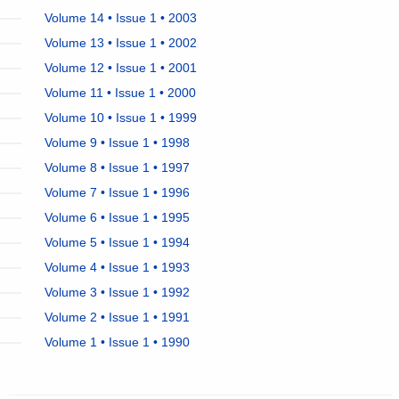
Volume 14 • Issue 1 • 2003
Volume 13 • Issue 1 • 2002
Volume 12 • Issue 1 • 2001
Volume 11 • Issue 1 • 2000
Volume 10 • Issue 1 • 1999
Volume 9 • Issue 1 • 1998
Volume 8 • Issue 1 • 1997
Volume 7 • Issue 1 • 1996
Volume 6 • Issue 1 • 1995
Volume 5 • Issue 1 • 1994
Volume 4 • Issue 1 • 1993
Volume 3 • Issue 1 • 1992
Volume 2 • Issue 1 • 1991
Volume 1 • Issue 1 • 1990