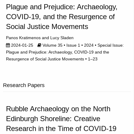
Plague and Prejudice: Archaeology,
COVID-19, and the Resurgence of
Social Justice Movements
Panos Kratimenos
Lucy Sladen
2024-01-25
Volume 35 • Issue 1 • 2024 • Special Issue:
Plague and Prejudice: Archaeology, COVID-19 and the
Resurgence of Social Justice Movements • 1–23
Research Papers
Rubble Archaeology on the North
Edinburgh Shoreline: Creative
Research in the Time of COVID-19