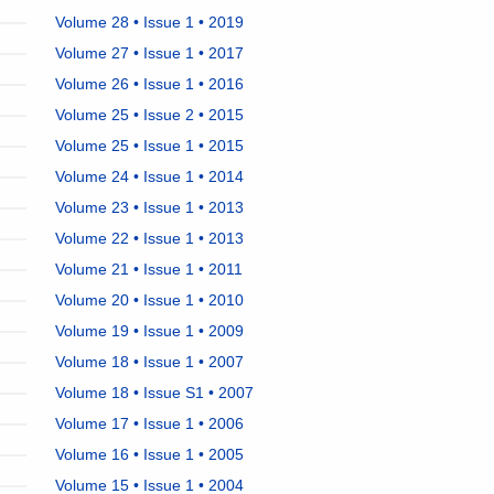
Volume 28 • Issue 1 • 2019
Volume 27 • Issue 1 • 2017
Volume 26 • Issue 1 • 2016
Volume 25 • Issue 2 • 2015
Volume 25 • Issue 1 • 2015
Volume 24 • Issue 1 • 2014
Volume 23 • Issue 1 • 2013
Volume 22 • Issue 1 • 2013
Volume 21 • Issue 1 • 2011
Volume 20 • Issue 1 • 2010
Volume 19 • Issue 1 • 2009
Volume 18 • Issue 1 • 2007
Volume 18 • Issue S1 • 2007
Volume 17 • Issue 1 • 2006
Volume 16 • Issue 1 • 2005
Volume 15 • Issue 1 • 2004