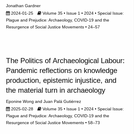
Jonathan Gardner
2024-01-25
Volume 35 • Issue 1 • 2024 • Special Issue:
Plague and Prejudice: Archaeology, COVID-19 and the
Resurgence of Social Justice Movements • 24–57
The Politics of Archaeological Labour:
Pandemic reflections on knowledge
production, epistemic injustice, and
the material turn in archaeology
Eponine Wong
Juan Palá Gutiérrez
2025-02-28
Volume 35 • Issue 1 • 2024 • Special Issue:
Plague and Prejudice: Archaeology, COVID-19 and the
Resurgence of Social Justice Movements • 58–73