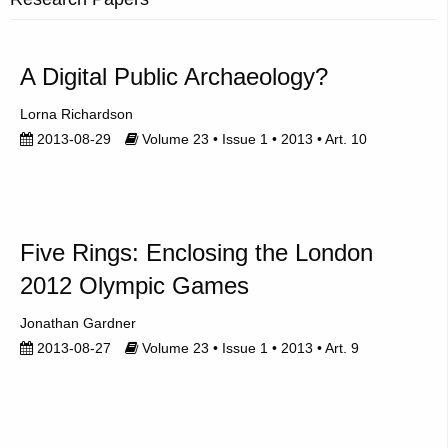
A Digital Public Archaeology?
Lorna Richardson
2013-08-29
Volume 23 • Issue 1 • 2013 • Art. 10
Five Rings: Enclosing the London
2012 Olympic Games
Jonathan Gardner
2013-08-27
Volume 23 • Issue 1 • 2013 • Art. 9