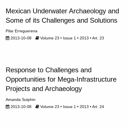
Mexican Underwater Archaeology and
Some of its Challenges and Solutions
Pilar Erreguerena
2013-10-08
Volume 23 • Issue 1 • 2013 • Art. 23
Response to Challenges and
Opportunities for Mega-Infrastructure
Projects and Archaeology
Amanda Sutphin
2013-10-08
Volume 23 • Issue 1 • 2013 • Art. 24