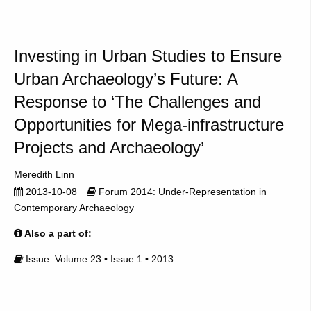
Investing in Urban Studies to Ensure
Urban Archaeology’s Future: A
Response to ‘The Challenges and
Opportunities for Mega-infrastructure
Projects and Archaeology’
Meredith Linn
2013-10-08
Forum 2014: Under-Representation in
Contemporary Archaeology
Also a part of:
Issue: Volume 23 • Issue 1 • 2013