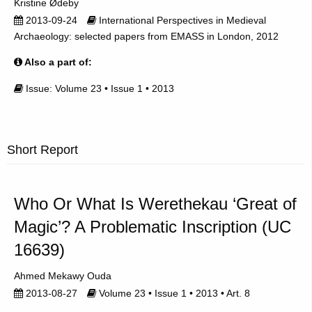
Kristine Ødeby
2013-09-24
International Perspectives in Medieval
Archaeology: selected papers from EMASS in London, 2012
Also a part of:
Issue: Volume 23 • Issue 1 • 2013
Short Report
Who Or What Is Werethekau ‘Great of
Magic’? A Problematic Inscription (UC
16639)
Ahmed Mekawy Ouda
2013-08-27
Volume 23 • Issue 1 • 2013 • Art. 8