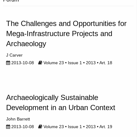
The Challenges and Opportunities for
Mega-Infrastructure Projects and
Archaeology
J Carver
2013-10-08
Volume 23 • Issue 1 • 2013 • Art. 18
Archaeologically Sustainable
Development in an Urban Context
John Barrett
2013-10-08
Volume 23 • Issue 1 • 2013 • Art. 19