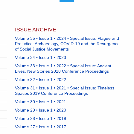
ISSUE ARCHIVE
Volume 35 • Issue 1 • 2024 • Special Issue: Plague and
Prejudice: Archaeology, COVID-19 and the Resurgence
of Social Justice Movements
Volume 34 • Issue 1 • 2023
Volume 33 • Issue 1 • 2022 • Special Issue: Ancient
Lives, New Stories 2018 Conference Proceedings
Volume 32 • Issue 1 • 2022
Volume 31 • Issue 1 • 2021 • Special Issue: Timeless
Spaces 2019 Conference Proceedings
Volume 30 • Issue 1 • 2021
Volume 29 • Issue 1 • 2020
Volume 28 • Issue 1 • 2019
Volume 27 • Issue 1 • 2017