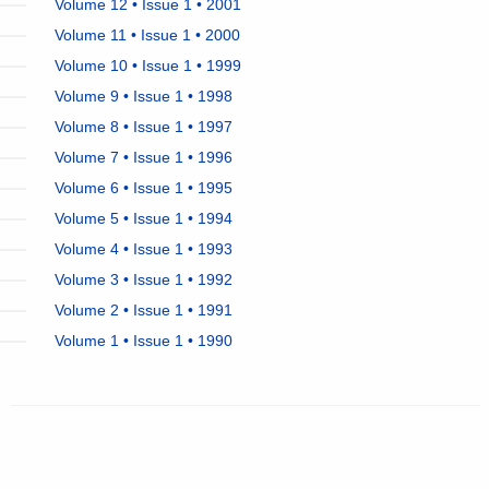
Volume 12 • Issue 1 • 2001
Volume 11 • Issue 1 • 2000
Volume 10 • Issue 1 • 1999
Volume 9 • Issue 1 • 1998
Volume 8 • Issue 1 • 1997
Volume 7 • Issue 1 • 1996
Volume 6 • Issue 1 • 1995
Volume 5 • Issue 1 • 1994
Volume 4 • Issue 1 • 1993
Volume 3 • Issue 1 • 1992
Volume 2 • Issue 1 • 1991
Volume 1 • Issue 1 • 1990