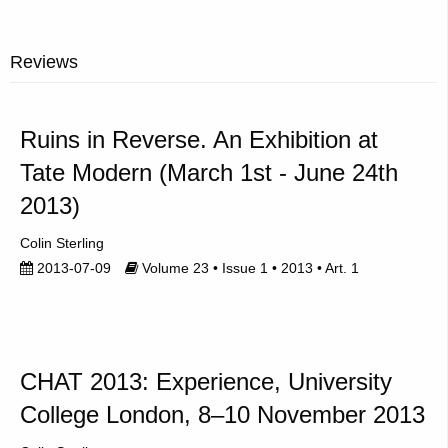
Reviews
Ruins in Reverse. An Exhibition at
Tate Modern (March 1st - June 24th
2013)
Colin Sterling
2013-07-09
Volume 23 • Issue 1 • 2013 • Art. 1
CHAT 2013: Experience, University
College London, 8–10 November 2013