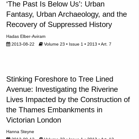
‘The Past Is Below Us’: Urban
Fantasy, Urban Archaeology, and the
Recovery of Suppressed History
Hadas Elber-Aviram
2013-08-22
Volume 23 • Issue 1 • 2013 • Art. 7
Stinking Foreshore to Tree Lined
Avenue: Investigating the Riverine
Lives Impacted by the Construction of
the Thames Embankments in
Victorian London
Hanna Steyne