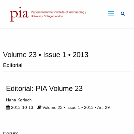
Sear
Volume 23 • Issue 1 • 2013
Editorial
Editorial: PIA Volume 23
Hana Koriech
2013-10-13
Volume 23 • Issue 1 • 2013 • Art. 29
Forum