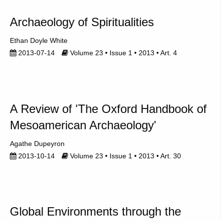
Archaeology of Spiritualities
Ethan Doyle White
2013-07-14
Volume 23 • Issue 1 • 2013 • Art. 4
A Review of 'The Oxford Handbook of
Mesoamerican Archaeology'
Agathe Dupeyron
2013-10-14
Volume 23 • Issue 1 • 2013 • Art. 30
Global Environments through the