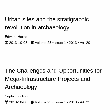
Urban sites and the stratigraphic
revolution in archaeology
Edward Harris
2013-10-08
Volume 23 • Issue 1 • 2013 • Art. 20
The Challenges and Opportunities for
Mega-Infrastructure Projects and
Archaeology
Sophie Jackson
2013-10-08
Volume 23 • Issue 1 • 2013 • Art. 21