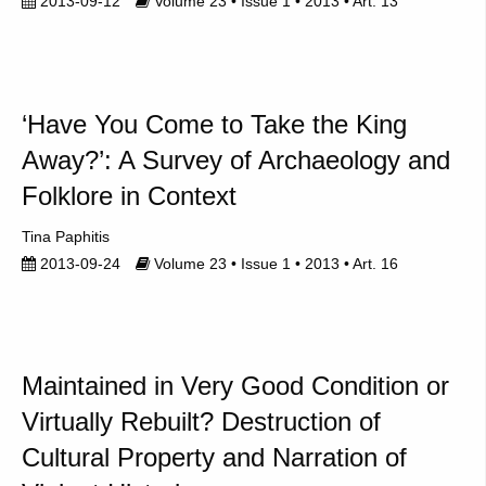
2013-09-12
Volume 23 • Issue 1 • 2013 • Art. 13
‘Have You Come to Take the King
Away?’: A Survey of Archaeology and
Folklore in Context
Tina Paphitis
2013-09-24
Volume 23 • Issue 1 • 2013 • Art. 16
Maintained in Very Good Condition or
Virtually Rebuilt? Destruction of
Cultural Property and Narration of