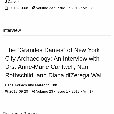
J Carver
2013-10-08
Volume 23 • Issue 1 • 2013 • Art. 28
Interview
The “Grandes Dames” of New York
City Archaeology: An Interview with
Drs. Anne-Marie Cantwell, Nan
Rothschild, and Diana diZerega Wall
Hana Koriech
Meredith Linn
2013-09-29
Volume 23 • Issue 1 • 2013 • Art. 17
Research Papers