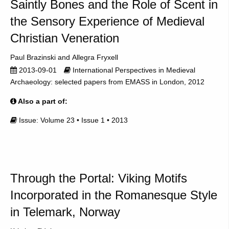
Saintly Bones and the Role of Scent in
the Sensory Experience of Medieval
Christian Veneration
Paul Brazinski
Allegra Fryxell
2013-09-01
International Perspectives in Medieval
Archaeology: selected papers from EMASS in London, 2012
Also a part of:
Issue: Volume 23 • Issue 1 • 2013
Through the Portal: Viking Motifs
Incorporated in the Romanesque Style
in Telemark, Norway