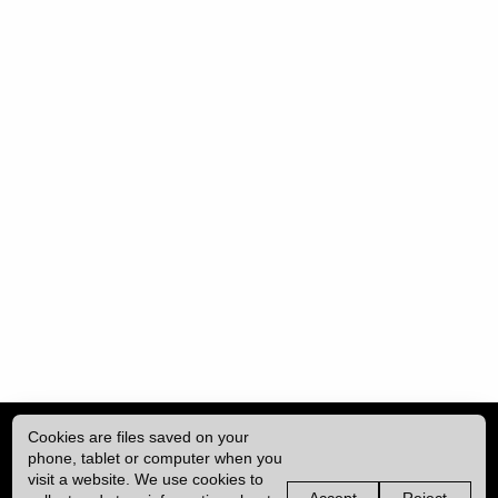
Cookies are files saved on your
phone, tablet or computer when you
visit a website. We use cookies to