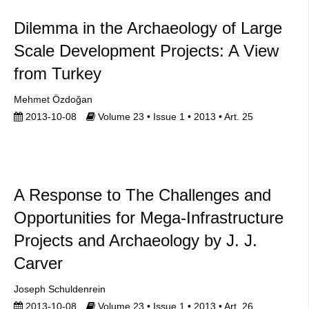
Dilemma in the Archaeology of Large
Scale Development Projects: A View
from Turkey
Mehmet Özdoğan
2013-10-08
Volume 23 • Issue 1 • 2013 • Art. 25
A Response to The Challenges and
Opportunities for Mega-Infrastructure
Projects and Archaeology by J. J.
Carver
Joseph Schuldenrein
2013-10-08
Volume 23 • Issue 1 • 2013 • Art. 26