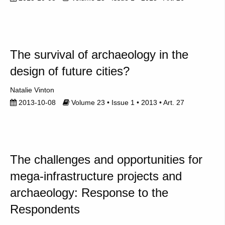
The survival of archaeology in the
design of future cities?
Natalie Vinton
2013-10-08
Volume 23 • Issue 1 • 2013 • Art. 27
The challenges and opportunities for
mega-infrastructure projects and
archaeology: Response to the
Respondents