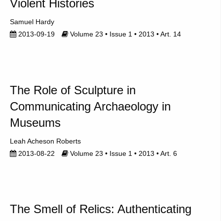
Violent Histories
Samuel Hardy
2013-09-19
Volume 23 • Issue 1 • 2013 • Art. 14
The Role of Sculpture in
Communicating Archaeology in
Museums
Leah Acheson Roberts
2013-08-22
Volume 23 • Issue 1 • 2013 • Art. 6
The Smell of Relics: Authenticating