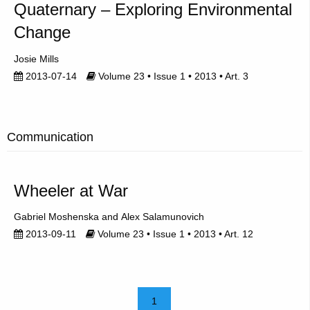
Quaternary – Exploring Environmental
Change
Josie Mills
2013-07-14
Volume 23 • Issue 1 • 2013 • Art. 3
Communication
Wheeler at War
Gabriel Moshenska
Alex Salamunovich
2013-09-11
Volume 23 • Issue 1 • 2013 • Art. 12
1