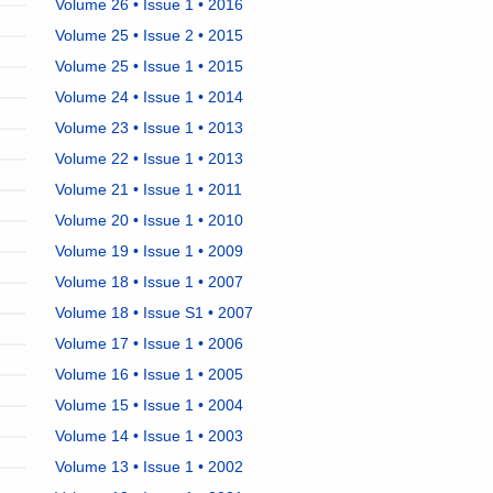
Volume 26 • Issue 1 • 2016
Volume 25 • Issue 2 • 2015
Volume 25 • Issue 1 • 2015
Volume 24 • Issue 1 • 2014
Volume 23 • Issue 1 • 2013
Volume 22 • Issue 1 • 2013
Volume 21 • Issue 1 • 2011
Volume 20 • Issue 1 • 2010
Volume 19 • Issue 1 • 2009
Volume 18 • Issue 1 • 2007
Volume 18 • Issue S1 • 2007
Volume 17 • Issue 1 • 2006
Volume 16 • Issue 1 • 2005
Volume 15 • Issue 1 • 2004
Volume 14 • Issue 1 • 2003
Volume 13 • Issue 1 • 2002