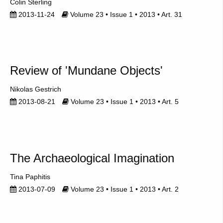
Colin Sterling
2013-11-24
Volume 23 • Issue 1 • 2013 • Art. 31
Review of 'Mundane Objects'
Nikolas Gestrich
2013-08-21
Volume 23 • Issue 1 • 2013 • Art. 5
The Archaeological Imagination
Tina Paphitis
2013-07-09
Volume 23 • Issue 1 • 2013 • Art. 2